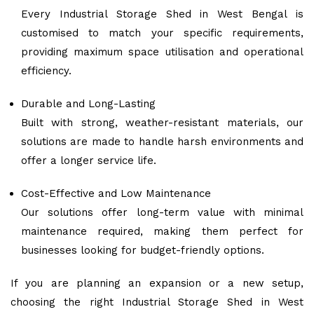
Every Industrial Storage Shed in West Bengal is
customised to match your specific requirements,
providing maximum space utilisation and operational
efficiency.
Durable and Long-Lasting
Built with strong, weather-resistant materials, our
solutions are made to handle harsh environments and
offer a longer service life.
Cost-Effective and Low Maintenance
Our solutions offer long-term value with minimal
maintenance required, making them perfect for
businesses looking for budget-friendly options.
If you are planning an expansion or a new setup,
choosing the right Industrial Storage Shed in West