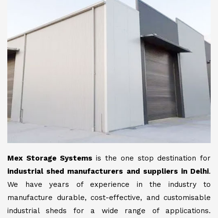
Mex Storage Systems
is the one stop destination for
industrial shed manufacturers and suppliers in Delhi
.
We have years of experience in the industry to
manufacture durable, cost-effective, and customisable
industrial sheds for a wide range of applications.