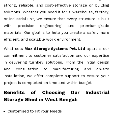
strong, reliable, and cost-effective storage or building
solutions. Whether you need it for a warehouse, factory,
or industrial unit, we ensure that every structure is built
with precision engineering and premium-grade
materials. Our goal is to help you create a safer, more
efficient, and scalable work environment.
What sets
Max Storage Systems Pvt. Ltd
apart is our
commitment to customer satisfaction and our expertise
in delivering turnkey solutions. From the initial design
and consultation to manufacturing and on-site
installation, we offer complete support to ensure your
project is completed on time and within budget.
Benefits of Choosing Our Industrial
Storage Shed in West Bengal:
Customised to Fit Your Needs