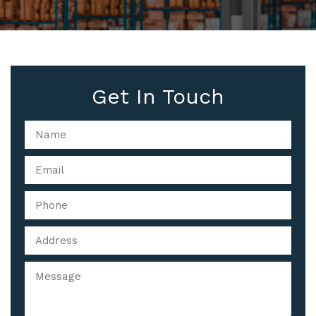
Get In Touch