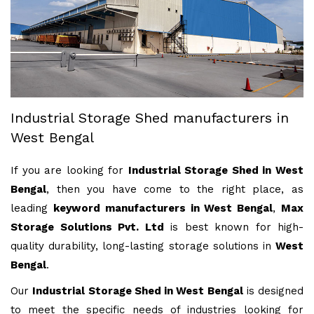
Industrial Storage Shed manufacturers in
West Bengal
If you are looking for
Industrial Storage Shed in West
Bengal
, then you have come to the right place, as
leading
keyword manufacturers in West Bengal
,
Max
Storage Solutions Pvt. Ltd
is best known for high-
quality durability, long-lasting storage solutions in
West
Bengal
.
Our
Industrial Storage Shed in West Bengal
is designed
to meet the specific needs of industries looking for