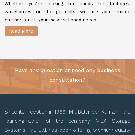
Whether you're looking for sheds for factories,
warehouses, or storage units, we are your trusted
partner for all your industrial shed needs.
Read More
Have any question or need any business
consultation?
Since its inception in 1986, Mr. Balvinder Kumar - the
founding-father of the company MEX Storage
Systems Pvt. Ltd. has been offering premium quality