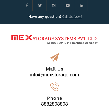
Have any question?
Call Us Now!!
Mail Us
info@mexstorage.com
Phone
8882808808