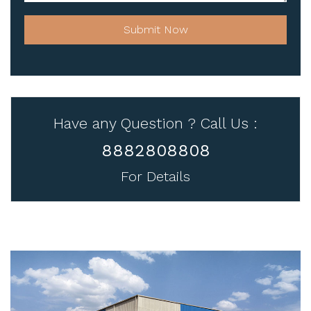
Submit Now
Have any Question ? Call Us :
8882808808
For Details