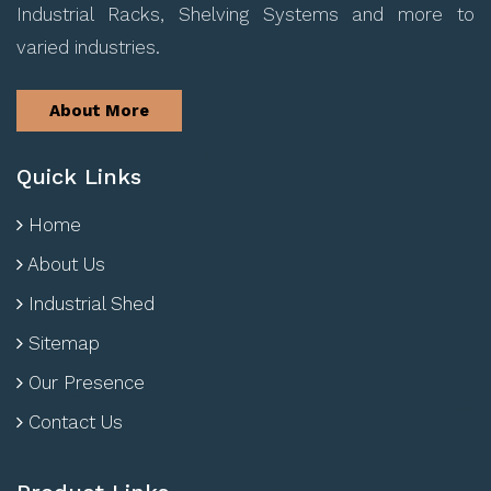
Industrial Racks, Shelving Systems and more to
varied industries.
About More
Quick Links
Home
About Us
Industrial Shed
Sitemap
Our Presence
Contact Us