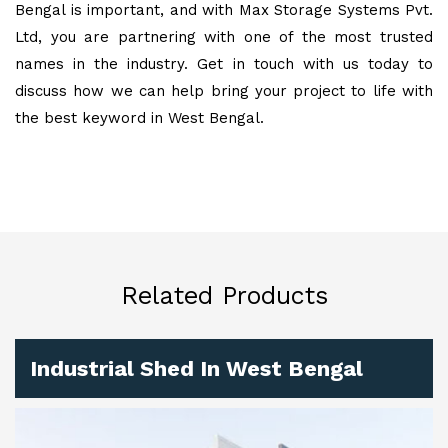
Bengal is important, and with Max Storage Systems Pvt.
Ltd, you are partnering with one of the most trusted
names in the industry. Get in touch with us today to
discuss how we can help bring your project to life with
the best keyword in West Bengal.
Related Products
Industrial Shed In West Bengal