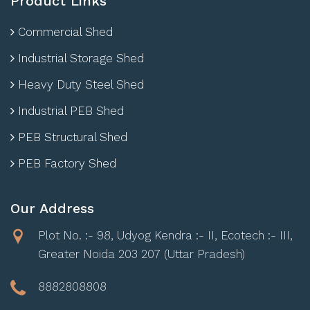
Product Links
Commercial Shed
Industrial Storage Shed
Heavy Duty Steel Shed
Industrial PEB Shed
PEB Structural Shed
PEB Factory Shed
Our Address
Plot No. :- 98, Udyog Kendra :- II, Ecotech :- III,
Greater Noida 203 207 (Uttar Pradesh)
8882808808