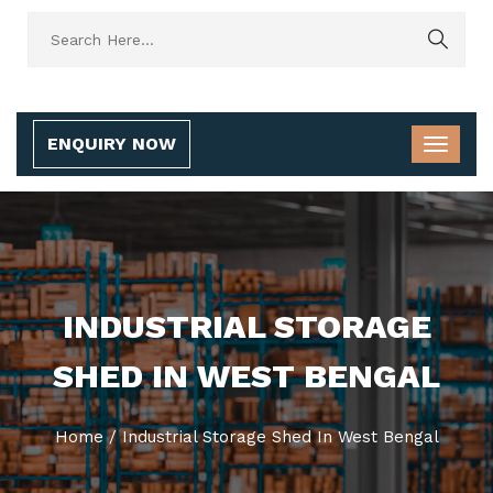
ENQUIRY NOW
INDUSTRIAL STORAGE
SHED IN WEST BENGAL
Home
/
Industrial Storage Shed In West Bengal