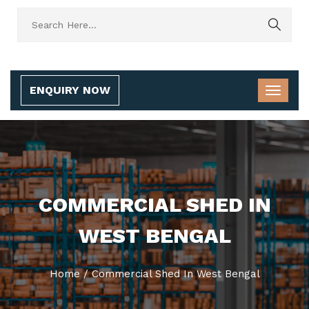
ENQUIRY NOW
COMMERCIAL SHED IN
WEST BENGAL
Home
/
Commercial Shed In West Bengal