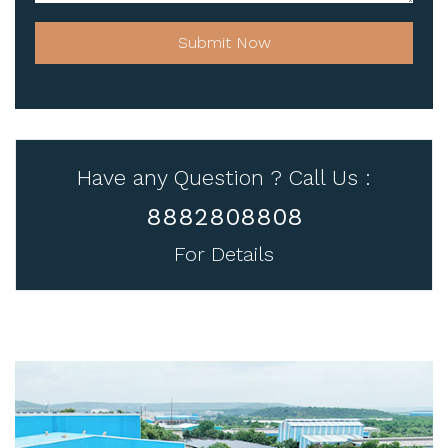
Submit Now
Have any Question ? Call Us :
8882808808
For Details