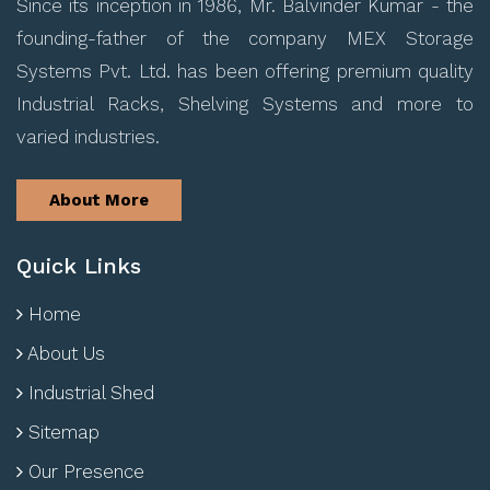
Since its inception in 1986, Mr. Balvinder Kumar - the
founding-father of the company MEX Storage
Systems Pvt. Ltd. has been offering premium quality
Industrial Racks, Shelving Systems and more to
varied industries.
About More
Quick Links
Home
About Us
Industrial Shed
Sitemap
Our Presence