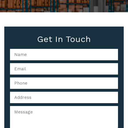
Get In Touch