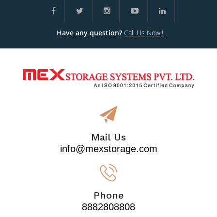
Have any question?
Call Us Now!!
Mail Us
info@mexstorage.com
Phone
8882808808