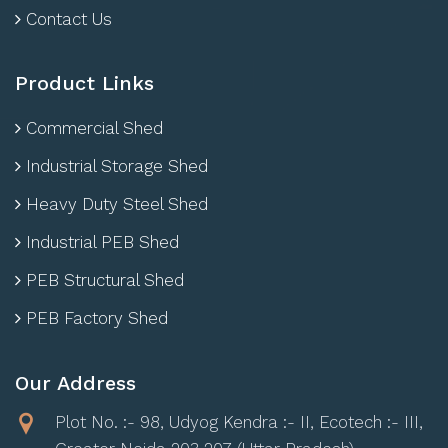
Contact Us
Product Links
Commercial Shed
Industrial Storage Shed
Heavy Duty Steel Shed
Industrial PEB Shed
PEB Structural Shed
PEB Factory Shed
Our Address
Plot No. :- 98, Udyog Kendra :- II, Ecotech :- III,