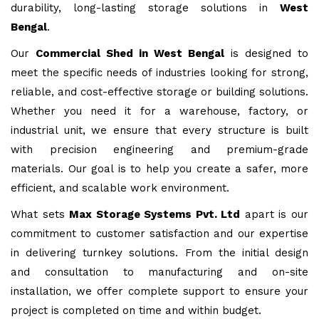
durability, long-lasting storage solutions in
West
Bengal
.
Our
Commercial Shed in West Bengal
is designed to
meet the specific needs of industries looking for strong,
reliable, and cost-effective storage or building solutions.
Whether you need it for a warehouse, factory, or
industrial unit, we ensure that every structure is built
with precision engineering and premium-grade
materials. Our goal is to help you create a safer, more
efficient, and scalable work environment.
What sets
Max Storage Systems Pvt. Ltd
apart is our
commitment to customer satisfaction and our expertise
in delivering turnkey solutions. From the initial design
and consultation to manufacturing and on-site
installation, we offer complete support to ensure your
project is completed on time and within budget.