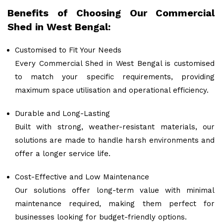
Benefits of Choosing Our Commercial
Shed in West Bengal:
Customised to Fit Your Needs
Every Commercial Shed in West Bengal is customised
to match your specific requirements, providing
maximum space utilisation and operational efficiency.
Durable and Long-Lasting
Built with strong, weather-resistant materials, our
solutions are made to handle harsh environments and
offer a longer service life.
Cost-Effective and Low Maintenance
Our solutions offer long-term value with minimal
maintenance required, making them perfect for
businesses looking for budget-friendly options.