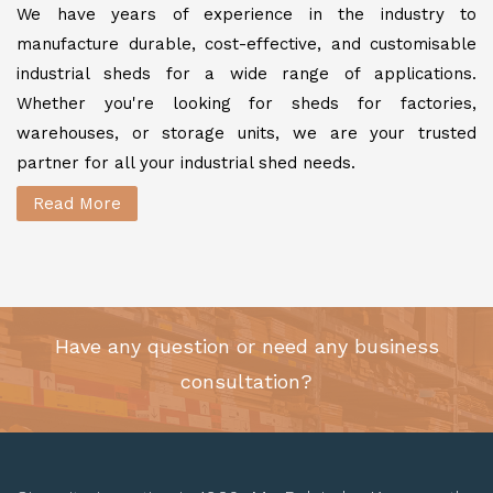
We have years of experience in the industry to
manufacture durable, cost-effective, and customisable
industrial sheds for a wide range of applications.
Whether you're looking for sheds for factories,
warehouses, or storage units, we are your trusted
partner for all your industrial shed needs.
Read More
Have any question or need any business
consultation?