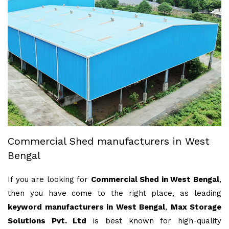
Commercial Shed manufacturers in West
Bengal
If you are looking for
Commercial Shed in West Bengal
,
then you have come to the right place, as leading
keyword manufacturers in West Bengal
,
Max Storage
Solutions Pvt. Ltd
is best known for high-quality