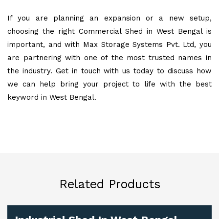
If you are planning an expansion or a new setup,
choosing the right Commercial Shed in West Bengal is
important, and with Max Storage Systems Pvt. Ltd, you
are partnering with one of the most trusted names in
the industry. Get in touch with us today to discuss how
we can help bring your project to life with the best
keyword in West Bengal.
Related Products