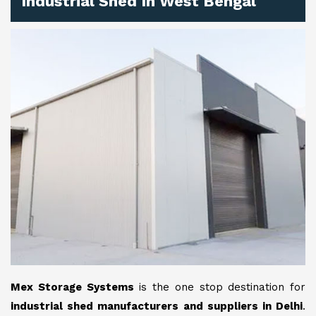
Industrial Shed In West Bengal
Mex Storage Systems
is the one stop destination for
industrial shed manufacturers and suppliers in Delhi
.