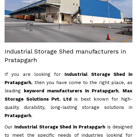
Industrial Storage Shed manufacturers in
Pratapgarh
If you are looking for
Industrial Storage Shed in
Pratapgarh
, then you have come to the right place, as
leading
keyword manufacturers in Pratapgarh
,
Max
Storage Solutions Pvt. Ltd
is best known for high-
quality durability, long-lasting storage solutions in
Pratapgarh
.
Our
Industrial Storage Shed in Pratapgarh
is designed
to meet the specific needs of industries looking for