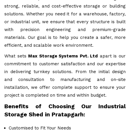
strong, reliable, and cost-effective storage or building
solutions. Whether you need it for a warehouse, factory,
or industrial unit, we ensure that every structure is built
with precision engineering and premium-grade
materials. Our goal is to help you create a safer, more
efficient, and scalable work environment.
What sets
Max Storage Systems Pvt. Ltd
apart is our
commitment to customer satisfaction and our expertise
in delivering turnkey solutions. From the initial design
and consultation to manufacturing and on-site
installation, we offer complete support to ensure your
project is completed on time and within budget.
Benefits of Choosing Our Industrial
Storage Shed in Pratapgarh:
Customised to Fit Your Needs