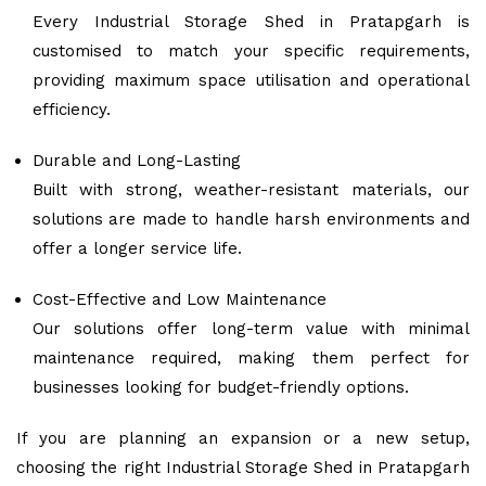
Every Industrial Storage Shed in Pratapgarh is
customised to match your specific requirements,
providing maximum space utilisation and operational
efficiency.
Durable and Long-Lasting
Built with strong, weather-resistant materials, our
solutions are made to handle harsh environments and
offer a longer service life.
Cost-Effective and Low Maintenance
Our solutions offer long-term value with minimal
maintenance required, making them perfect for
businesses looking for budget-friendly options.
If you are planning an expansion or a new setup,
choosing the right Industrial Storage Shed in Pratapgarh