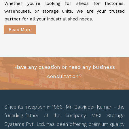
Whether you're looking for sheds for factories,
warehouses, or storage units, we are your trusted
partner for all your industrial shed needs.
Read More
Have any question or need any business
consultation?
Since its inception in 1986, Mr. Balvinder Kumar - the
founding-father of the company MEX Storage
Systems Pvt. Ltd. has been offering premium quality