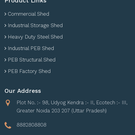
Product Links
Commercial Shed
Industrial Storage Shed
Heavy Duty Steel Shed
Industrial PEB Shed
PEB Structural Shed
PEB Factory Shed
Our Address
Plot No. :- 98, Udyog Kendra :- II, Ecotech :- III,
Greater Noida 203 207 (Uttar Pradesh)
8882808808