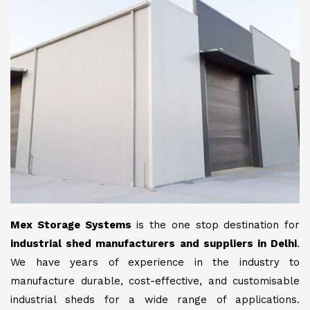
Mex Storage Systems
is the one stop destination for
industrial shed manufacturers and suppliers in Delhi
.
We have years of experience in the industry to
manufacture durable, cost-effective, and customisable
industrial sheds for a wide range of applications.