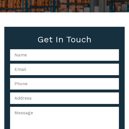
Get In Touch