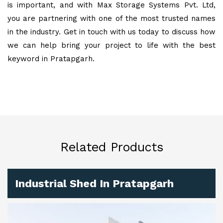
is important, and with Max Storage Systems Pvt. Ltd,
you are partnering with one of the most trusted names
in the industry. Get in touch with us today to discuss how
we can help bring your project to life with the best
keyword in Pratapgarh.
Related Products
Industrial Shed In Pratapgarh