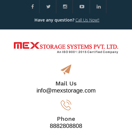
Have any question?
Call Us Now!!
Mail Us
info@mexstorage.com
Phone
8882808808