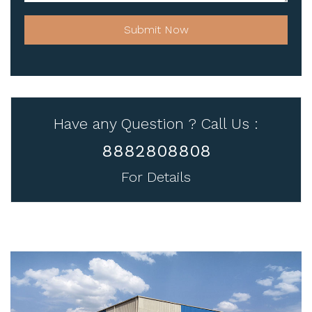
Submit Now
Have any Question ? Call Us :
8882808808
For Details