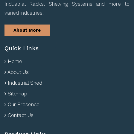
Industrial Racks, Shelving Systems and more to
varied industries.
About More
Quick Links
Home
About Us
Industrial Shed
Sitemap
Our Presence
Contact Us