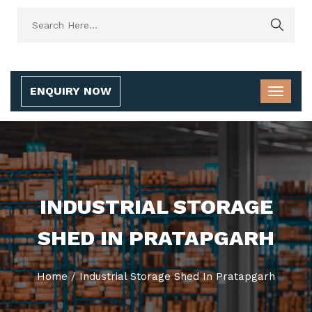
ENQUIRY NOW
INDUSTRIAL STORAGE
SHED IN PRATAPGARH
Home
/
Industrial Storage Shed In Pratapgarh