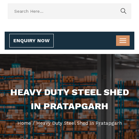
ENQUIRY NOW
HEAVY DUTY STEEL SHED
IN PRATAPGARH
Home
/
Heavy Duty Steel Shed In Pratapgarh