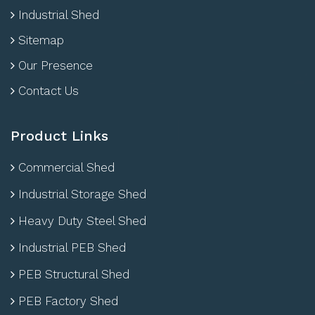
Industrial Shed
Sitemap
Our Presence
Contact Us
Product Links
Commercial Shed
Industrial Storage Shed
Heavy Duty Steel Shed
Industrial PEB Shed
PEB Structural Shed
PEB Factory Shed