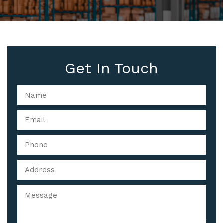
Get In Touch