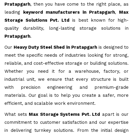
Pratapgarh
, then you have come to the right place, as
leading
keyword manufacturers in Pratapgarh
,
Max
Storage Solutions Pvt. Ltd
is best known for high-
quality durability, long-lasting storage solutions in
Pratapgarh
.
Our
Heavy Duty Steel Shed in Pratapgarh
is designed to
meet the specific needs of industries looking for strong,
reliable, and cost-effective storage or building solutions.
Whether you need it for a warehouse, factory, or
industrial unit, we ensure that every structure is built
with precision engineering and premium-grade
materials. Our goal is to help you create a safer, more
efficient, and scalable work environment.
What sets
Max Storage Systems Pvt. Ltd
apart is our
commitment to customer satisfaction and our expertise
in delivering turnkey solutions. From the initial design