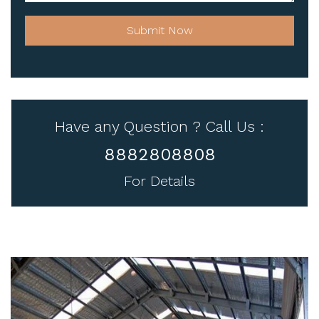
Submit Now
Have any Question ? Call Us :
8882808808
For Details