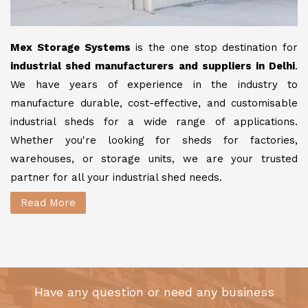
Mex Storage Systems
is the one stop destination for
industrial shed manufacturers and suppliers in Delhi
.
We have years of experience in the industry to
manufacture durable, cost-effective, and customisable
industrial sheds for a wide range of applications.
Whether you're looking for sheds for factories,
warehouses, or storage units, we are your trusted
partner for all your industrial shed needs.
Read More
Have any question or need any business