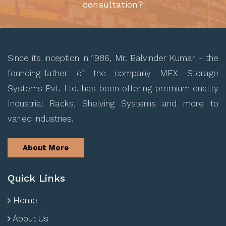
consultation?
Since its inception in 1986, Mr. Balvinder Kumar - the
founding-father of the company MEX Storage
Systems Pvt. Ltd. has been offering premium quality
Industrial Racks, Shelving Systems and more to
varied industries.
About More
Quick Links
Home
About Us