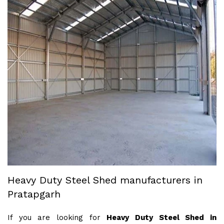
Heavy Duty Steel Shed manufacturers in
Pratapgarh
If you are looking for
Heavy Duty Steel Shed in