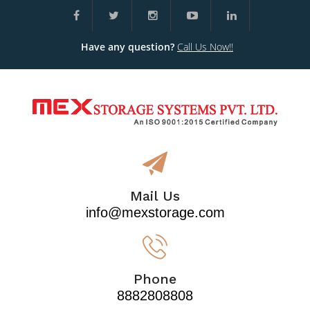
Have any question?
Call Us Now!!
Mail Us
info@mexstorage.com
Phone
8882808808