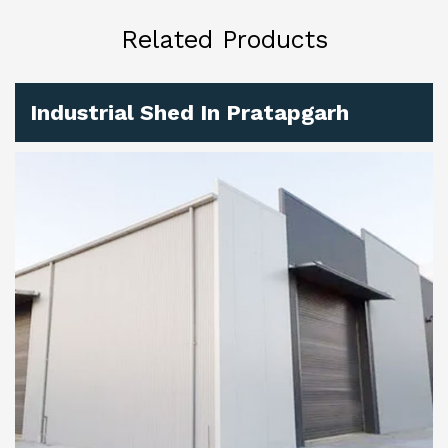
Related Products
Industrial Shed In Pratapgarh