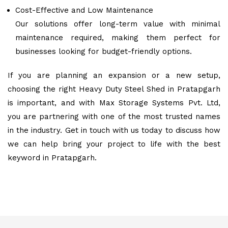
Cost-Effective and Low Maintenance
Our solutions offer long-term value with minimal
maintenance required, making them perfect for
businesses looking for budget-friendly options.
If you are planning an expansion or a new setup,
choosing the right Heavy Duty Steel Shed in Pratapgarh
is important, and with Max Storage Systems Pvt. Ltd,
you are partnering with one of the most trusted names
in the industry. Get in touch with us today to discuss how
we can help bring your project to life with the best
keyword in Pratapgarh.