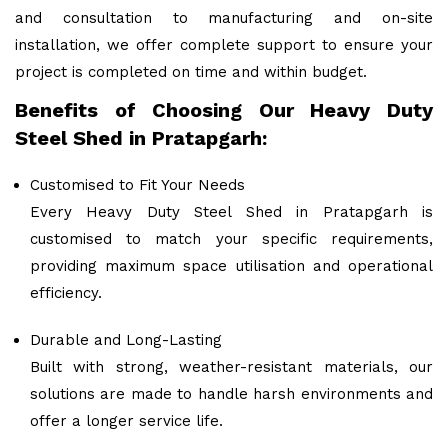
and consultation to manufacturing and on-site
installation, we offer complete support to ensure your
project is completed on time and within budget.
Benefits of Choosing Our Heavy Duty
Steel Shed in Pratapgarh:
Customised to Fit Your Needs
Every Heavy Duty Steel Shed in Pratapgarh is
customised to match your specific requirements,
providing maximum space utilisation and operational
efficiency.
Durable and Long-Lasting
Built with strong, weather-resistant materials, our
solutions are made to handle harsh environments and
offer a longer service life.