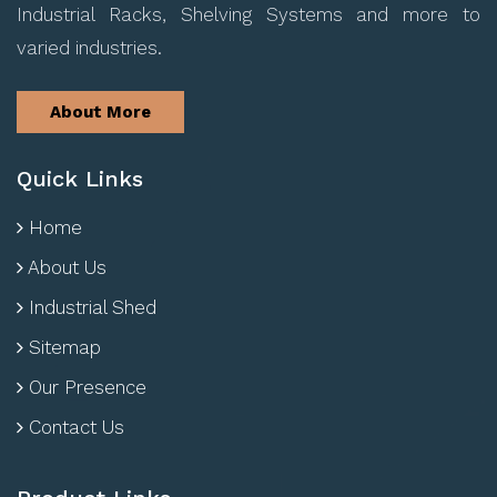
Industrial Racks, Shelving Systems and more to
varied industries.
About More
Quick Links
Home
About Us
Industrial Shed
Sitemap
Our Presence
Contact Us