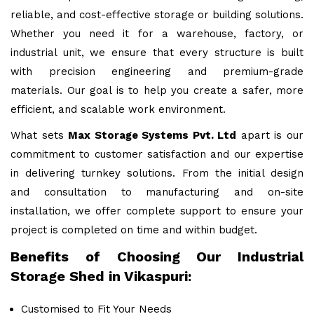
reliable, and cost-effective storage or building solutions.
Whether you need it for a warehouse, factory, or
industrial unit, we ensure that every structure is built
with precision engineering and premium-grade
materials. Our goal is to help you create a safer, more
efficient, and scalable work environment.
What sets
Max Storage Systems Pvt. Ltd
apart is our
commitment to customer satisfaction and our expertise
in delivering turnkey solutions. From the initial design
and consultation to manufacturing and on-site
installation, we offer complete support to ensure your
project is completed on time and within budget.
Benefits of Choosing Our Industrial
Storage Shed in Vikaspuri:
Customised to Fit Your Needs