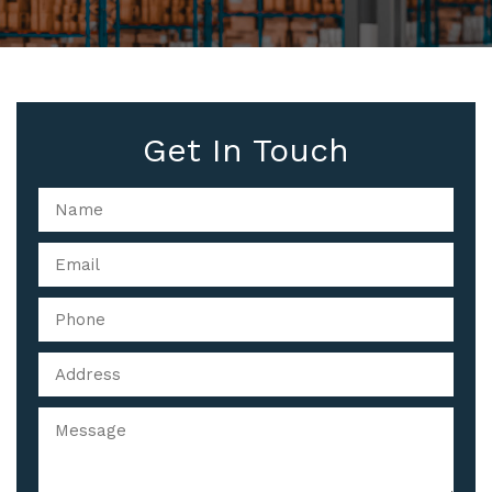
Get In Touch