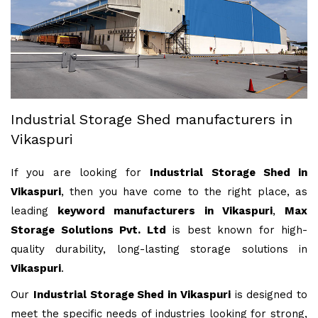
Industrial Storage Shed manufacturers in
Vikaspuri
If you are looking for
Industrial Storage Shed in
Vikaspuri
, then you have come to the right place, as
leading
keyword manufacturers in Vikaspuri
,
Max
Storage Solutions Pvt. Ltd
is best known for high-
quality durability, long-lasting storage solutions in
Vikaspuri
.
Our
Industrial Storage Shed in Vikaspuri
is designed to
meet the specific needs of industries looking for strong,