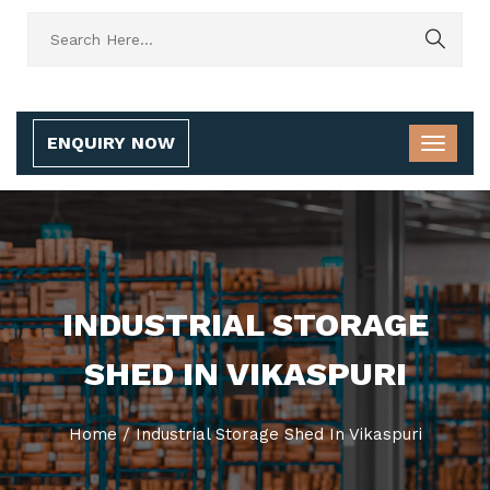
ENQUIRY NOW
INDUSTRIAL STORAGE
SHED IN VIKASPURI
Home
/
Industrial Storage Shed In Vikaspuri