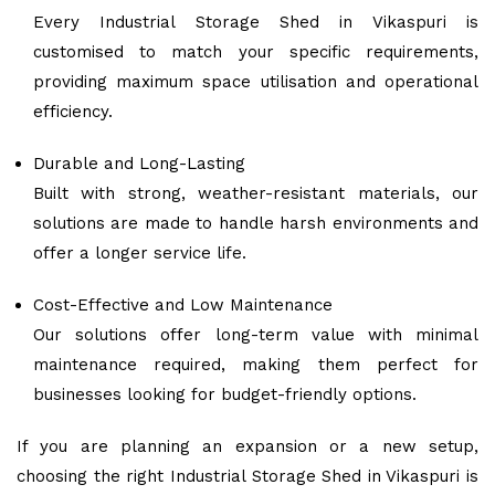
Every Industrial Storage Shed in Vikaspuri is
customised to match your specific requirements,
providing maximum space utilisation and operational
efficiency.
Durable and Long-Lasting
Built with strong, weather-resistant materials, our
solutions are made to handle harsh environments and
offer a longer service life.
Cost-Effective and Low Maintenance
Our solutions offer long-term value with minimal
maintenance required, making them perfect for
businesses looking for budget-friendly options.
If you are planning an expansion or a new setup,
choosing the right Industrial Storage Shed in Vikaspuri is