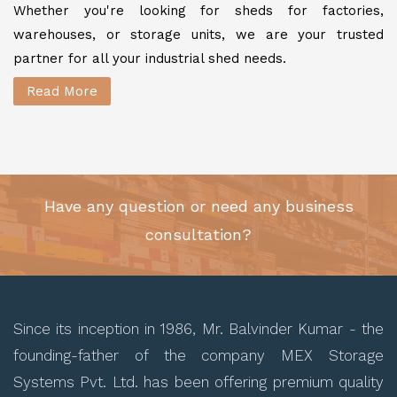
Whether you're looking for sheds for factories,
warehouses, or storage units, we are your trusted
partner for all your industrial shed needs.
Read More
Have any question or need any business
consultation?
Since its inception in 1986, Mr. Balvinder Kumar - the
founding-father of the company MEX Storage
Systems Pvt. Ltd. has been offering premium quality