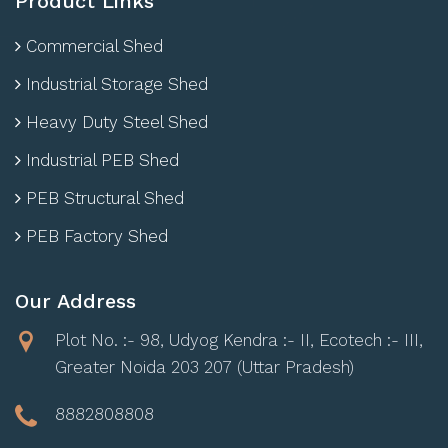
Product Links
Commercial Shed
Industrial Storage Shed
Heavy Duty Steel Shed
Industrial PEB Shed
PEB Structural Shed
PEB Factory Shed
Our Address
Plot No. :- 98, Udyog Kendra :- II, Ecotech :- III,
Greater Noida 203 207 (Uttar Pradesh)
8882808808