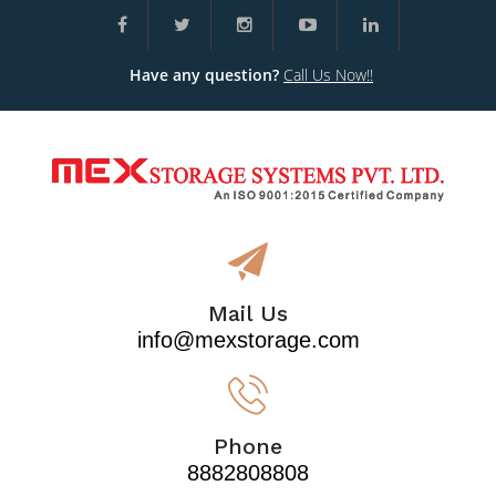
Have any question?
Call Us Now!!
Mail Us
info@mexstorage.com
Phone
8882808808