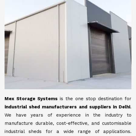
Mex Storage Systems
is the one stop destination for
industrial shed manufacturers and suppliers in Delhi
.
We have years of experience in the industry to
manufacture durable, cost-effective, and customisable
industrial sheds for a wide range of applications.