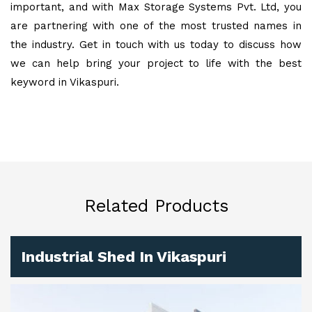
important, and with Max Storage Systems Pvt. Ltd, you
are partnering with one of the most trusted names in
the industry. Get in touch with us today to discuss how
we can help bring your project to life with the best
keyword in Vikaspuri.
Related Products
Industrial Shed In Vikaspuri