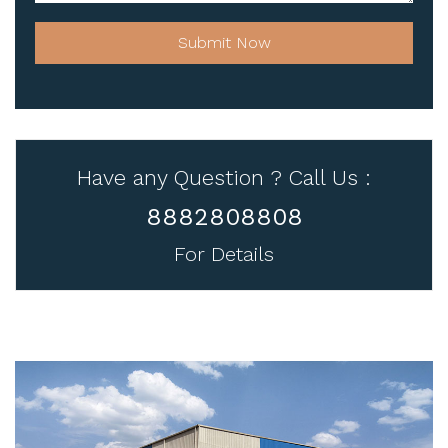
Submit Now
Have any Question ? Call Us :
8882808808
For Details