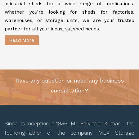
industrial sheds for a wide range of applications.
Whether you're looking for sheds for factories,
warehouses, or storage units, we are your trusted
partner for all your industrial shed needs.
Read More
Have any question or need any business
consultation?
Since its inception in 1986, Mr. Balvinder Kumar - the
founding-father of the company MEX Storage