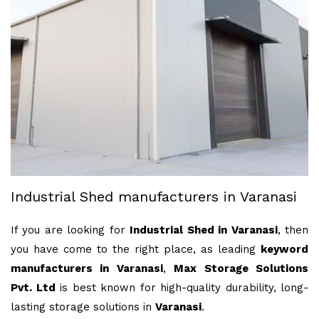
Industrial Shed manufacturers in Varanasi
If you are looking for
Industrial Shed in Varanasi
, then
you have come to the right place, as leading
keyword
manufacturers in Varanasi
,
Max Storage Solutions
Pvt. Ltd
is best known for high-quality durability, long-
lasting storage solutions in
Varanasi
.