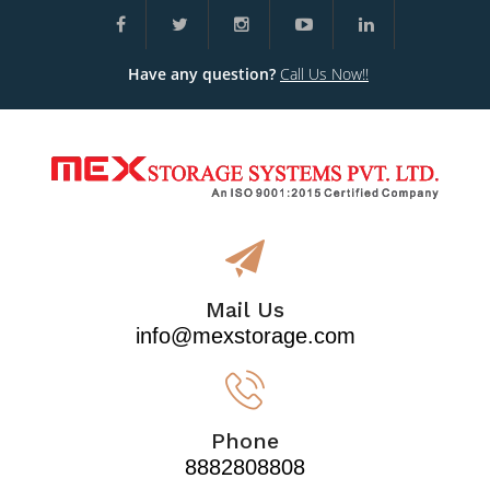
Have any question?
Call Us Now!!
Mail Us
info@mexstorage.com
Phone
8882808808