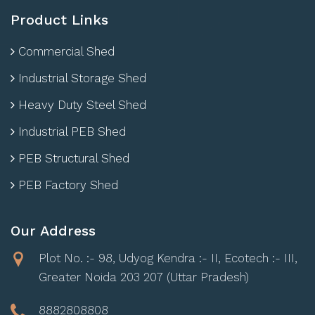
Product Links
Commercial Shed
Industrial Storage Shed
Heavy Duty Steel Shed
Industrial PEB Shed
PEB Structural Shed
PEB Factory Shed
Our Address
Plot No. :- 98, Udyog Kendra :- II, Ecotech :- III,
Greater Noida 203 207 (Uttar Pradesh)
8882808808