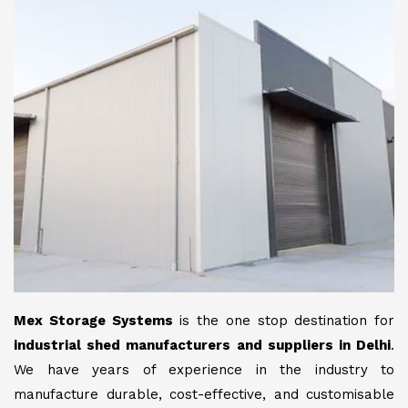
Mex Storage Systems
is the one stop destination for
industrial shed manufacturers and suppliers in Delhi
.
We have years of experience in the industry to
manufacture durable, cost-effective, and customisable