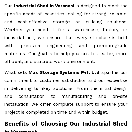
Our
Industrial Shed in Varanasi
is designed to meet the
specific needs of industries looking for strong, reliable,
and cost-effective storage or building solutions.
Whether you need it for a warehouse, factory, or
industrial unit, we ensure that every structure is built
with precision engineering and premium-grade
materials. Our goal is to help you create a safer, more
efficient, and scalable work environment.
What sets
Max Storage Systems Pvt. Ltd
apart is our
commitment to customer satisfaction and our expertise
in delivering turnkey solutions. From the initial design
and consultation to manufacturing and on-site
installation, we offer complete support to ensure your
project is completed on time and within budget.
Benefits of Choosing Our Industrial Shed
in Varanasi: