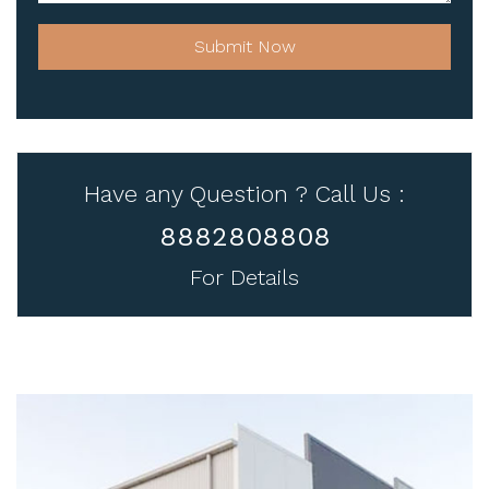
Submit Now
Have any Question ? Call Us :
8882808808
For Details