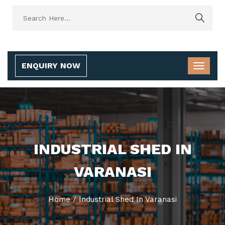
ENQUIRY NOW
INDUSTRIAL SHED IN
VARANASI
Home
/
Industrial Shed In Varanasi