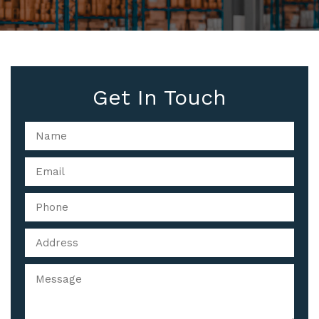
Get In Touch