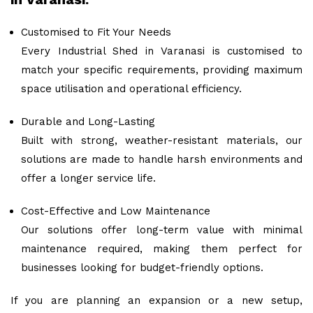
Customised to Fit Your Needs
Every Industrial Shed in Varanasi is customised to
match your specific requirements, providing maximum
space utilisation and operational efficiency.
Durable and Long-Lasting
Built with strong, weather-resistant materials, our
solutions are made to handle harsh environments and
offer a longer service life.
Cost-Effective and Low Maintenance
Our solutions offer long-term value with minimal
maintenance required, making them perfect for
businesses looking for budget-friendly options.
If you are planning an expansion or a new setup,