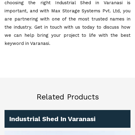
choosing the right Industrial Shed in Varanasi is
important, and with Max Storage Systems Pvt. Ltd, you
are partnering with one of the most trusted names in
the industry. Get in touch with us today to discuss how
we can help bring your project to life with the best
keyword in Varanasi.
Related Products
Industrial Shed In Varanasi