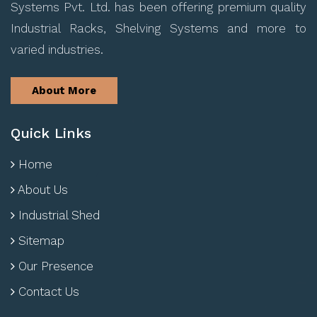
Systems Pvt. Ltd. has been offering premium quality
Industrial Racks, Shelving Systems and more to
varied industries.
About More
Quick Links
Home
About Us
Industrial Shed
Sitemap
Our Presence
Contact Us