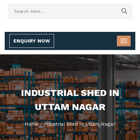
ENQUIRY NOW
INDUSTRIAL SHED IN
UTTAM NAGAR
Home
/
Industrial Shed In Uttam Nagar