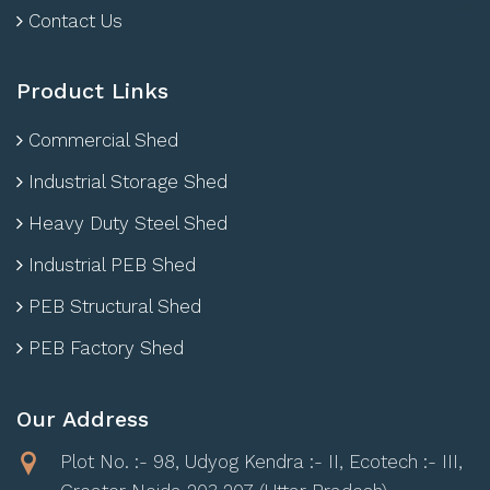
Contact Us
Product Links
Commercial Shed
Industrial Storage Shed
Heavy Duty Steel Shed
Industrial PEB Shed
PEB Structural Shed
PEB Factory Shed
Our Address
Plot No. :- 98, Udyog Kendra :- II, Ecotech :- III,