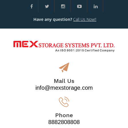
Have any question?
Call Us Now!!
Mail Us
info@mexstorage.com
Phone
8882808808