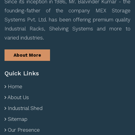
Since its inception in 1986, Mr. Balvinder Kumar - the
founding-father of the company MEX Storage
Systems Pvt. Ltd. has been offering premium quality
Industrial Racks, Shelving Systems and more to
varied industries.
About More
Quick Links
Home
About Us
Industrial Shed
Sitemap
Our Presence