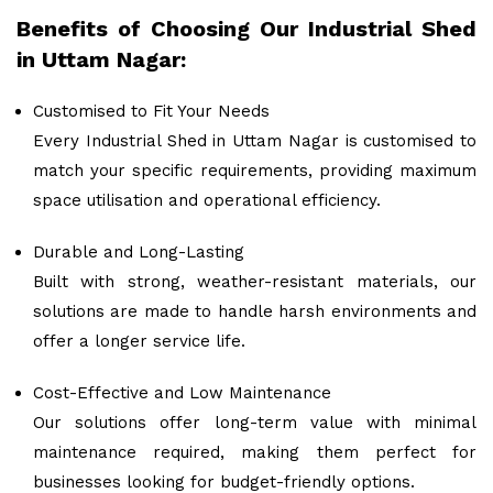
Benefits of Choosing Our Industrial Shed
in Uttam Nagar:
Customised to Fit Your Needs
Every Industrial Shed in Uttam Nagar is customised to
match your specific requirements, providing maximum
space utilisation and operational efficiency.
Durable and Long-Lasting
Built with strong, weather-resistant materials, our
solutions are made to handle harsh environments and
offer a longer service life.
Cost-Effective and Low Maintenance
Our solutions offer long-term value with minimal
maintenance required, making them perfect for
businesses looking for budget-friendly options.