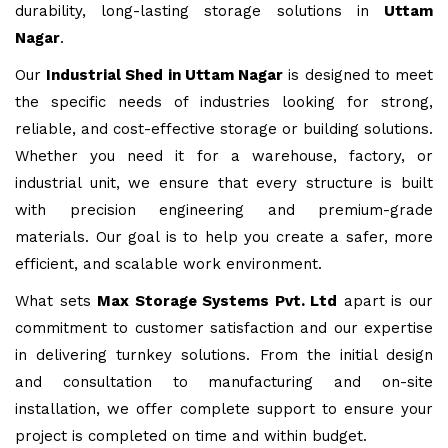
durability, long-lasting storage solutions in
Uttam
Nagar
.
Our
Industrial Shed in Uttam Nagar
is designed to meet
the specific needs of industries looking for strong,
reliable, and cost-effective storage or building solutions.
Whether you need it for a warehouse, factory, or
industrial unit, we ensure that every structure is built
with precision engineering and premium-grade
materials. Our goal is to help you create a safer, more
efficient, and scalable work environment.
What sets
Max Storage Systems Pvt. Ltd
apart is our
commitment to customer satisfaction and our expertise
in delivering turnkey solutions. From the initial design
and consultation to manufacturing and on-site
installation, we offer complete support to ensure your
project is completed on time and within budget.