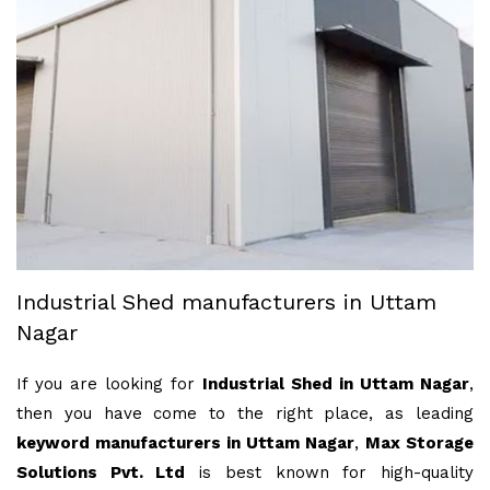
Industrial Shed manufacturers in Uttam
Nagar
If you are looking for
Industrial Shed in Uttam Nagar
,
then you have come to the right place, as leading
keyword manufacturers in Uttam Nagar
,
Max Storage
Solutions Pvt. Ltd
is best known for high-quality