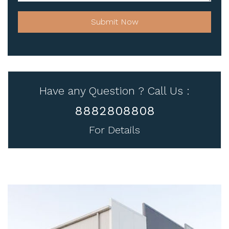
Submit Now
Have any Question ? Call Us :
8882808808
For Details