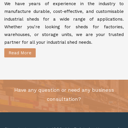
We have years of experience in the industry to
manufacture durable, cost-effective, and customisable
industrial sheds for a wide range of applications.
Whether you're looking for sheds for factories,
warehouses, or storage units, we are your trusted
partner for all your industrial shed needs.
Read More
Have any question or need any business
consultation?