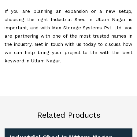
If you are planning an expansion or a new setup,
choosing the right Industrial Shed in Uttam Nagar is
important, and with Max Storage Systems Pvt. Ltd, you
are partnering with one of the most trusted names in
the industry. Get in touch with us today to discuss how
we can help bring your project to life with the best
keyword in Uttam Nagar.
Related Products