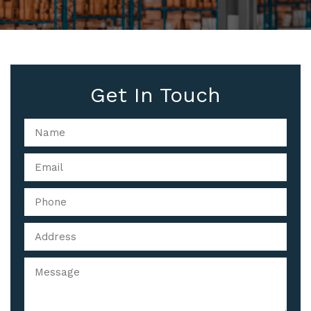
Get In Touch