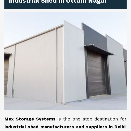
Industrial Shed In Uttam Nagar
Mex Storage Systems
is the one stop destination for
industrial shed manufacturers and suppliers in Delhi
.