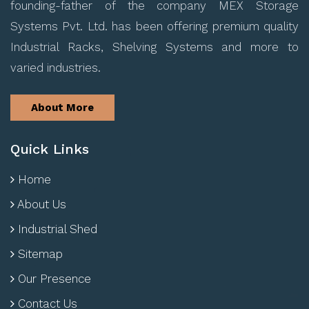
founding-father of the company MEX Storage
Systems Pvt. Ltd. has been offering premium quality
Industrial Racks, Shelving Systems and more to
varied industries.
About More
Quick Links
Home
About Us
Industrial Shed
Sitemap
Our Presence
Contact Us