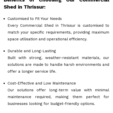
Shed in Thrissur:
Customised to Fit Your Needs
Every Commercial Shed in Thrissur is customised to
match your specific requirements, providing maximum
space utilisation and operational efficiency.
Durable and Long-Lasting
Built with strong, weather-resistant materials, our
solutions are made to handle harsh environments and
offer a longer service life.
Cost-Effective and Low Maintenance
Our solutions offer long-term value with minimal
maintenance required, making them perfect for
businesses looking for budget-friendly options.