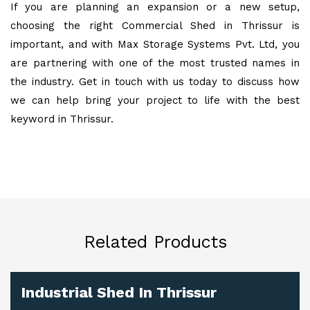
If you are planning an expansion or a new setup,
choosing the right Commercial Shed in Thrissur is
important, and with Max Storage Systems Pvt. Ltd, you
are partnering with one of the most trusted names in
the industry. Get in touch with us today to discuss how
we can help bring your project to life with the best
keyword in Thrissur.
Related Products
Industrial Shed In Thrissur