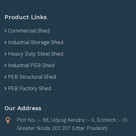
Product Links
Commercial Shed
Industrial Storage Shed
Heavy Duty Steel Shed
Industrial PEB Shed
PEB Structural Shed
PEB Factory Shed
Our Address
Plot No. :- 98, Udyog Kendra :- II, Ecotech :- III,
Greater Noida 203 207 (Uttar Pradesh)