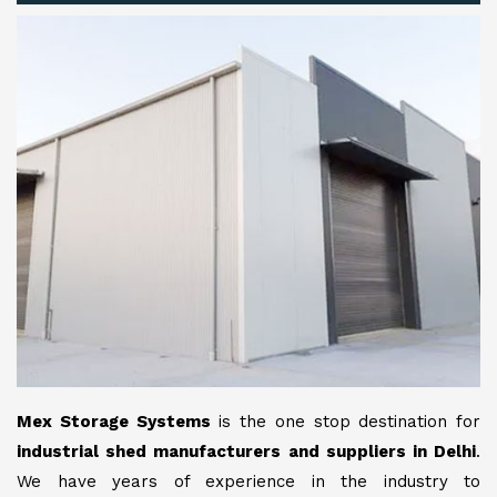
Mex Storage Systems
is the one stop destination for
industrial shed manufacturers and suppliers in Delhi
.
We have years of experience in the industry to