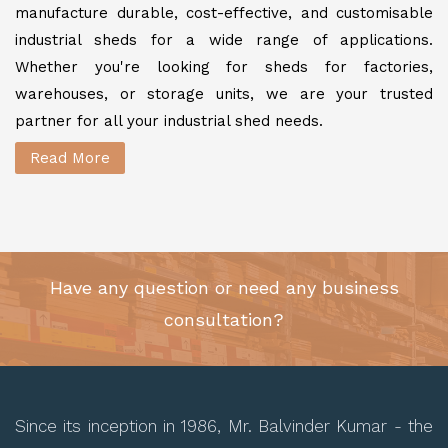
manufacture durable, cost-effective, and customisable
industrial sheds for a wide range of applications.
Whether you're looking for sheds for factories,
warehouses, or storage units, we are your trusted
partner for all your industrial shed needs.
Read More
Have any question or need any business
consultation?
Since its inception in 1986, Mr. Balvinder Kumar - the