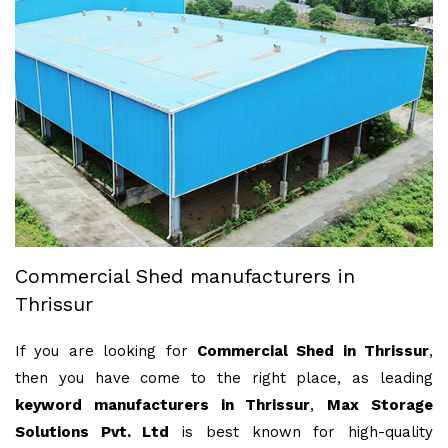
Commercial Shed manufacturers in
Thrissur
If you are looking for
Commercial Shed in Thrissur
,
then you have come to the right place, as leading
keyword manufacturers in Thrissur
,
Max Storage
Solutions Pvt. Ltd
is best known for high-quality