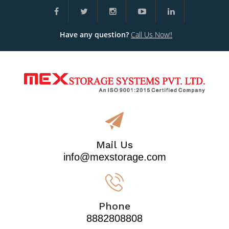
Have any question?
Call Us Now!!
Mail Us
info@mexstorage.com
Phone
8882808808