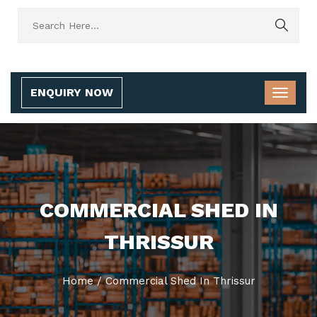
ENQUIRY NOW
COMMERCIAL SHED IN
THRISSUR
Home
/
Commercial Shed In Thrissur