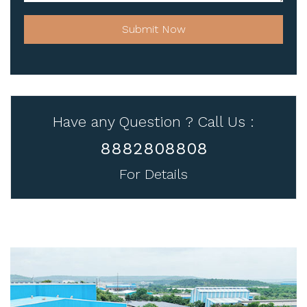
Submit Now
Have any Question ? Call Us :
8882808808
For Details