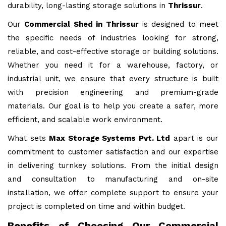
durability, long-lasting storage solutions in
Thrissur
.
Our
Commercial Shed in Thrissur
is designed to meet
the specific needs of industries looking for strong,
reliable, and cost-effective storage or building solutions.
Whether you need it for a warehouse, factory, or
industrial unit, we ensure that every structure is built
with precision engineering and premium-grade
materials. Our goal is to help you create a safer, more
efficient, and scalable work environment.
What sets
Max Storage Systems Pvt. Ltd
apart is our
commitment to customer satisfaction and our expertise
in delivering turnkey solutions. From the initial design
and consultation to manufacturing and on-site
installation, we offer complete support to ensure your
project is completed on time and within budget.
Benefits of Choosing Our Commercial