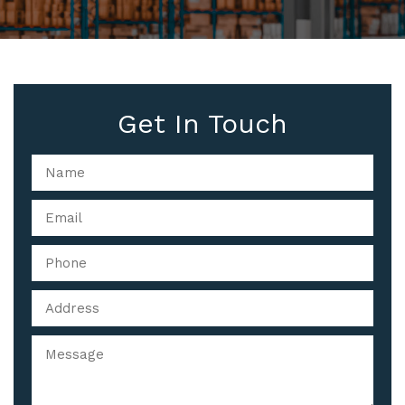
Get In Touch