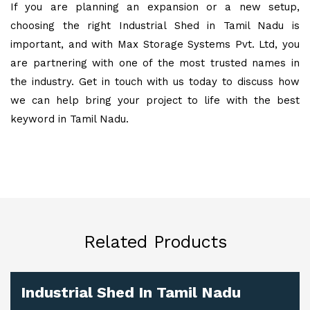
If you are planning an expansion or a new setup,
choosing the right Industrial Shed in Tamil Nadu is
important, and with Max Storage Systems Pvt. Ltd, you
are partnering with one of the most trusted names in
the industry. Get in touch with us today to discuss how
we can help bring your project to life with the best
keyword in Tamil Nadu.
Related Products
Industrial Shed In Tamil Nadu