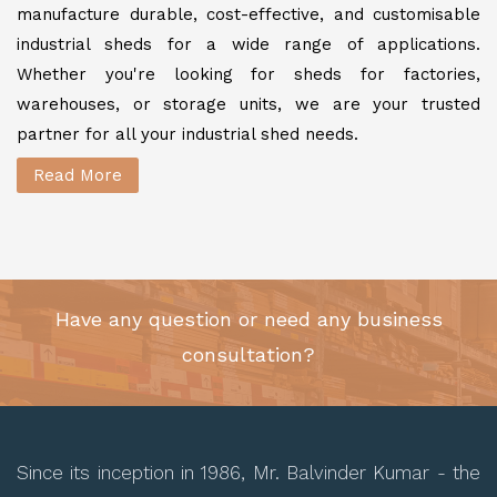
manufacture durable, cost-effective, and customisable
industrial sheds for a wide range of applications.
Whether you're looking for sheds for factories,
warehouses, or storage units, we are your trusted
partner for all your industrial shed needs.
Read More
Have any question or need any business
consultation?
Since its inception in 1986, Mr. Balvinder Kumar - the