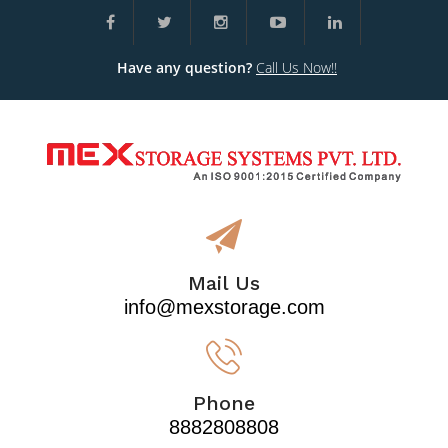
Have any question?
Call Us Now!!
Mail Us
info@mexstorage.com
Phone
8882808808