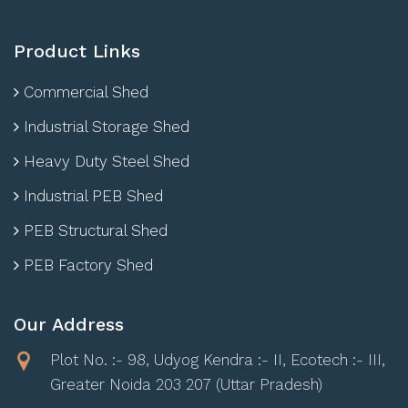
Product Links
Commercial Shed
Industrial Storage Shed
Heavy Duty Steel Shed
Industrial PEB Shed
PEB Structural Shed
PEB Factory Shed
Our Address
Plot No. :- 98, Udyog Kendra :- II, Ecotech :- III,
Greater Noida 203 207 (Uttar Pradesh)