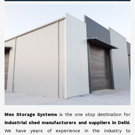
Mex Storage Systems
is the one stop destination for
industrial shed manufacturers and suppliers in Delhi
.
We have years of experience in the industry to