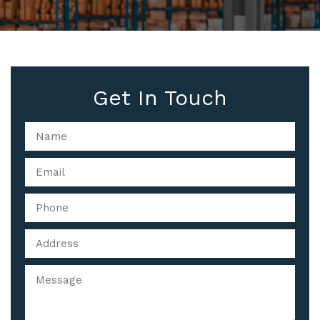
Get In Touch