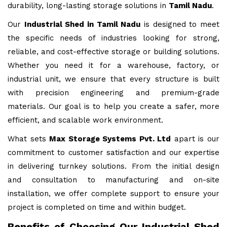
durability, long-lasting storage solutions in
Tamil Nadu
.
Our
Industrial Shed in Tamil Nadu
is designed to meet
the specific needs of industries looking for strong,
reliable, and cost-effective storage or building solutions.
Whether you need it for a warehouse, factory, or
industrial unit, we ensure that every structure is built
with precision engineering and premium-grade
materials. Our goal is to help you create a safer, more
efficient, and scalable work environment.
What sets
Max Storage Systems Pvt. Ltd
apart is our
commitment to customer satisfaction and our expertise
in delivering turnkey solutions. From the initial design
and consultation to manufacturing and on-site
installation, we offer complete support to ensure your
project is completed on time and within budget.
Benefits of Choosing Our Industrial Shed