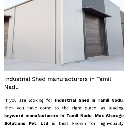
Industrial Shed manufacturers in Tamil
Nadu
If you are looking for
Industrial Shed in Tamil Nadu
,
then you have come to the right place, as leading
keyword manufacturers in Tamil Nadu
,
Max Storage
Solutions Pvt. Ltd
is best known for high-quality