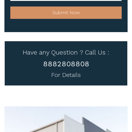
Submit Now
Have any Question ? Call Us :
8882808808
For Details