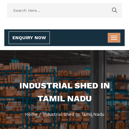
ENQUIRY NOW
INDUSTRIAL SHED IN
TAMIL NADU
Home
/
Industrial Shed In Tamil Nadu