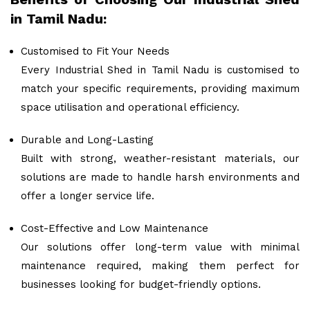
in Tamil Nadu:
Customised to Fit Your Needs
Every Industrial Shed in Tamil Nadu is customised to
match your specific requirements, providing maximum
space utilisation and operational efficiency.
Durable and Long-Lasting
Built with strong, weather-resistant materials, our
solutions are made to handle harsh environments and
offer a longer service life.
Cost-Effective and Low Maintenance
Our solutions offer long-term value with minimal
maintenance required, making them perfect for
businesses looking for budget-friendly options.