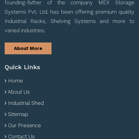
founding-father of the company MEX Storage
Systems Pvt. Ltd. has been offering premium quality
Industrial Racks, Shelving Systems and more to
varied industries.
About More
Quick Links
Home
About Us
Industrial Shed
Sitemap
Our Presence
Contact Us