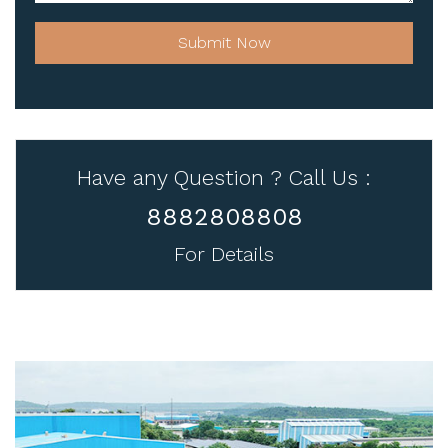
Submit Now
Have any Question ? Call Us :
8882808808
For Details