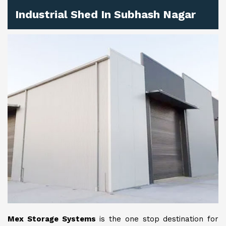
Industrial Shed In Subhash Nagar
Mex Storage Systems
is the one stop destination for