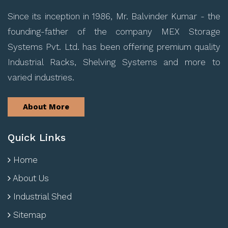
Since its inception in 1986, Mr. Balvinder Kumar - the
founding-father of the company MEX Storage
Systems Pvt. Ltd. has been offering premium quality
Industrial Racks, Shelving Systems and more to
varied industries.
About More
Quick Links
Home
About Us
Industrial Shed
Sitemap