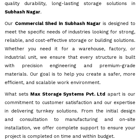
quality durability, long-lasting storage solutions in
Subhash Nagar
.
Our
Commercial Shed in Subhash Nagar
is designed to
meet the specific needs of industries looking for strong,
reliable, and cost-effective storage or building solutions.
Whether you need it for a warehouse, factory, or
industrial unit, we ensure that every structure is built
with precision engineering and premium-grade
materials. Our goal is to help you create a safer, more
efficient, and scalable work environment.
What sets
Max Storage Systems Pvt. Ltd
apart is our
commitment to customer satisfaction and our expertise
in delivering turnkey solutions. From the initial design
and consultation to manufacturing and on-site
installation, we offer complete support to ensure your
project is completed on time and within budget.