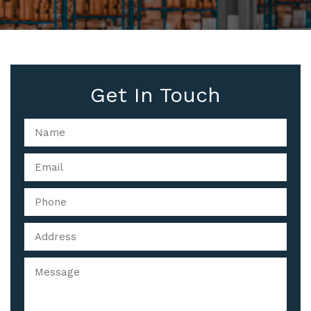
Get In Touch