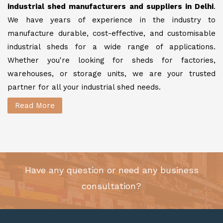
industrial shed manufacturers and suppliers in Delhi
.
We have years of experience in the industry to
manufacture durable, cost-effective, and customisable
industrial sheds for a wide range of applications.
Whether you're looking for sheds for factories,
warehouses, or storage units, we are your trusted
partner for all your industrial shed needs.
Read More
Have any question or need any business
consultation?