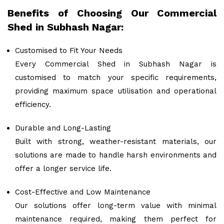
Benefits of Choosing Our Commercial
Shed in Subhash Nagar:
Customised to Fit Your Needs
Every Commercial Shed in Subhash Nagar is
customised to match your specific requirements,
providing maximum space utilisation and operational
efficiency.
Durable and Long-Lasting
Built with strong, weather-resistant materials, our
solutions are made to handle harsh environments and
offer a longer service life.
Cost-Effective and Low Maintenance
Our solutions offer long-term value with minimal
maintenance required, making them perfect for