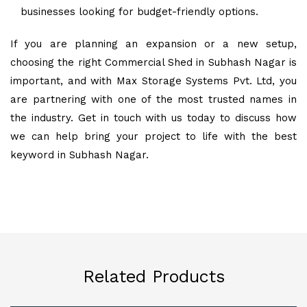
businesses looking for budget-friendly options.
If you are planning an expansion or a new setup,
choosing the right Commercial Shed in Subhash Nagar is
important, and with Max Storage Systems Pvt. Ltd, you
are partnering with one of the most trusted names in
the industry. Get in touch with us today to discuss how
we can help bring your project to life with the best
keyword in Subhash Nagar.
Related Products