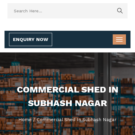
ENQUIRY NOW
COMMERCIAL SHED IN
SUBHASH NAGAR
Home
/
Commercial Shed In Subhash Nagar