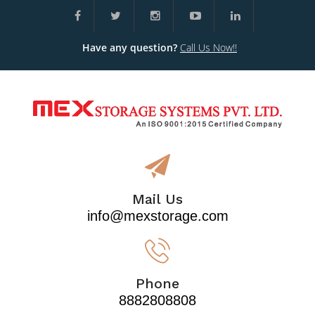
Have any question?
Call Us Now!!
Mail Us
info@mexstorage.com
Phone
8882808808