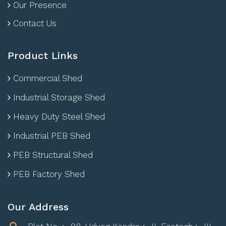
Our Presence
Contact Us
Product Links
Commercial Shed
Industrial Storage Shed
Heavy Duty Steel Shed
Industrial PEB Shed
PEB Structural Shed
PEB Factory Shed
Our Address