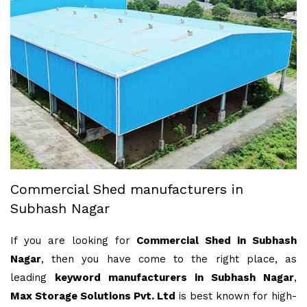
Commercial Shed manufacturers in
Subhash Nagar
If you are looking for
Commercial Shed in Subhash
Nagar
, then you have come to the right place, as
leading
keyword manufacturers in Subhash Nagar
,
Max Storage Solutions Pvt. Ltd
is best known for high-