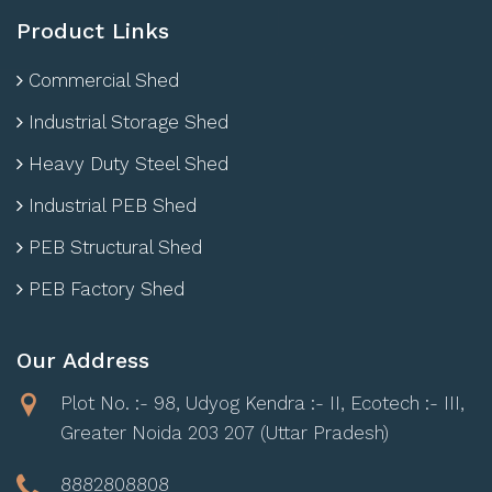
Product Links
Commercial Shed
Industrial Storage Shed
Heavy Duty Steel Shed
Industrial PEB Shed
PEB Structural Shed
PEB Factory Shed
Our Address
Plot No. :- 98, Udyog Kendra :- II, Ecotech :- III,
Greater Noida 203 207 (Uttar Pradesh)
8882808808