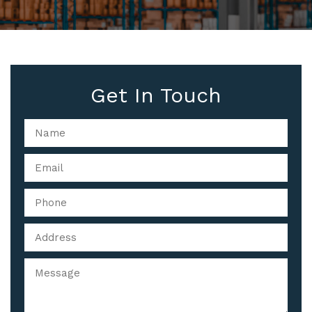
Get In Touch