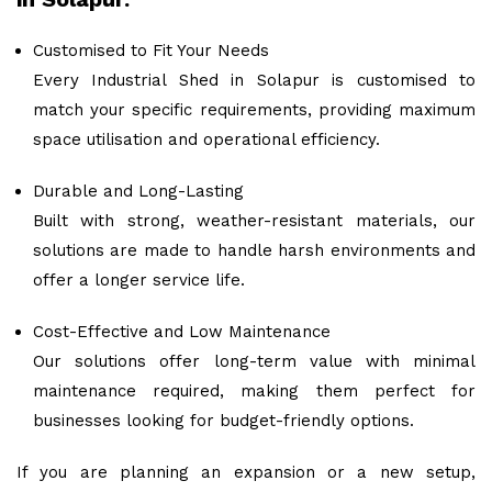
Customised to Fit Your Needs
Every Industrial Shed in Solapur is customised to
match your specific requirements, providing maximum
space utilisation and operational efficiency.
Durable and Long-Lasting
Built with strong, weather-resistant materials, our
solutions are made to handle harsh environments and
offer a longer service life.
Cost-Effective and Low Maintenance
Our solutions offer long-term value with minimal
maintenance required, making them perfect for
businesses looking for budget-friendly options.
If you are planning an expansion or a new setup,