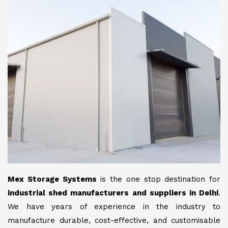
Mex Storage Systems
is the one stop destination for
industrial shed manufacturers and suppliers in Delhi
.
We have years of experience in the industry to
manufacture durable, cost-effective, and customisable