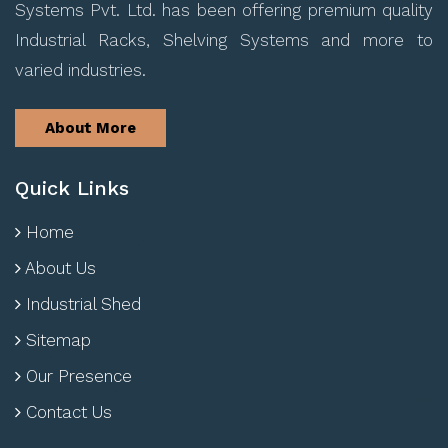
Systems Pvt. Ltd. has been offering premium quality
Industrial Racks, Shelving Systems and more to
varied industries.
About More
Quick Links
Home
About Us
Industrial Shed
Sitemap
Our Presence
Contact Us