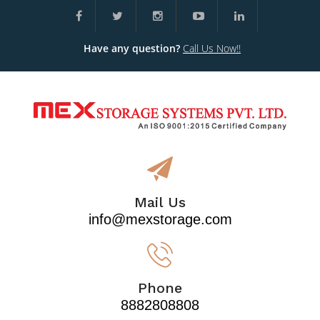
Have any question?
Call Us Now!!
Mail Us
info@mexstorage.com
Phone
8882808808