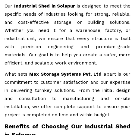
Our
Industrial Shed in Solapur
is designed to meet the
specific needs of industries looking for strong, reliable,
and cost-effective storage or building solutions.
Whether you need it for a warehouse, factory, or
industrial unit, we ensure that every structure is built
with precision engineering and premium-grade
materials. Our goal is to help you create a safer, more
efficient, and scalable work environment.
What sets
Max Storage Systems Pvt. Ltd
apart is our
commitment to customer satisfaction and our expertise
in delivering turnkey solutions. From the initial design
and consultation to manufacturing and on-site
installation, we offer complete support to ensure your
project is completed on time and within budget.
Benefits of Choosing Our Industrial Shed
in Solapur: