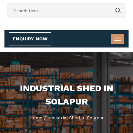
ENQUIRY NOW
INDUSTRIAL SHED IN
SOLAPUR
Home
/
Industrial Shed In Solapur