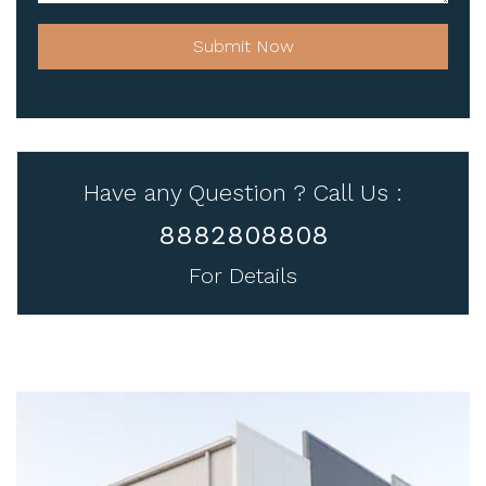
Submit Now
Have any Question ? Call Us :
8882808808
For Details