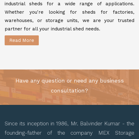
industrial sheds for a wide range of applications.
Whether you're looking for sheds for factories,
warehouses, or storage units, we are your trusted
partner for all your industrial shed needs.
Read More
Have any question or need any business
consultation?
Since its inception in 1986, Mr. Balvinder Kumar - the
founding-father of the company MEX Storage