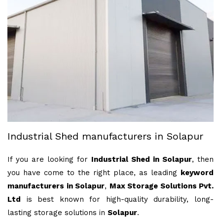
Industrial Shed manufacturers in Solapur
If you are looking for
Industrial Shed in Solapur
, then
you have come to the right place, as leading
keyword
manufacturers in Solapur
,
Max Storage Solutions Pvt.
Ltd
is best known for high-quality durability, long-
lasting storage solutions in
Solapur
.