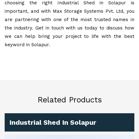
choosing the right Industrial Shed in Solapur is
important, and with Max Storage Systems Pvt. Ltd, you
are partnering with one of the most trusted names in
the industry. Get in touch with us today to discuss how
we can help bring your project to life with the best
keyword in Solapur.
Related Products
Industrial Shed In Solapur