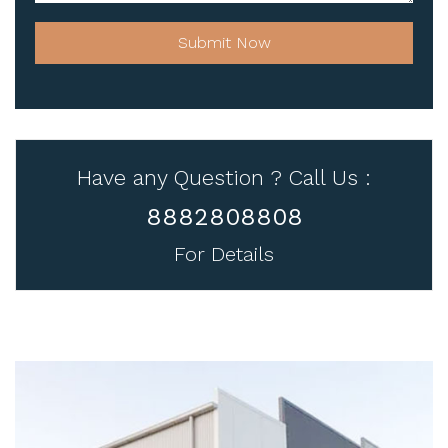
Submit Now
Have any Question ? Call Us :
8882808808
For Details