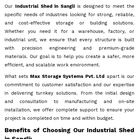
Our
Industrial Shed in Sangli
is designed to meet the
specific needs of industries looking for strong, reliable,
and cost-effective storage or building solutions.
Whether you need it for a warehouse, factory, or
industrial unit, we ensure that every structure is built
with precision engineering and premium-grade
materials. Our goal is to help you create a safer, more
efficient, and scalable work environment.
What sets
Max Storage Systems Pvt. Ltd
apart is our
commitment to customer satisfaction and our expertise
in delivering turnkey solutions. From the initial design
and consultation to manufacturing and on-site
installation, we offer complete support to ensure your
project is completed on time and within budget.
Benefits of Choosing Our Industrial Shed
in Sangli: