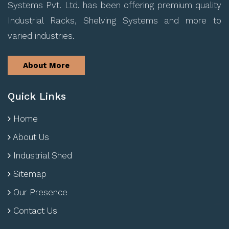
Systems Pvt. Ltd. has been offering premium quality
Industrial Racks, Shelving Systems and more to
varied industries.
About More
Quick Links
Home
About Us
Industrial Shed
Sitemap
Our Presence
Contact Us