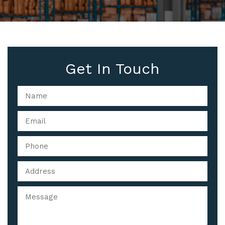
Get In Touch