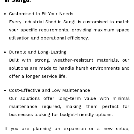
Customised to Fit Your Needs
Every Industrial Shed in Sangli is customised to match
your specific requirements, providing maximum space
utilisation and operational efficiency.
Durable and Long-Lasting
Built with strong, weather-resistant materials, our
solutions are made to handle harsh environments and
offer a longer service life.
Cost-Effective and Low Maintenance
Our solutions offer long-term value with minimal
maintenance required, making them perfect for
businesses looking for budget-friendly options.
If you are planning an expansion or a new setup,