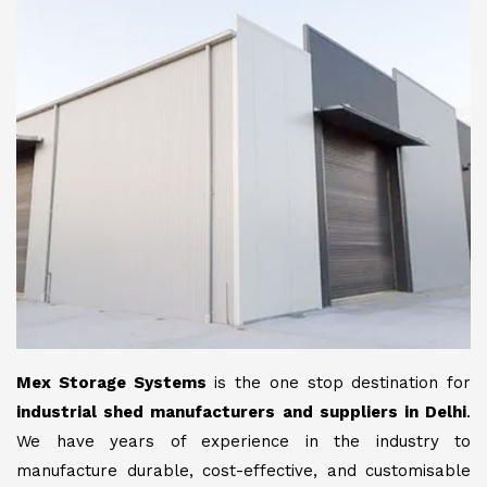
Mex Storage Systems
is the one stop destination for
industrial shed manufacturers and suppliers in Delhi
.
We have years of experience in the industry to
manufacture durable, cost-effective, and customisable