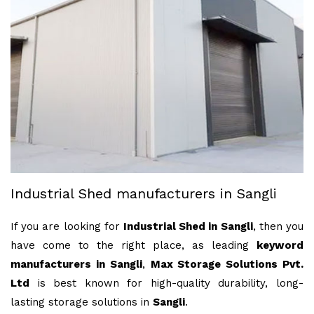
Industrial Shed manufacturers in Sangli
If you are looking for
Industrial Shed in Sangli
, then you
have come to the right place, as leading
keyword
manufacturers in Sangli
,
Max Storage Solutions Pvt.
Ltd
is best known for high-quality durability, long-
lasting storage solutions in
Sangli
.