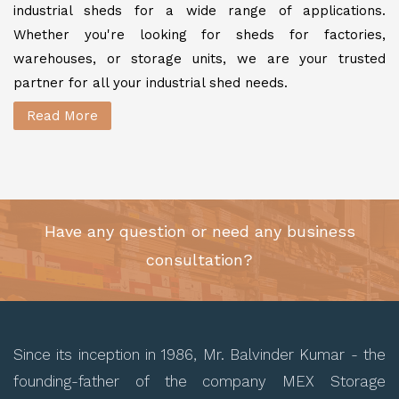
industrial sheds for a wide range of applications.
Whether you're looking for sheds for factories,
warehouses, or storage units, we are your trusted
partner for all your industrial shed needs.
Read More
Have any question or need any business
consultation?
Since its inception in 1986, Mr. Balvinder Kumar - the
founding-father of the company MEX Storage