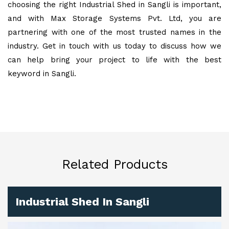
choosing the right Industrial Shed in Sangli is important,
and with Max Storage Systems Pvt. Ltd, you are
partnering with one of the most trusted names in the
industry. Get in touch with us today to discuss how we
can help bring your project to life with the best
keyword in Sangli.
Related Products
Industrial Shed In Sangli