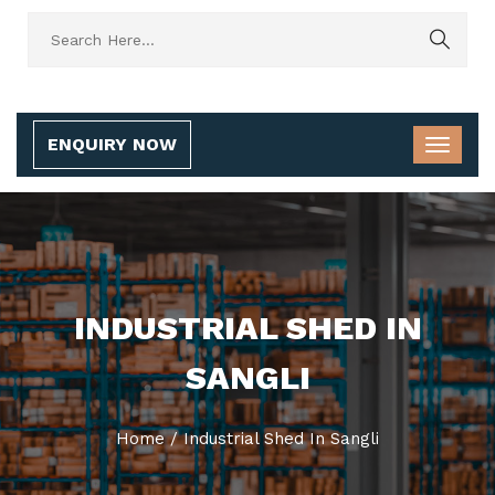
ENQUIRY NOW
INDUSTRIAL SHED IN
SANGLI
Home
/
Industrial Shed In Sangli