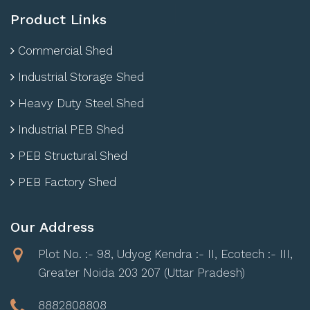
Product Links
Commercial Shed
Industrial Storage Shed
Heavy Duty Steel Shed
Industrial PEB Shed
PEB Structural Shed
PEB Factory Shed
Our Address
Plot No. :- 98, Udyog Kendra :- II, Ecotech :- III,
Greater Noida 203 207 (Uttar Pradesh)
8882808808