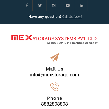
Have any question?
Call Us Now!!
Mail Us
info@mexstorage.com
Phone
8882808808