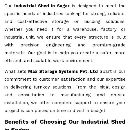
Our
Industrial Shed in Sagar
is designed to meet the
specific needs of industries looking for strong, reliable,
and cost-effective storage or building solutions.
Whether you need it for a warehouse, factory, or
industrial unit, we ensure that every structure is built
with precision engineering and premium-grade
materials. Our goal is to help you create a safer, more
efficient, and scalable work environment.
What sets
Max Storage Systems Pvt. Ltd
apart is our
commitment to customer satisfaction and our expertise
in delivering turnkey solutions. From the initial design
and consultation to manufacturing and on-site
installation, we offer complete support to ensure your
project is completed on time and within budget.
Benefits of Choosing Our Industrial Shed
in Sagar: