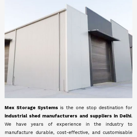
Mex Storage Systems
is the one stop destination for
industrial shed manufacturers and suppliers in Delhi
.
We have years of experience in the industry to
manufacture durable, cost-effective, and customisable