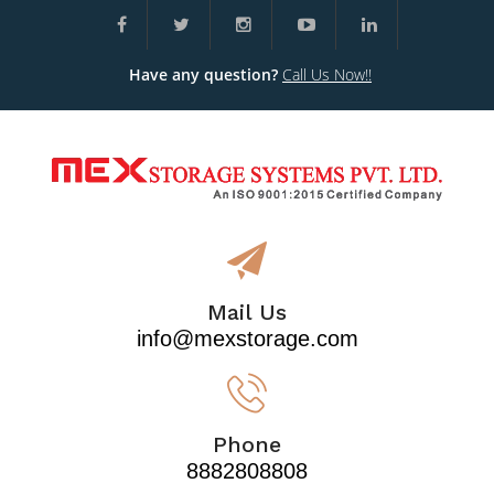
Have any question?
Call Us Now!!
Mail Us
info@mexstorage.com
Phone
8882808808