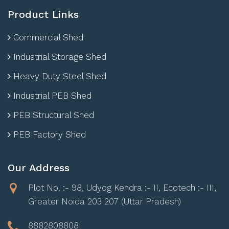
Product Links
Commercial Shed
Industrial Storage Shed
Heavy Duty Steel Shed
Industrial PEB Shed
PEB Structural Shed
PEB Factory Shed
Our Address
Plot No. :- 98, Udyog Kendra :- II, Ecotech :- III,
Greater Noida 203 207 (Uttar Pradesh)
8882808808