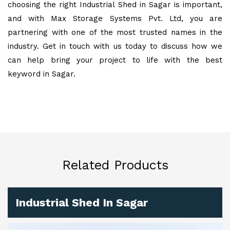
choosing the right Industrial Shed in Sagar is important,
and with Max Storage Systems Pvt. Ltd, you are
partnering with one of the most trusted names in the
industry. Get in touch with us today to discuss how we
can help bring your project to life with the best
keyword in Sagar.
Related Products
Industrial Shed In Sagar