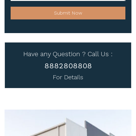
Submit Now
Have any Question ? Call Us :
8882808808
For Details