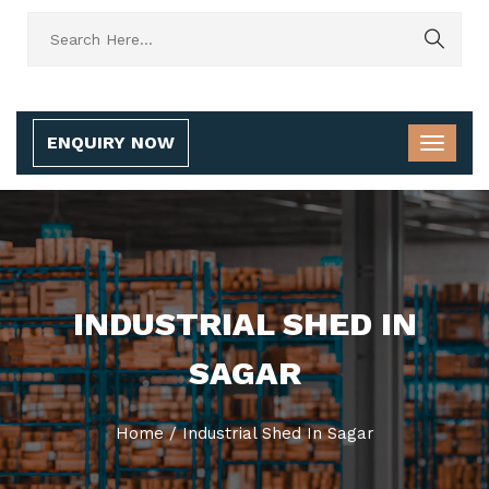
ENQUIRY NOW
INDUSTRIAL SHED IN
SAGAR
Home
/
Industrial Shed In Sagar