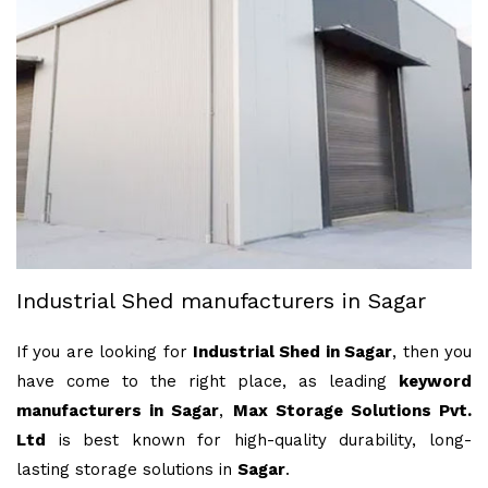
Industrial Shed manufacturers in Sagar
If you are looking for
Industrial Shed in Sagar
, then you
have come to the right place, as leading
keyword
manufacturers in Sagar
,
Max Storage Solutions Pvt.
Ltd
is best known for high-quality durability, long-
lasting storage solutions in
Sagar
.