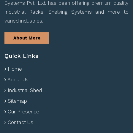
Systems Pvt. Ltd. has been offering premium quality
Industrial Racks, Shelving Systems and more to
varied industries.
About More
Quick Links
Home
About Us
Industrial Shed
Sitemap
Our Presence
Contact Us