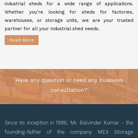
industrial sheds for a wide range of applications.
Whether you're looking for sheds for factories,
warehouses, or storage units, we are your trusted
partner for all your industrial shed needs.
Read More
Have any question or need any business
consultation?
Since its inception in 1986, Mr. Balvinder Kumar - the
founding-father of the company MEX Storage