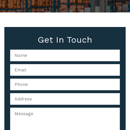
Get In Touch