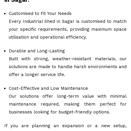
Customised to Fit Your Needs
Every Industrial Shed in Sagar is customised to match
your specific requirements, providing maximum space
utilisation and operational efficiency.
Durable and Long-Lasting
Built with strong, weather-resistant materials, our
solutions are made to handle harsh environments and
offer a longer service life.
Cost-Effective and Low Maintenance
Our solutions offer long-term value with minimal
maintenance required, making them perfect for
businesses looking for budget-friendly options.
If you are planning an expansion or a new setup,