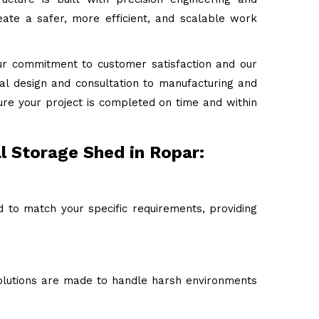
ate a safer, more efficient, and scalable work
ur commitment to customer satisfaction and our
tial design and consultation to manufacturing and
ure your project is completed on time and within
l Storage Shed in Ropar:
d to match your specific requirements, providing
 solutions are made to handle harsh environments