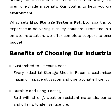
premium-grade materials. Our goal is to help you cre
environment.
What sets
Max Storage Systems Pvt. Ltd
apart is o
expertise in delivering turnkey solutions. From the ini
on-site installation, we offer complete support to ens
budget.
Benefits of Choosing Our Industria
Customised to Fit Your Needs
Every Industrial Storage Shed in Ropar is customise
maximum space utilisation and operational efficiency.
Durable and Long-Lasting
Built with strong, weather-resistant materials, our
and offer a longer service life.