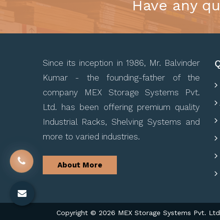
Have any qu
Q
Since its inception in 1986, Mr. Balvinder
Kumar - the founding-father of the
company MEX Storage Systems Pvt.
Ltd. has been offering premium quality
Industrial Racks, Shelving Systems and
more to varied industries.
About More
Copyright © 2026 MEX Storage Systems Pvt. Ltd. 