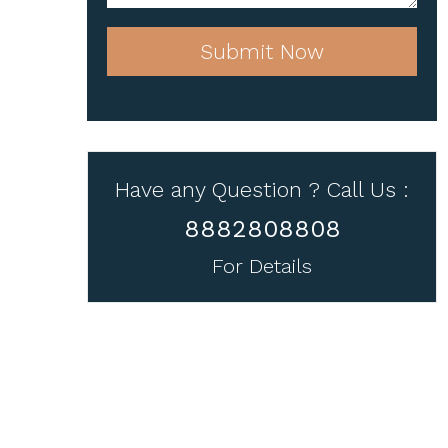
Submit Now
Have any Question ? Call Us :
8882808808
For Details