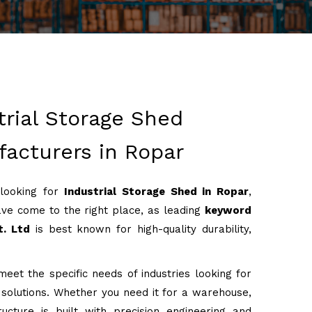
trial Storage Shed
acturers in Ropar
 looking for
Industrial Storage Shed in Ropar
,
ve come to the right place, as leading
keyword
t. Ltd
is best known for high-quality durability,
eet the specific needs of industries looking for
g solutions. Whether you need it for a warehouse,
ructure is built with precision engineering and