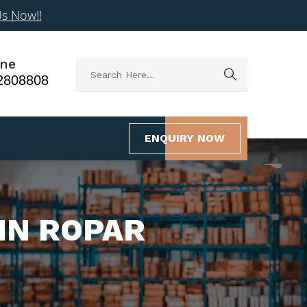
Us Now!!
ne
2808808
ENQUIRY NOW
IN ROPAR