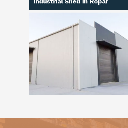
Industrial Shed In Ropar