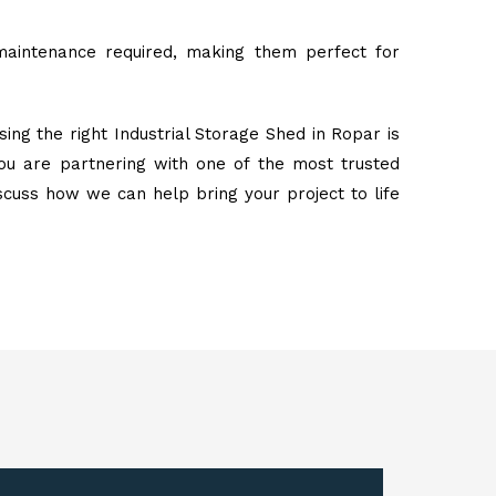
maintenance required, making them perfect for
ing the right Industrial Storage Shed in Ropar is
ou are partnering with one of the most trusted
iscuss how we can help bring your project to life