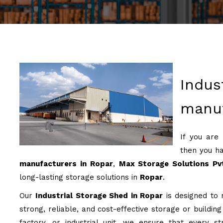
Indus
manuf
If you are
then you ha
manufacturers in Ropar
,
Max Storage Solutions Pv
long-lasting storage solutions in
Ropar
.
Our
Industrial Storage Shed in Ropar
is designed to m
strong, reliable, and cost-effective storage or buildin
factory, or industrial unit, we ensure that every st