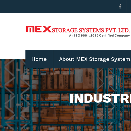
Home
About MEX Storage System
INDUSTR