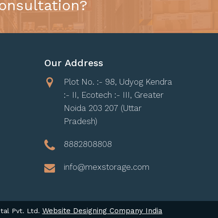
onsultation?
Our Address
Plot No. :- 98, Udyog Kendra
:- II, Ecotech :- III, Greater
Noida 203 207 (Uttar
Pradesh)
8882808808
info@mexstorage.com
Website Designing Company India
tal Pvt. Ltd.