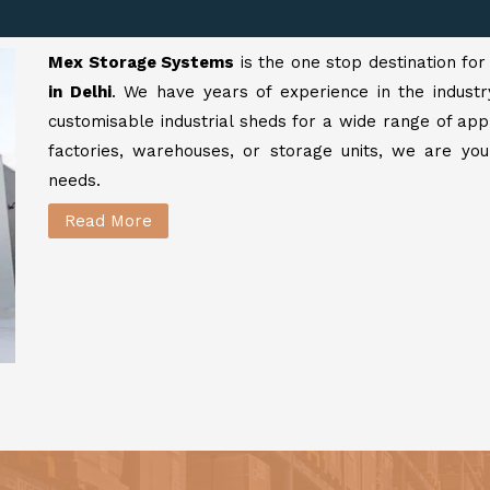
Mex Storage Systems
is the one stop destination fo
in Delhi
. We have years of experience in the industr
customisable industrial sheds for a wide range of app
factories, warehouses, or storage units, we are your
needs.
Read More