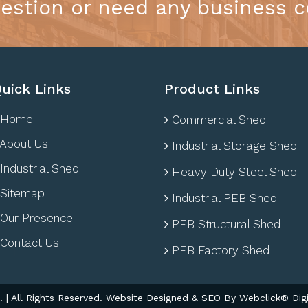
estion or need any business c
uick Links
Product Links
Home
Commercial Shed
About Us
Industrial Storage Shed
Industrial Shed
Heavy Duty Steel Shed
Sitemap
Industrial PEB Shed
Our Presence
PEB Structural Shed
Contact Us
PEB Factory Shed
| All Rights Reserved. Website Designed & SEO By Webclick® Digi