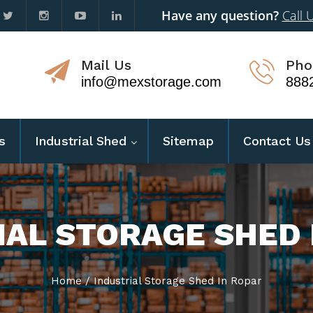
Have any question?
Call 
Mail Us
Pho
info@mexstorage.com
888
s
Industrial Shed
Sitemap
Contact Us
IAL STORAGE SHED 
Home
/
Industrial Storage Shed In Ropar