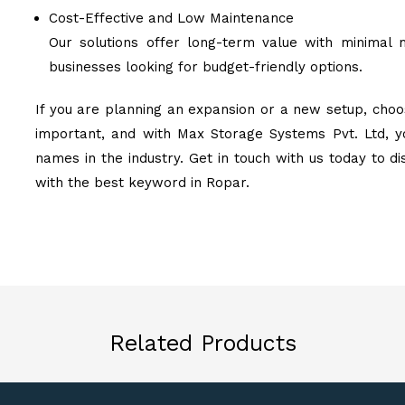
Cost-Effective and Low Maintenance
Our solutions offer long-term value with minimal 
businesses looking for budget-friendly options.
If you are planning an expansion or a new setup, choos
important, and with Max Storage Systems Pvt. Ltd, y
names in the industry. Get in touch with us today to d
with the best keyword in Ropar.
Related Products