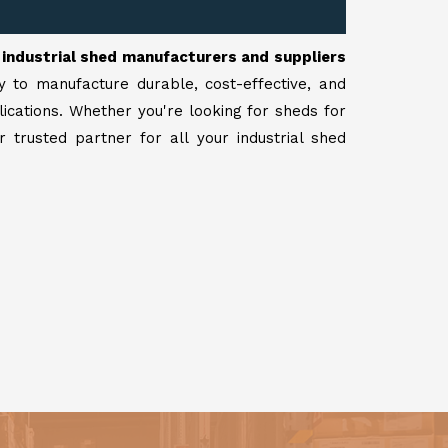
r
industrial shed manufacturers and suppliers
y to manufacture durable, cost-effective, and
lications. Whether you're looking for sheds for
 trusted partner for all your industrial shed