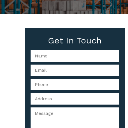
Get In Touch