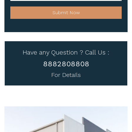
Submit Now
Have any Question ? Call Us :
8882808808
For Details