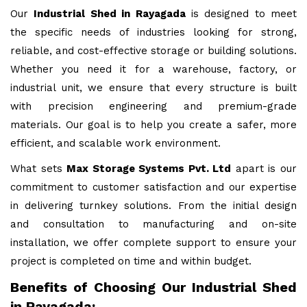
Our
Industrial Shed in Rayagada
is designed to meet
the specific needs of industries looking for strong,
reliable, and cost-effective storage or building solutions.
Whether you need it for a warehouse, factory, or
industrial unit, we ensure that every structure is built
with precision engineering and premium-grade
materials. Our goal is to help you create a safer, more
efficient, and scalable work environment.
What sets
Max Storage Systems Pvt. Ltd
apart is our
commitment to customer satisfaction and our expertise
in delivering turnkey solutions. From the initial design
and consultation to manufacturing and on-site
installation, we offer complete support to ensure your
project is completed on time and within budget.
Benefits of Choosing Our Industrial Shed
in Rayagada: