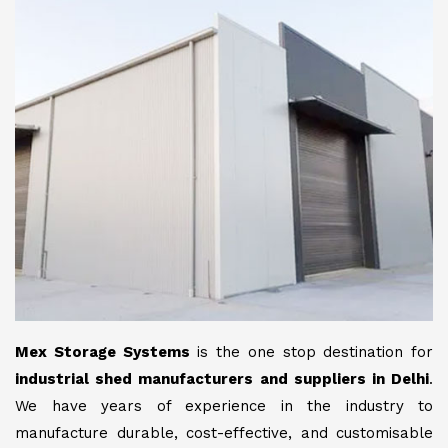
Mex Storage Systems
is the one stop destination for
industrial shed manufacturers and suppliers in Delhi
.
We have years of experience in the industry to
manufacture durable, cost-effective, and customisable