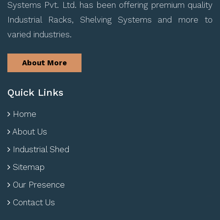
Systems Pvt. Ltd. has been offering premium quality
Industrial Racks, Shelving Systems and more to
varied industries.
About More
Quick Links
Home
About Us
Industrial Shed
Sitemap
Our Presence
Contact Us