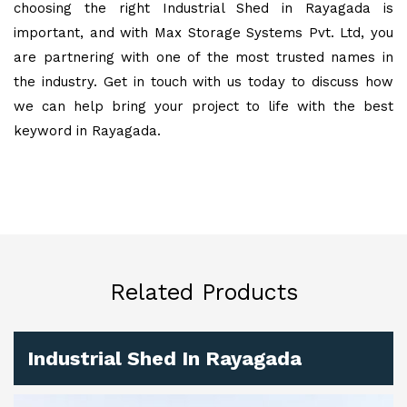
choosing the right Industrial Shed in Rayagada is
important, and with Max Storage Systems Pvt. Ltd, you
are partnering with one of the most trusted names in
the industry. Get in touch with us today to discuss how
we can help bring your project to life with the best
keyword in Rayagada.
Related Products
Industrial Shed In Rayagada