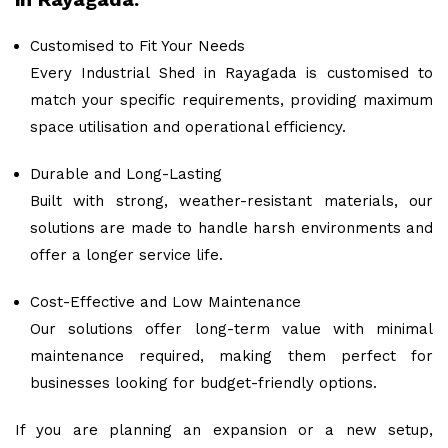
Customised to Fit Your Needs
Every Industrial Shed in Rayagada is customised to
match your specific requirements, providing maximum
space utilisation and operational efficiency.
Durable and Long-Lasting
Built with strong, weather-resistant materials, our
solutions are made to handle harsh environments and
offer a longer service life.
Cost-Effective and Low Maintenance
Our solutions offer long-term value with minimal
maintenance required, making them perfect for
businesses looking for budget-friendly options.
If you are planning an expansion or a new setup,