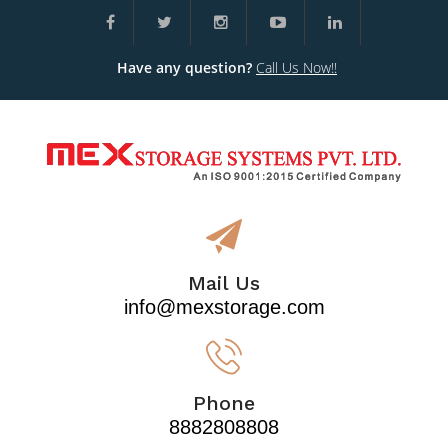
Have any question?
Call Us Now!!
Mail Us
info@mexstorage.com
Phone
8882808808