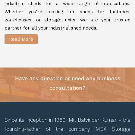
industrial sheds for a wide range of applications.
Whether you're looking for sheds for factories,
warehouses, or storage units, we are your trusted
partner for all your industrial shed needs.
Read More
Have any question or need any business
consultation?
Since its inception in 1986, Mr. Balvinder Kumar - the
founding-father of the company MEX Storage