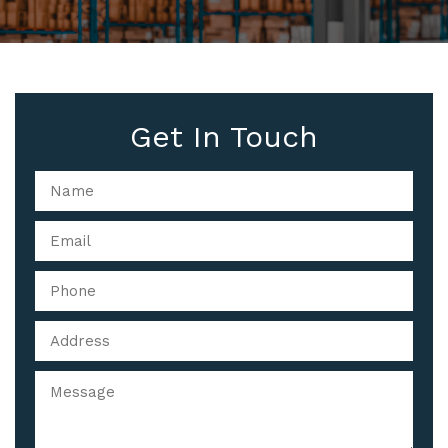
Get In Touch