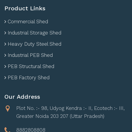
Product Links
Commercial Shed
Industrial Storage Shed
Heavy Duty Steel Shed
Industrial PEB Shed
PEB Structural Shed
PEB Factory Shed
Our Address
Plot No. :- 98, Udyog Kendra :- II, Ecotech :- III,
Greater Noida 203 207 (Uttar Pradesh)
8882808808