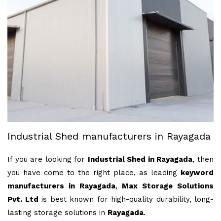
Industrial Shed manufacturers in Rayagada
If you are looking for
Industrial Shed in Rayagada
, then
you have come to the right place, as leading
keyword
manufacturers in Rayagada
,
Max Storage Solutions
Pvt. Ltd
is best known for high-quality durability, long-
lasting storage solutions in
Rayagada
.