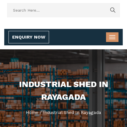
ENQUIRY NOW
INDUSTRIAL SHED IN
RAYAGADA
Home
/
Industrial Shed In Rayagada