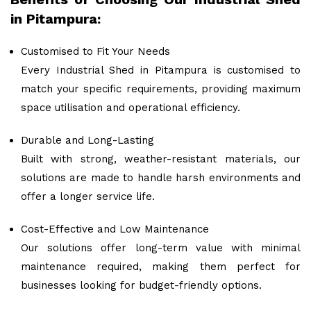
in Pitampura:
Customised to Fit Your Needs
Every Industrial Shed in Pitampura is customised to
match your specific requirements, providing maximum
space utilisation and operational efficiency.
Durable and Long-Lasting
Built with strong, weather-resistant materials, our
solutions are made to handle harsh environments and
offer a longer service life.
Cost-Effective and Low Maintenance
Our solutions offer long-term value with minimal
maintenance required, making them perfect for
businesses looking for budget-friendly options.