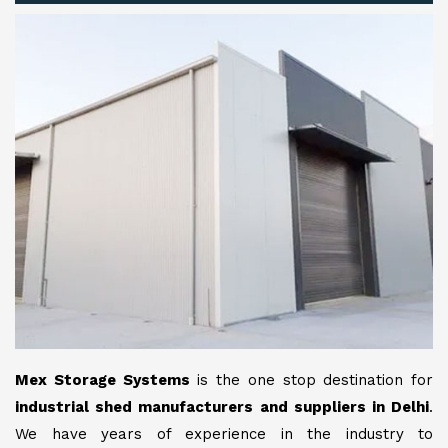
Mex Storage Systems
is the one stop destination for
industrial shed manufacturers and suppliers in Delhi
.
We have years of experience in the industry to