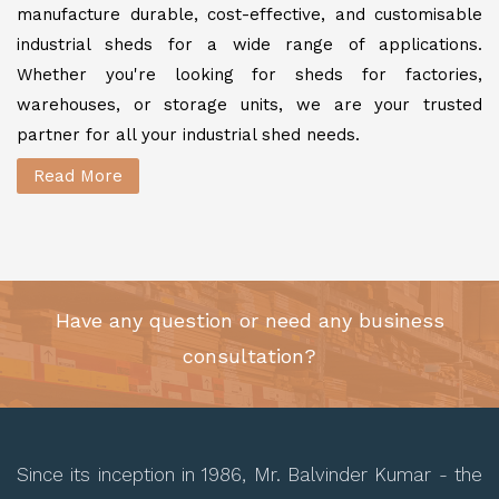
manufacture durable, cost-effective, and customisable
industrial sheds for a wide range of applications.
Whether you're looking for sheds for factories,
warehouses, or storage units, we are your trusted
partner for all your industrial shed needs.
Read More
Have any question or need any business
consultation?
Since its inception in 1986, Mr. Balvinder Kumar - the