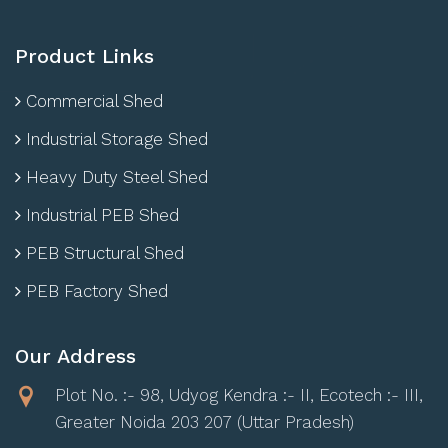
Product Links
Commercial Shed
Industrial Storage Shed
Heavy Duty Steel Shed
Industrial PEB Shed
PEB Structural Shed
PEB Factory Shed
Our Address
Plot No. :- 98, Udyog Kendra :- II, Ecotech :- III,
Greater Noida 203 207 (Uttar Pradesh)