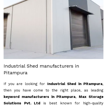
Industrial Shed manufacturers in
Pitampura
If you are looking for
Industrial Shed in Pitampura
,
then you have come to the right place, as leading
keyword manufacturers in Pitampura
,
Max Storage
Solutions Pvt. Ltd
is best known for high-quality