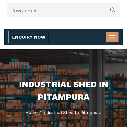
ENQUIRY NOW
INDUSTRIAL SHED IN
PITAMPURA
Home
/
Industrial Shed In Pitampura