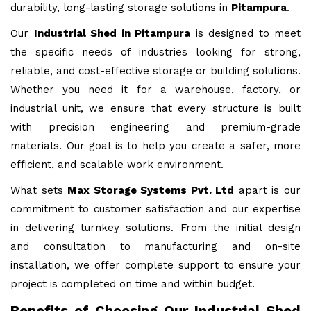
durability, long-lasting storage solutions in
Pitampura
.
Our
Industrial Shed in Pitampura
is designed to meet
the specific needs of industries looking for strong,
reliable, and cost-effective storage or building solutions.
Whether you need it for a warehouse, factory, or
industrial unit, we ensure that every structure is built
with precision engineering and premium-grade
materials. Our goal is to help you create a safer, more
efficient, and scalable work environment.
What sets
Max Storage Systems Pvt. Ltd
apart is our
commitment to customer satisfaction and our expertise
in delivering turnkey solutions. From the initial design
and consultation to manufacturing and on-site
installation, we offer complete support to ensure your
project is completed on time and within budget.
Benefits of Choosing Our Industrial Shed