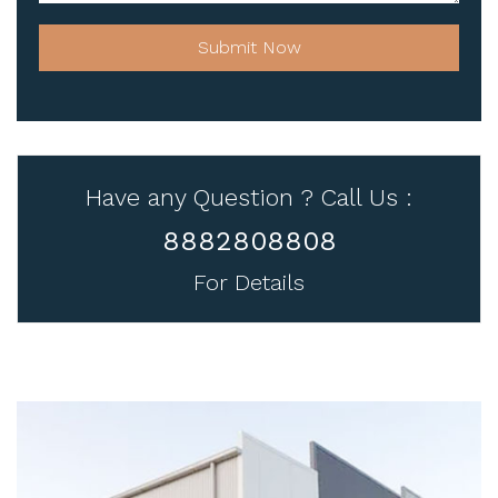
Submit Now
Have any Question ? Call Us :
8882808808
For Details