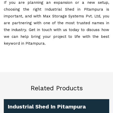
If you are planning an expansion or a new setup,
choosing the right Industrial Shed in Pitampura is
important, and with Max Storage Systems Pvt. Ltd, you
are partnering with one of the most trusted names in
the industry. Get in touch with us today to discuss how
we can help bring your project to life with the best
keyword in Pitampura.
Related Products
Industrial Shed In Pitampura