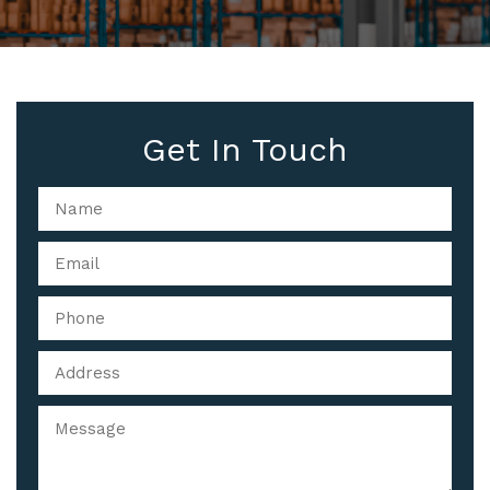
Get In Touch