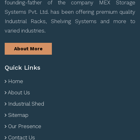
founding-father of the company MEX Storage
Systems Pvt. Ltd. has been offering premium quality
Industrial Racks, Shelving Systems and more to
varied industries.
About More
Quick Links
Home
About Us
Industrial Shed
Sitemap
Our Presence
Contact Us