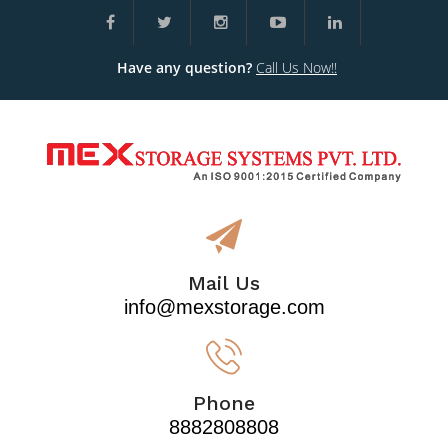
Have any question?
Call Us Now!!
Mail Us
info@mexstorage.com
Phone
8882808808