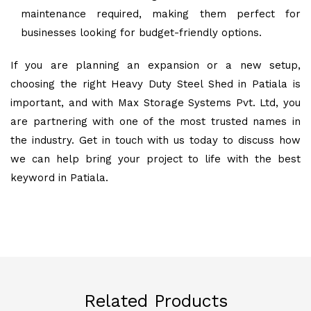
maintenance required, making them perfect for
businesses looking for budget-friendly options.
If you are planning an expansion or a new setup,
choosing the right Heavy Duty Steel Shed in Patiala is
important, and with Max Storage Systems Pvt. Ltd, you
are partnering with one of the most trusted names in
the industry. Get in touch with us today to discuss how
we can help bring your project to life with the best
keyword in Patiala.
Related Products