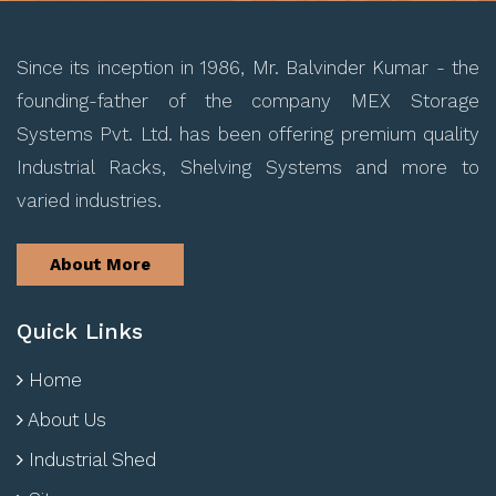
Since its inception in 1986, Mr. Balvinder Kumar - the
founding-father of the company MEX Storage
Systems Pvt. Ltd. has been offering premium quality
Industrial Racks, Shelving Systems and more to
varied industries.
About More
Quick Links
Home
About Us
Industrial Shed