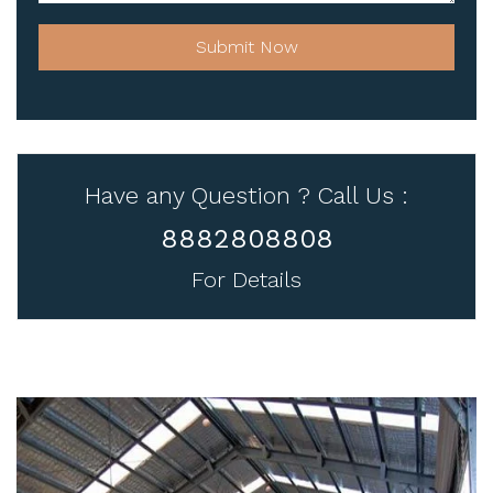
Submit Now
Have any Question ? Call Us :
8882808808
For Details