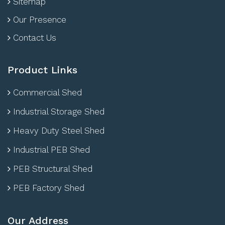
Sitemap
Our Presence
Contact Us
Product Links
Commercial Shed
Industrial Storage Shed
Heavy Duty Steel Shed
Industrial PEB Shed
PEB Structural Shed
PEB Factory Shed
Our Address