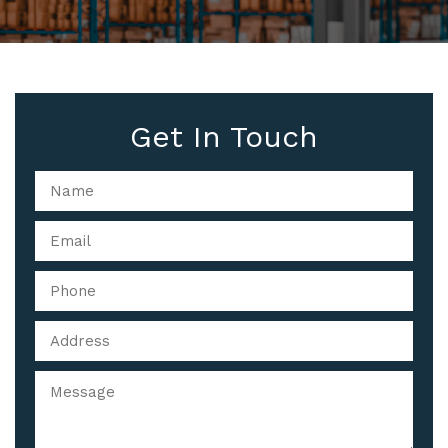
Get In Touch