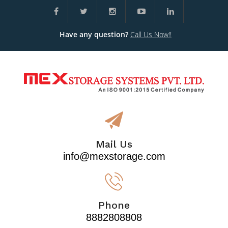
Have any question?
Call Us Now!!
Mail Us
info@mexstorage.com
Phone
8882808808