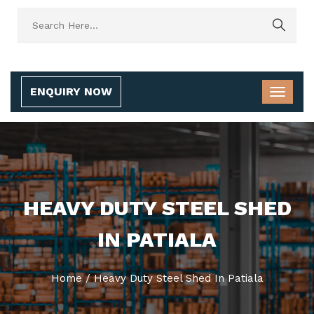
ENQUIRY NOW
HEAVY DUTY STEEL SHED
IN PATIALA
Home
/
Heavy Duty Steel Shed In Patiala