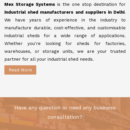
Mex Storage Systems
is the one stop destination for
industrial shed manufacturers and suppliers in Delhi
.
We have years of experience in the industry to
manufacture durable, cost-effective, and customisable
industrial sheds for a wide range of applications.
Whether you're looking for sheds for factories,
warehouses, or storage units, we are your trusted
partner for all your industrial shed needs.
Read More
Have any question or need any business
consultation?