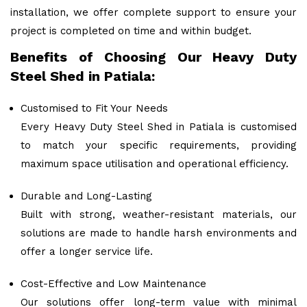
installation, we offer complete support to ensure your
project is completed on time and within budget.
Benefits of Choosing Our Heavy Duty
Steel Shed in Patiala:
Customised to Fit Your Needs
Every Heavy Duty Steel Shed in Patiala is customised
to match your specific requirements, providing
maximum space utilisation and operational efficiency.
Durable and Long-Lasting
Built with strong, weather-resistant materials, our
solutions are made to handle harsh environments and
offer a longer service life.
Cost-Effective and Low Maintenance
Our solutions offer long-term value with minimal