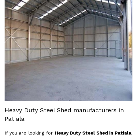
Heavy Duty Steel Shed manufacturers in
Patiala
If you are looking for
Heavy Duty Steel Shed in Patiala
,