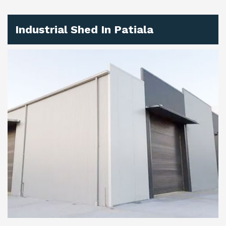
Industrial Shed In Patiala