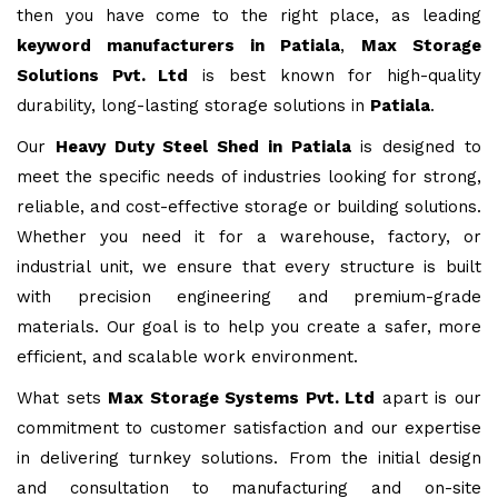
then you have come to the right place, as leading
keyword manufacturers in Patiala
,
Max Storage
Solutions Pvt. Ltd
is best known for high-quality
durability, long-lasting storage solutions in
Patiala
.
Our
Heavy Duty Steel Shed in Patiala
is designed to
meet the specific needs of industries looking for strong,
reliable, and cost-effective storage or building solutions.
Whether you need it for a warehouse, factory, or
industrial unit, we ensure that every structure is built
with precision engineering and premium-grade
materials. Our goal is to help you create a safer, more
efficient, and scalable work environment.
What sets
Max Storage Systems Pvt. Ltd
apart is our
commitment to customer satisfaction and our expertise
in delivering turnkey solutions. From the initial design
and consultation to manufacturing and on-site