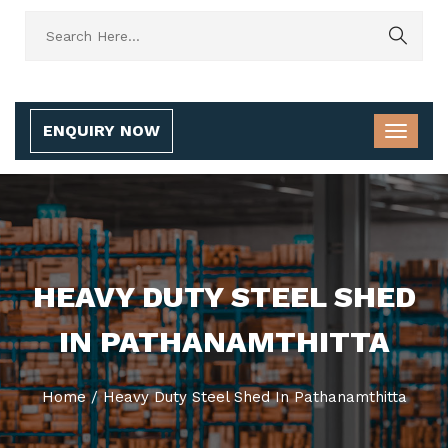
ENQUIRY NOW
HEAVY DUTY STEEL SHED
IN PATHANAMTHITTA
Home
/
Heavy Duty Steel Shed In Pathanamthitta