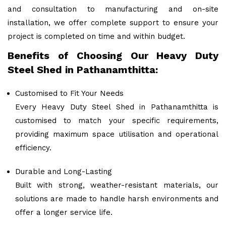
and consultation to manufacturing and on-site
installation, we offer complete support to ensure your
project is completed on time and within budget.
Benefits of Choosing Our Heavy Duty
Steel Shed in Pathanamthitta:
Customised to Fit Your Needs
Every Heavy Duty Steel Shed in Pathanamthitta is
customised to match your specific requirements,
providing maximum space utilisation and operational
efficiency.
Durable and Long-Lasting
Built with strong, weather-resistant materials, our
solutions are made to handle harsh environments and
offer a longer service life.