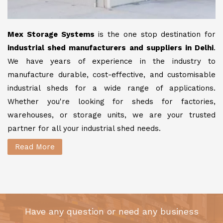
Mex Storage Systems
is the one stop destination for
industrial shed manufacturers and suppliers in Delhi
.
We have years of experience in the industry to
manufacture durable, cost-effective, and customisable
industrial sheds for a wide range of applications.
Whether you're looking for sheds for factories,
warehouses, or storage units, we are your trusted
partner for all your industrial shed needs.
Read More
Have any question or need any business