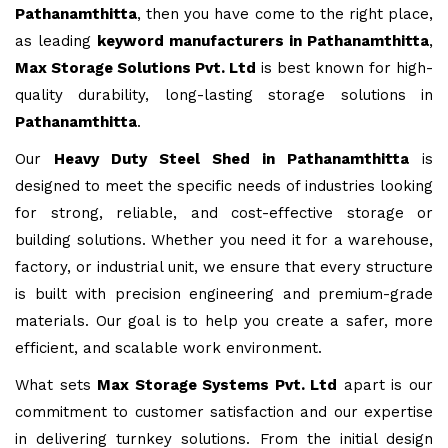
Pathanamthitta
, then you have come to the right place,
as leading
keyword manufacturers in Pathanamthitta
,
Max Storage Solutions Pvt. Ltd
is best known for high-
quality durability, long-lasting storage solutions in
Pathanamthitta
.
Our
Heavy Duty Steel Shed in Pathanamthitta
is
designed to meet the specific needs of industries looking
for strong, reliable, and cost-effective storage or
building solutions. Whether you need it for a warehouse,
factory, or industrial unit, we ensure that every structure
is built with precision engineering and premium-grade
materials. Our goal is to help you create a safer, more
efficient, and scalable work environment.
What sets
Max Storage Systems Pvt. Ltd
apart is our
commitment to customer satisfaction and our expertise
in delivering turnkey solutions. From the initial design