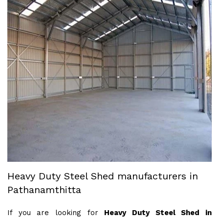
Heavy Duty Steel Shed manufacturers in
Pathanamthitta
If you are looking for
Heavy Duty Steel Shed in