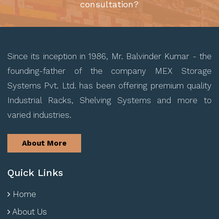
consultation?
Since its inception in 1986, Mr. Balvinder Kumar - the
founding-father of the company MEX Storage
Systems Pvt. Ltd. has been offering premium quality
Industrial Racks, Shelving Systems and more to
varied industries.
About More
Quick Links
Home
About Us