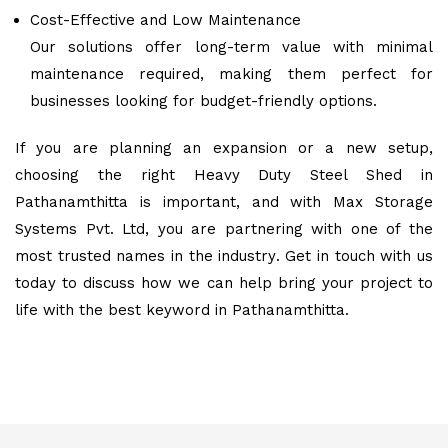
Cost-Effective and Low Maintenance
Our solutions offer long-term value with minimal
maintenance required, making them perfect for
businesses looking for budget-friendly options.
If you are planning an expansion or a new setup,
choosing the right Heavy Duty Steel Shed in
Pathanamthitta is important, and with Max Storage
Systems Pvt. Ltd, you are partnering with one of the
most trusted names in the industry. Get in touch with us
today to discuss how we can help bring your project to
life with the best keyword in Pathanamthitta.