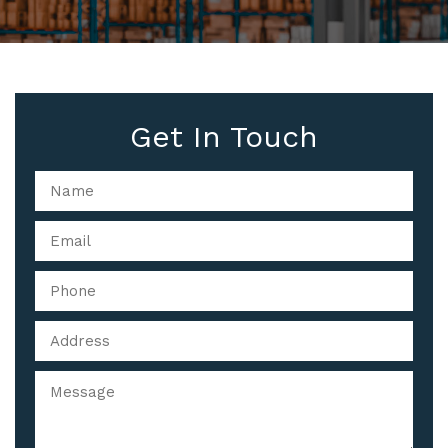
Get In Touch