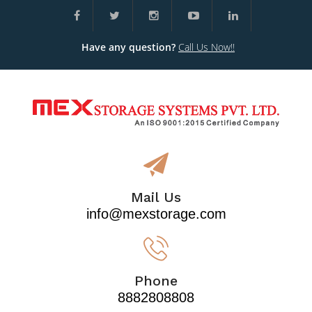
Have any question?
Call Us Now!!
Mail Us
info@mexstorage.com
Phone
8882808808