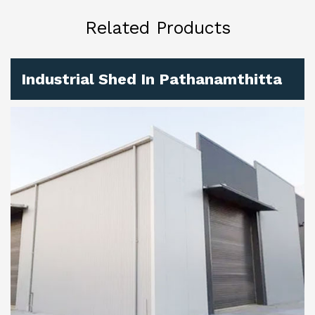
Related Products
Industrial Shed In Pathanamthitta