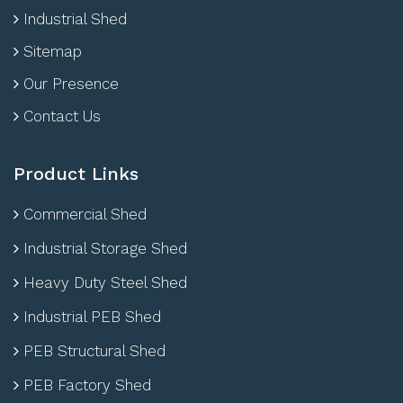
Industrial Shed
Sitemap
Our Presence
Contact Us
Product Links
Commercial Shed
Industrial Storage Shed
Heavy Duty Steel Shed
Industrial PEB Shed
PEB Structural Shed
PEB Factory Shed