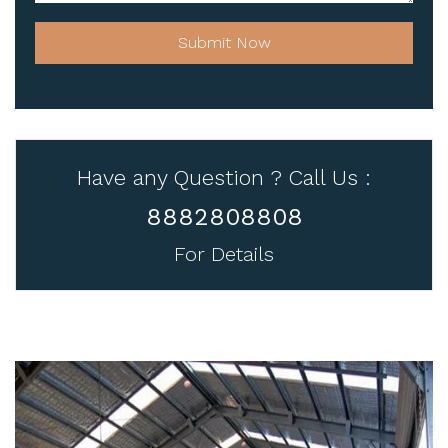
Submit Now
Have any Question ? Call Us :
8882808808
For Details