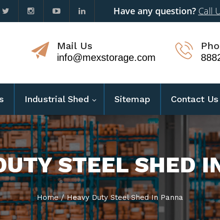
Have any question?
Call 
Mail Us
Pho
info@mexstorage.com
888
s
Industrial Shed
Sitemap
Contact Us
DUTY STEEL SHED I
Home
/
Heavy Duty Steel Shed In Panna