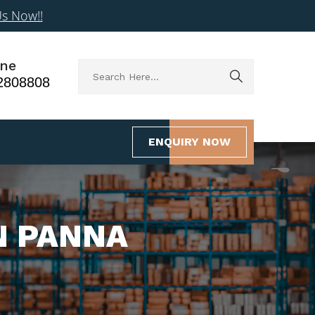
Us Now!!
ne
2808808
ENQUIRY NOW
N PANNA