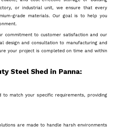
tory, or industrial unit, we ensure that every
emium-grade materials. Our goal is to help you
ronment.
ur commitment to customer satisfaction and our
tial design and consultation to manufacturing and
ure your project is completed on time and within
ty Steel Shed in Panna:
 to match your specific requirements, providing
 solutions are made to handle harsh environments