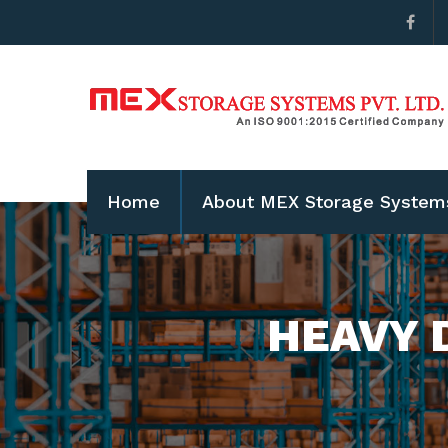
Home
About MEX Storage System
HEAVY 