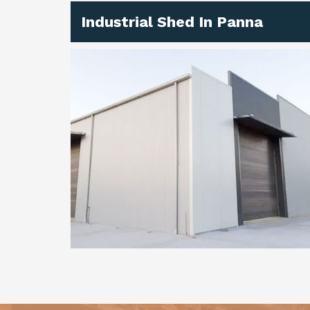
Industrial Shed In Panna