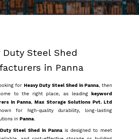
 Duty Steel Shed
acturers in Panna
looking for
Heavy Duty Steel Shed in Panna
, then
come to the right place, as leading
keyword
ers in Panna
,
Max Storage Solutions Pvt. Ltd
own for high-quality durability, long-lasting
utions in
Panna
.
Duty Steel Shed in Panna
is designed to meet
reliable, and cost-effective storage or building