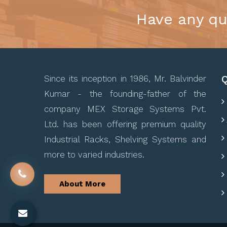
Have any qu
Q
Since its inception in 1986, Mr. Balvinder
Kumar - the founding-father of the
company MEX Storage Systems Pvt.
Ltd. has been offering premium quality
Industrial Racks, Shelving Systems and
more to varied industries.
About More