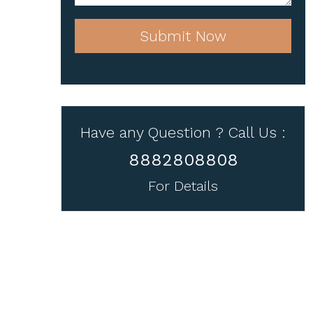
Submit Now
Have any Question ? Call Us :
8882808808
For Details