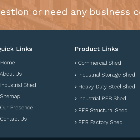
estion or need any business c
uick Links
Product Links
Home
Commercial Shed
About Us
Industrial Storage Shed
Industrial Shed
Heavy Duty Steel Shed
Sitemap
Industrial PEB Shed
Our Presence
PEB Structural Shed
Contact Us
PEB Factory Shed