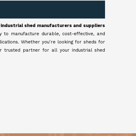
r
industrial shed manufacturers and suppliers
y to manufacture durable, cost-effective, and
lications. Whether you're looking for sheds for
 trusted partner for all your industrial shed