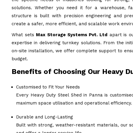
solutions. Whether you need it for a warehouse, fac
structure is built with precision engineering and pr
create a safer, more efficient, and scalable work envi
What sets
Max Storage Systems Pvt. Ltd
apart is o
expertise in delivering turnkey solutions. From the ini
on-site installation, we offer complete support to ens
budget.
Benefits of Choosing Our Heavy Du
Customised to Fit Your Needs
Every Heavy Duty Steel Shed in Panna is customised
maximum space utilisation and operational efficiency.
Durable and Long-Lasting
Built with strong, weather-resistant materials, our