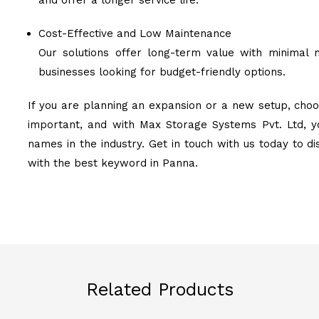
and offer a longer service life.
Cost-Effective and Low Maintenance
Our solutions offer long-term value with minimal 
businesses looking for budget-friendly options.
If you are planning an expansion or a new setup, choo
important, and with Max Storage Systems Pvt. Ltd, y
names in the industry. Get in touch with us today to d
with the best keyword in Panna.
Related Products