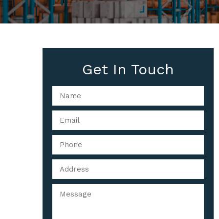
Get In Touch