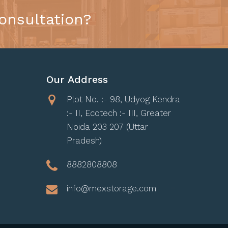
onsultation?
Our Address
Plot No. :- 98, Udyog Kendra
:- II, Ecotech :- III, Greater
Noida 203 207 (Uttar
Pradesh)
8882808808
info@mexstorage.com