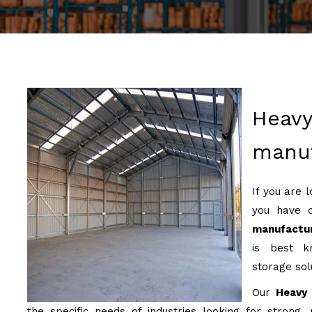
Heavy
manuf
If you are 
you have 
manufactur
is best kn
storage sol
Our
Heavy 
the specific needs of industries looking for strong, 