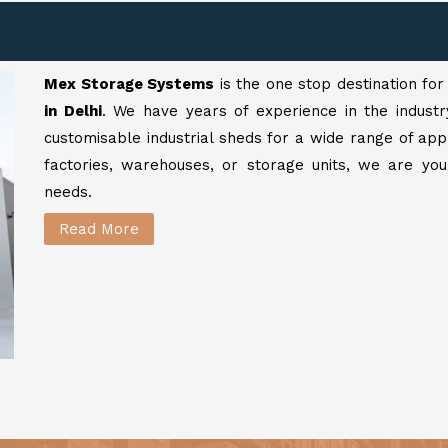
Mex Storage Systems
is the one stop destination fo
in Delhi
. We have years of experience in the industr
customisable industrial sheds for a wide range of app
factories, warehouses, or storage units, we are your
needs.
Read More