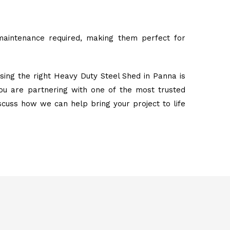
maintenance required, making them perfect for
sing the right Heavy Duty Steel Shed in Panna is
ou are partnering with one of the most trusted
iscuss how we can help bring your project to life