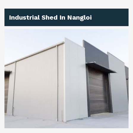
Industrial Shed In Nangloi