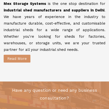
Mex Storage Systems
is the one stop destination for
industrial shed manufacturers and suppliers in Delhi
.
We have years of experience in the industry to
manufacture durable, cost-effective, and customisable
industrial sheds for a wide range of applications.
Whether you're looking for sheds for factories,
warehouses, or storage units, we are your trusted
partner for all your industrial shed needs.
Read More
Have any question or need any business
consultation?