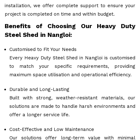
installation, we offer complete support to ensure your
project is completed on time and within budget.
Benefits of Choosing Our Heavy Duty
Steel Shed in Nangloi:
Customised to Fit Your Needs
Every Heavy Duty Steel Shed in Nangloi is customised
to match your specific requirements, providing
maximum space utilisation and operational efficiency.
Durable and Long-Lasting
Built with strong, weather-resistant materials, our
solutions are made to handle harsh environments and
offer a longer service life.
Cost-Effective and Low Maintenance
Our solutions offer long-term value with minimal