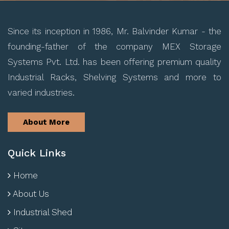
Since its inception in 1986, Mr. Balvinder Kumar - the
founding-father of the company MEX Storage
Systems Pvt. Ltd. has been offering premium quality
Industrial Racks, Shelving Systems and more to
varied industries.
About More
Quick Links
Home
About Us
Industrial Shed