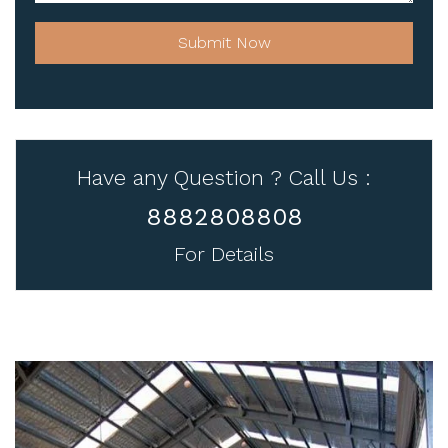
Submit Now
Have any Question ? Call Us :
8882808808
For Details