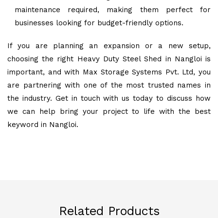
maintenance required, making them perfect for
businesses looking for budget-friendly options.
If you are planning an expansion or a new setup,
choosing the right Heavy Duty Steel Shed in Nangloi is
important, and with Max Storage Systems Pvt. Ltd, you
are partnering with one of the most trusted names in
the industry. Get in touch with us today to discuss how
we can help bring your project to life with the best
keyword in Nangloi.
Related Products