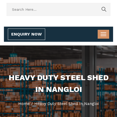
ENQUIRY NOW
HEAVY DUTY STEEL SHED
IN NANGLOI
Home
/
Heavy Duty Steel Shed In Nangloi