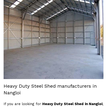
Heavy Duty Steel Shed manufacturers in
Nangloi
If you are looking for
Heavy Duty Steel Shed in Nangloi
,