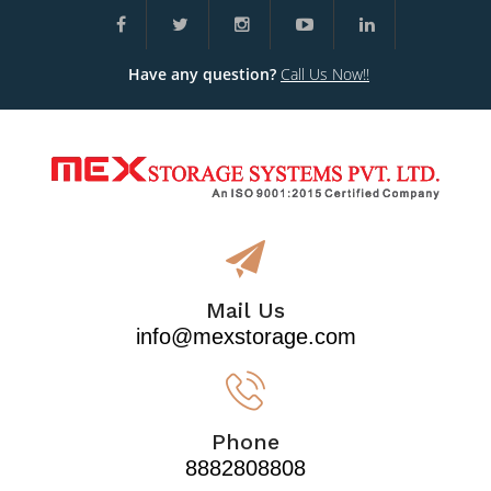
Have any question?
Call Us Now!!
Mail Us
info@mexstorage.com
Phone
8882808808