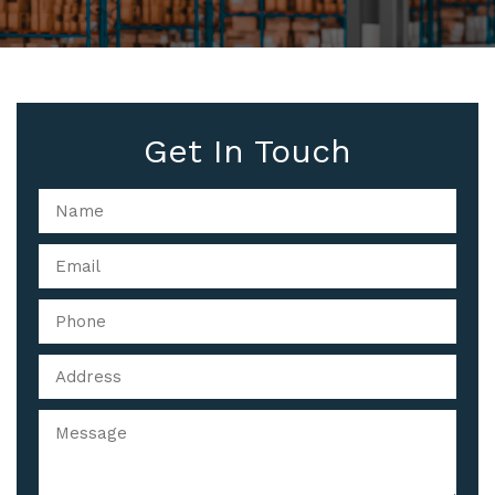
Get In Touch