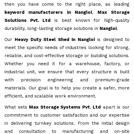
then you have come to the right place, as leading
keyword manufacturers in Nangloi
,
Max Storage
Solutions Pvt. Ltd
is best known for high-quality
durability, long-lasting storage solutions in
Nangloi
.
Our
Heavy Duty Steel Shed in Nangloi
is designed to
meet the specific needs of industries looking for strong,
reliable, and cost-effective storage or building solutions.
Whether you need it for a warehouse, factory, or
industrial unit, we ensure that every structure is built
with precision engineering and premium-grade
materials. Our goal is to help you create a safer, more
efficient, and scalable work environment.
What sets
Max Storage Systems Pvt. Ltd
apart is our
commitment to customer satisfaction and our expertise
in delivering turnkey solutions. From the initial design
and consultation to manufacturing and on-site