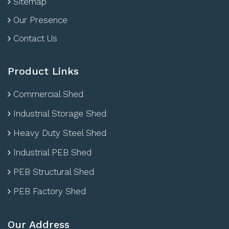
Sitemap
Our Presence
Contact Us
Product Links
Commercial Shed
Industrial Storage Shed
Heavy Duty Steel Shed
Industrial PEB Shed
PEB Structural Shed
PEB Factory Shed
Our Address