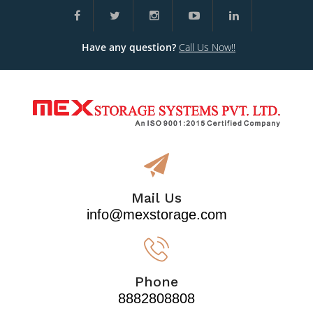
Have any question?
Call Us Now!!
Mail Us
info@mexstorage.com
Phone
8882808808