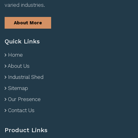
varied industries.
About More
Quick Links
Home
About Us
Industrial Shed
Sitemap
Our Presence
Contact Us
Product Links