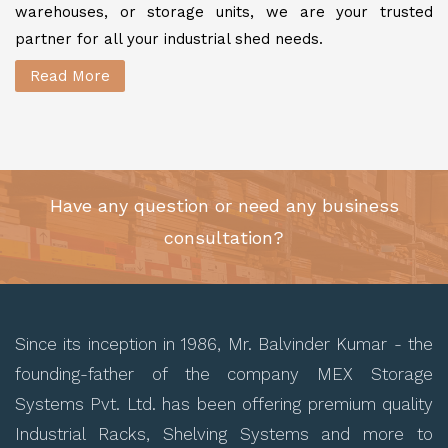
warehouses, or storage units, we are your trusted
partner for all your industrial shed needs.
Read More
Have any question or need any business
consultation?
Since its inception in 1986, Mr. Balvinder Kumar - the
founding-father of the company MEX Storage
Systems Pvt. Ltd. has been offering premium quality
Industrial Racks, Shelving Systems and more to