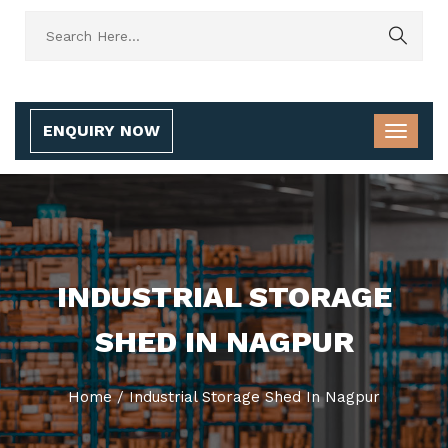
ENQUIRY NOW
INDUSTRIAL STORAGE
SHED IN NAGPUR
Home
/
Industrial Storage Shed In Nagpur