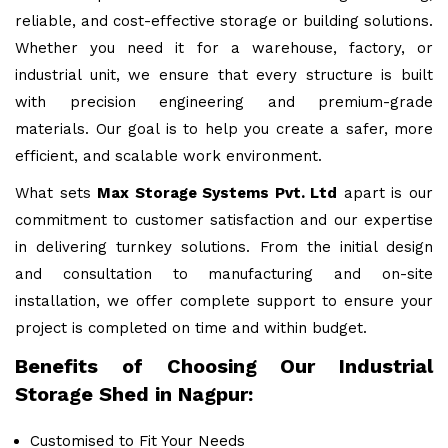
reliable, and cost-effective storage or building solutions.
Whether you need it for a warehouse, factory, or
industrial unit, we ensure that every structure is built
with precision engineering and premium-grade
materials. Our goal is to help you create a safer, more
efficient, and scalable work environment.
What sets
Max Storage Systems Pvt. Ltd
apart is our
commitment to customer satisfaction and our expertise
in delivering turnkey solutions. From the initial design
and consultation to manufacturing and on-site
installation, we offer complete support to ensure your
project is completed on time and within budget.
Benefits of Choosing Our Industrial
Storage Shed in Nagpur:
Customised to Fit Your Needs