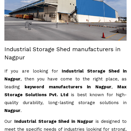
Industrial Storage Shed manufacturers in
Nagpur
If you are looking for
Industrial Storage Shed in
Nagpur
, then you have come to the right place, as
leading
keyword manufacturers in Nagpur
,
Max
Storage Solutions Pvt. Ltd
is best known for high-
quality durability, long-lasting storage solutions in
Nagpur
.
Our
Industrial Storage Shed in Nagpur
is designed to
meet the specific needs of industries looking for strong,