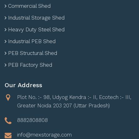
Commercial Shed
Industrial Storage Shed
Heavy Duty Steel Shed
Industrial PEB Shed
PEB Structural Shed
PEB Factory Shed
Our Address
Plot No. :- 98, Udyog Kendra :- II, Ecotech :- III,
Greater Noida 203 207 (Uttar Pradesh)
8882808808
info@mexstorage.com