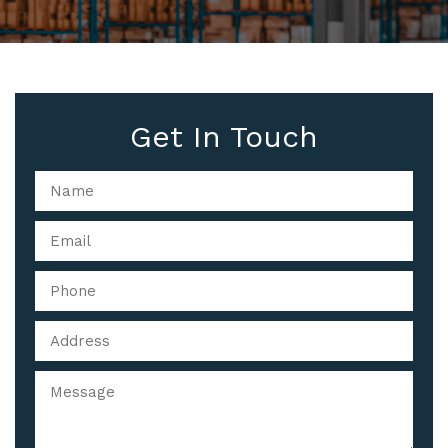
Get In Touch