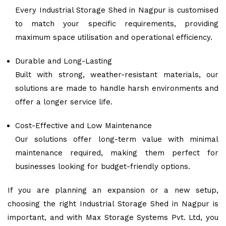
Every Industrial Storage Shed in Nagpur is customised
to match your specific requirements, providing
maximum space utilisation and operational efficiency.
Durable and Long-Lasting
Built with strong, weather-resistant materials, our
solutions are made to handle harsh environments and
offer a longer service life.
Cost-Effective and Low Maintenance
Our solutions offer long-term value with minimal
maintenance required, making them perfect for
businesses looking for budget-friendly options.
If you are planning an expansion or a new setup,
choosing the right Industrial Storage Shed in Nagpur is
important, and with Max Storage Systems Pvt. Ltd, you