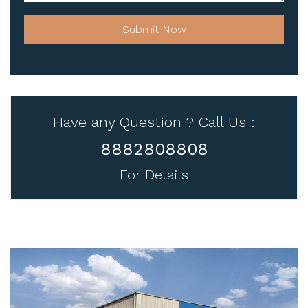
Submit Now
Have any Question ? Call Us :
8882808808
For Details