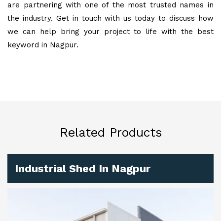
are partnering with one of the most trusted names in
the industry. Get in touch with us today to discuss how
we can help bring your project to life with the best
keyword in Nagpur.
Related Products
Industrial Shed In Nagpur