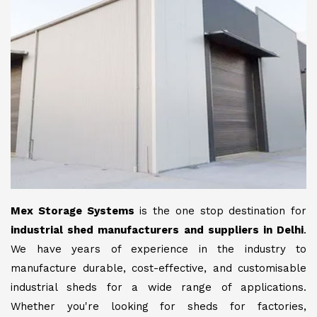
Mex Storage Systems
is the one stop destination for
industrial shed manufacturers and suppliers in Delhi
.
We have years of experience in the industry to
manufacture durable, cost-effective, and customisable
industrial sheds for a wide range of applications.
Whether you're looking for sheds for factories,