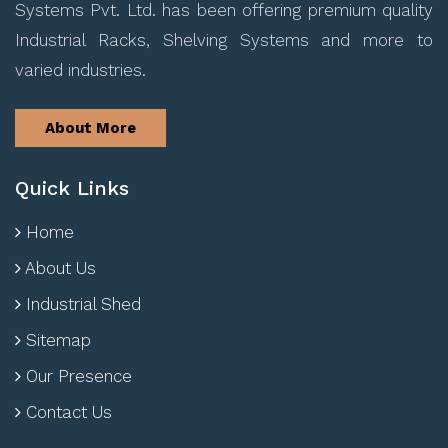
Systems Pvt. Ltd. has been offering premium quality
Industrial Racks, Shelving Systems and more to
varied industries.
About More
Quick Links
Home
About Us
Industrial Shed
Sitemap
Our Presence
Contact Us