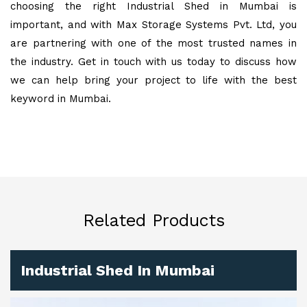
choosing the right Industrial Shed in Mumbai is
important, and with Max Storage Systems Pvt. Ltd, you
are partnering with one of the most trusted names in
the industry. Get in touch with us today to discuss how
we can help bring your project to life with the best
keyword in Mumbai.
Related Products
Industrial Shed In Mumbai