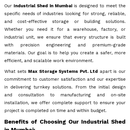
Our
Industrial Shed in Mumbai
is designed to meet the
specific needs of industries looking for strong, reliable,
and cost-effective storage or building solutions.
Whether you need it for a warehouse, factory, or
industrial unit, we ensure that every structure is built
with precision engineering and premium-grade
materials. Our goal is to help you create a safer, more
efficient, and scalable work environment.
What sets
Max Storage Systems Pvt. Ltd
apart is our
commitment to customer satisfaction and our expertise
in delivering turnkey solutions. From the initial design
and consultation to manufacturing and on-site
installation, we offer complete support to ensure your
project is completed on time and within budget.
Benefits of Choosing Our Industrial Shed
in Mumbai: