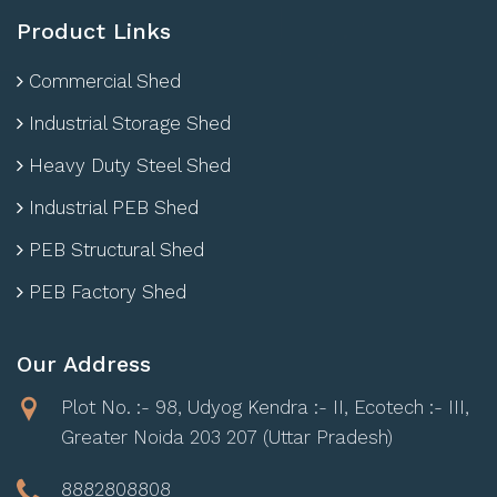
Product Links
Commercial Shed
Industrial Storage Shed
Heavy Duty Steel Shed
Industrial PEB Shed
PEB Structural Shed
PEB Factory Shed
Our Address
Plot No. :- 98, Udyog Kendra :- II, Ecotech :- III,
Greater Noida 203 207 (Uttar Pradesh)
8882808808