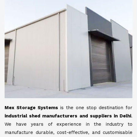
Mex Storage Systems
is the one stop destination for
industrial shed manufacturers and suppliers in Delhi
.
We have years of experience in the industry to
manufacture durable, cost-effective, and customisable