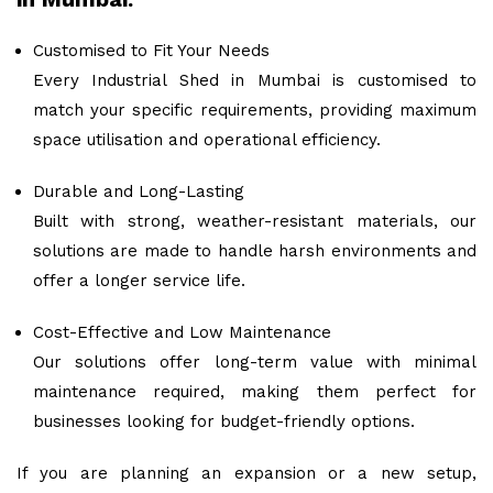
Customised to Fit Your Needs
Every Industrial Shed in Mumbai is customised to
match your specific requirements, providing maximum
space utilisation and operational efficiency.
Durable and Long-Lasting
Built with strong, weather-resistant materials, our
solutions are made to handle harsh environments and
offer a longer service life.
Cost-Effective and Low Maintenance
Our solutions offer long-term value with minimal
maintenance required, making them perfect for
businesses looking for budget-friendly options.
If you are planning an expansion or a new setup,