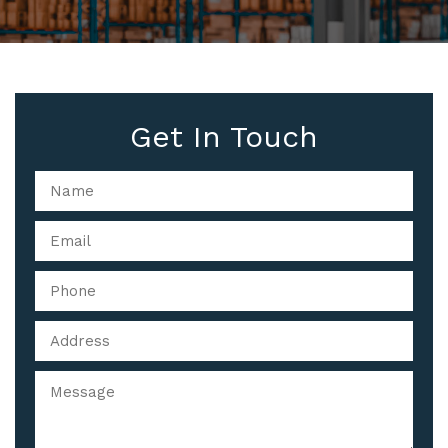
Get In Touch