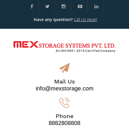
Have any question?
Call Us Now!!
Mail Us
info@mexstorage.com
Phone
8882808808