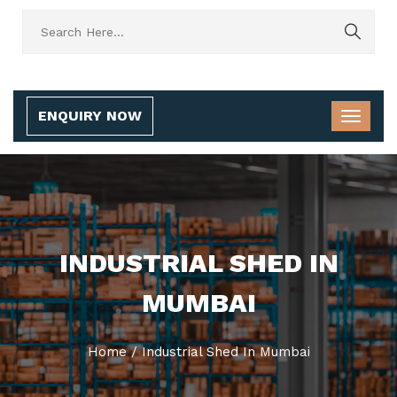
ENQUIRY NOW
INDUSTRIAL SHED IN
MUMBAI
Home
/
Industrial Shed In Mumbai