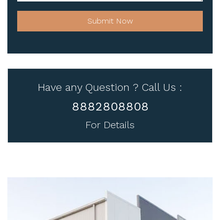
Submit Now
Have any Question ? Call Us :
8882808808
For Details