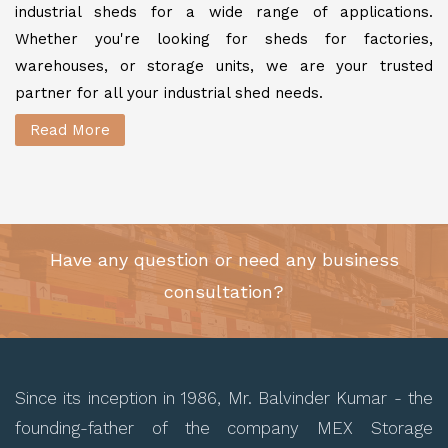
industrial sheds for a wide range of applications.
Whether you're looking for sheds for factories,
warehouses, or storage units, we are your trusted
partner for all your industrial shed needs.
Read More
Have any question or need any business
consultation?
Since its inception in 1986, Mr. Balvinder Kumar - the
founding-father of the company MEX Storage