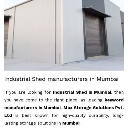
Industrial Shed manufacturers in Mumbai
If you are looking for
Industrial Shed in Mumbai
, then
you have come to the right place, as leading
keyword
manufacturers in Mumbai
,
Max Storage Solutions Pvt.
Ltd
is best known for high-quality durability, long-
lasting storage solutions in
Mumbai
.