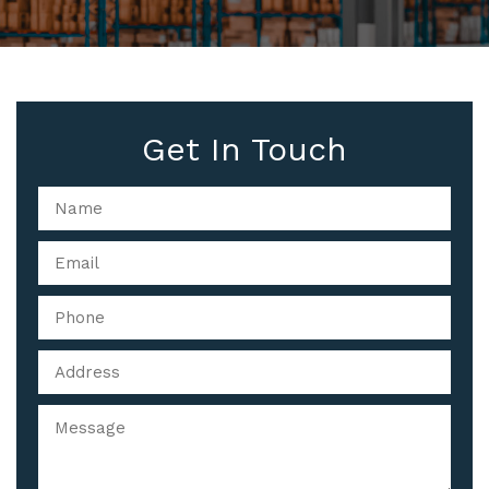
Get In Touch