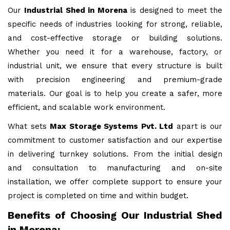
Our
Industrial Shed in Morena
is designed to meet the
specific needs of industries looking for strong, reliable,
and cost-effective storage or building solutions.
Whether you need it for a warehouse, factory, or
industrial unit, we ensure that every structure is built
with precision engineering and premium-grade
materials. Our goal is to help you create a safer, more
efficient, and scalable work environment.
What sets
Max Storage Systems Pvt. Ltd
apart is our
commitment to customer satisfaction and our expertise
in delivering turnkey solutions. From the initial design
and consultation to manufacturing and on-site
installation, we offer complete support to ensure your
project is completed on time and within budget.
Benefits of Choosing Our Industrial Shed
in Morena: