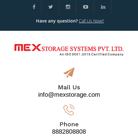
Have any question?
Call Us Now!!
Mail Us
info@mexstorage.com
Phone
8882808808