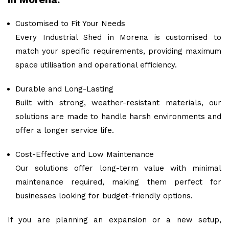
Customised to Fit Your Needs
Every Industrial Shed in Morena is customised to
match your specific requirements, providing maximum
space utilisation and operational efficiency.
Durable and Long-Lasting
Built with strong, weather-resistant materials, our
solutions are made to handle harsh environments and
offer a longer service life.
Cost-Effective and Low Maintenance
Our solutions offer long-term value with minimal
maintenance required, making them perfect for
businesses looking for budget-friendly options.
If you are planning an expansion or a new setup,