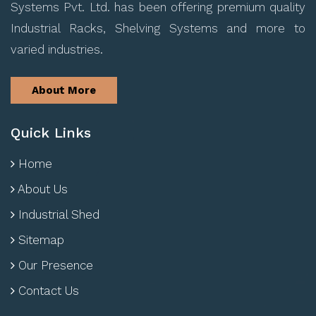
Systems Pvt. Ltd. has been offering premium quality
Industrial Racks, Shelving Systems and more to
varied industries.
About More
Quick Links
Home
About Us
Industrial Shed
Sitemap
Our Presence
Contact Us