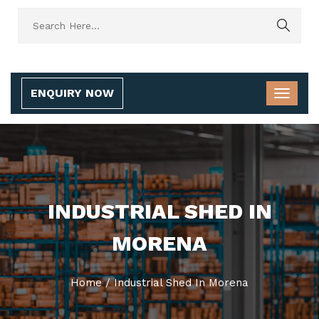
ENQUIRY NOW
INDUSTRIAL SHED IN
MORENA
Home
/
Industrial Shed In Morena