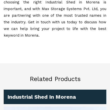
choosing the right Industrial Shed in Morena is
important, and with Max Storage Systems Pvt. Ltd, you
are partnering with one of the most trusted names in
the industry. Get in touch with us today to discuss how
we can help bring your project to life with the best
keyword in Morena.
Related Products
Industrial Shed In Morena