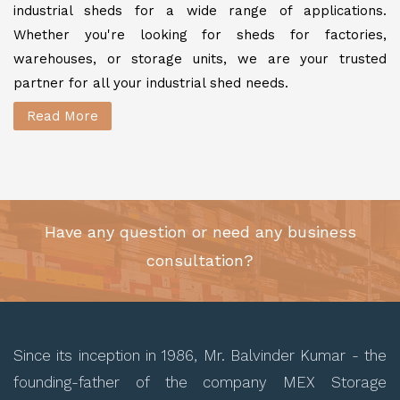
industrial sheds for a wide range of applications.
Whether you're looking for sheds for factories,
warehouses, or storage units, we are your trusted
partner for all your industrial shed needs.
Read More
Have any question or need any business
consultation?
Since its inception in 1986, Mr. Balvinder Kumar - the
founding-father of the company MEX Storage