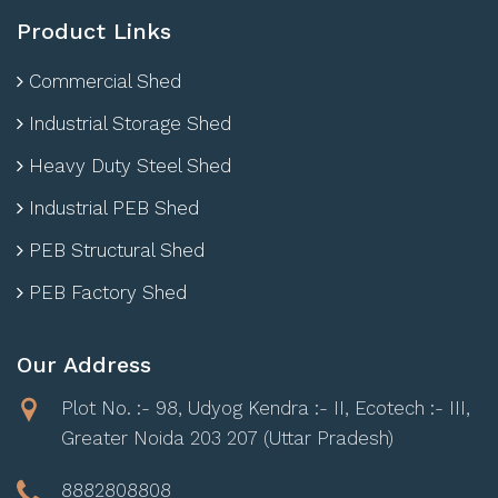
Product Links
Commercial Shed
Industrial Storage Shed
Heavy Duty Steel Shed
Industrial PEB Shed
PEB Structural Shed
PEB Factory Shed
Our Address
Plot No. :- 98, Udyog Kendra :- II, Ecotech :- III,
Greater Noida 203 207 (Uttar Pradesh)
8882808808