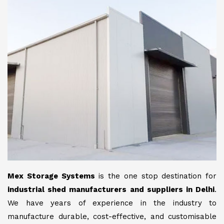
Mex Storage Systems
is the one stop destination for
industrial shed manufacturers and suppliers in Delhi
.
We have years of experience in the industry to
manufacture durable, cost-effective, and customisable