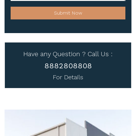
Submit Now
Have any Question ? Call Us :
8882808808
For Details