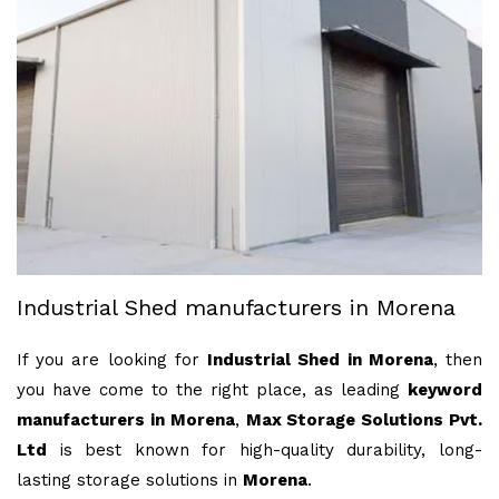
Industrial Shed manufacturers in Morena
If you are looking for
Industrial Shed in Morena
, then
you have come to the right place, as leading
keyword
manufacturers in Morena
,
Max Storage Solutions Pvt.
Ltd
is best known for high-quality durability, long-
lasting storage solutions in
Morena
.