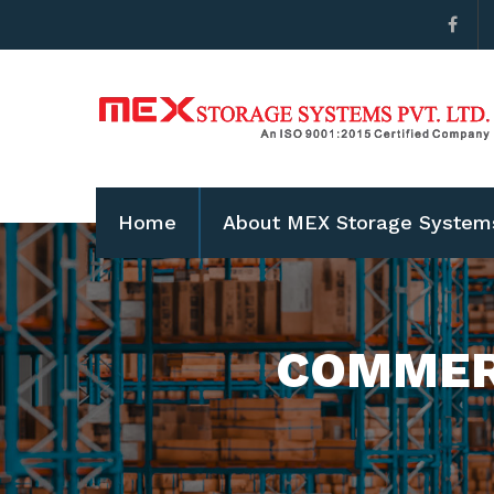
Home
About MEX Storage System
COMMER