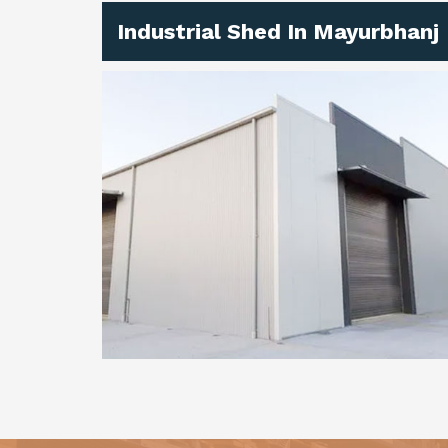
Industrial Shed In Mayurbhanj