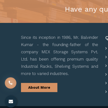
Have any qu
Q
Since its inception in 1986, Mr. Balvinder
Kumar - the founding-father of the
company MEX Storage Systems Pvt.
Ltd. has been offering premium quality
Industrial Racks, Shelving Systems and
more to varied industries.
About More