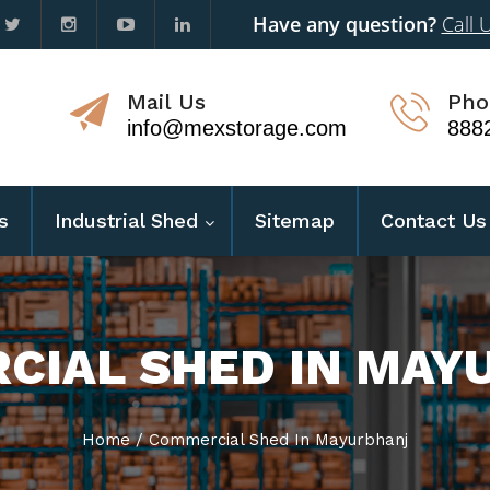
Have any question?
Call 
Mail Us
Pho
info@mexstorage.com
888
s
Industrial Shed
Sitemap
Contact Us
CIAL SHED IN MAY
Home
/
Commercial Shed In Mayurbhanj