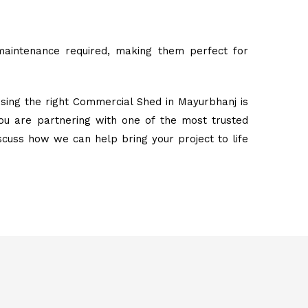
maintenance required, making them perfect for
sing the right Commercial Shed in Mayurbhanj is
ou are partnering with one of the most trusted
iscuss how we can help bring your project to life