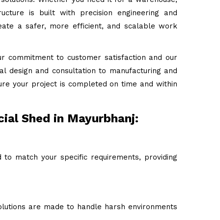
ructure is built with precision engineering and
ate a safer, more efficient, and scalable work
ur commitment to customer satisfaction and our
tial design and consultation to manufacturing and
ure your project is completed on time and within
ial Shed in Mayurbhanj:
to match your specific requirements, providing
 solutions are made to handle harsh environments