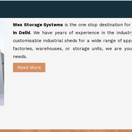
Mex Storage Systems
is the one stop destination fo
in Delhi
. We have years of experience in the industr
customisable industrial sheds for a wide range of app
factories, warehouses, or storage units, we are your
needs.
Read More