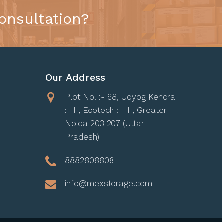
onsultation?
Our Address
Plot No. :- 98, Udyog Kendra
:- II, Ecotech :- III, Greater
Noida 203 207 (Uttar
Pradesh)
8882808808
info@mexstorage.com