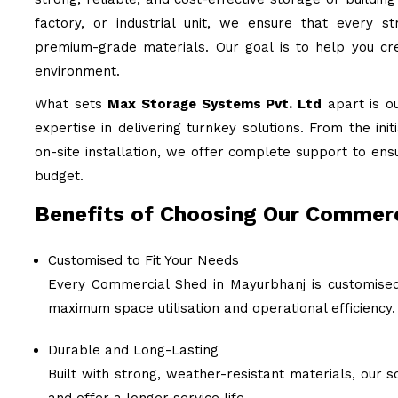
factory, or industrial unit, we ensure that every st
premium-grade materials. Our goal is to help you cre
environment.
What sets
Max Storage Systems Pvt. Ltd
apart is o
expertise in delivering turnkey solutions. From the ini
on-site installation, we offer complete support to ens
budget.
Benefits of Choosing Our Commerc
Customised to Fit Your Needs
Every Commercial Shed in Mayurbhanj is customised 
maximum space utilisation and operational efficiency.
Durable and Long-Lasting
Built with strong, weather-resistant materials, our