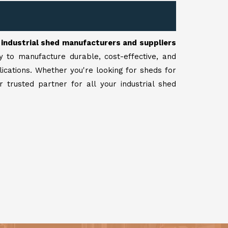
r
industrial shed manufacturers and suppliers
y to manufacture durable, cost-effective, and
lications. Whether you're looking for sheds for
 trusted partner for all your industrial shed