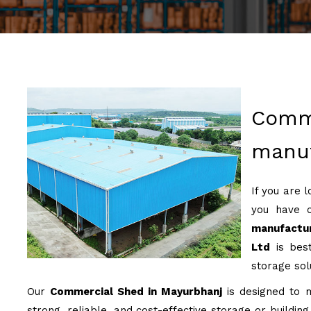
Comm
manuf
If you are 
you have 
manufactur
Ltd
is best
storage sol
Our
Commercial Shed in Mayurbhanj
is designed to m
strong, reliable, and cost-effective storage or buildin