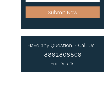
Submit Now
Have any Question ? Call Us :
8882808808
For Details