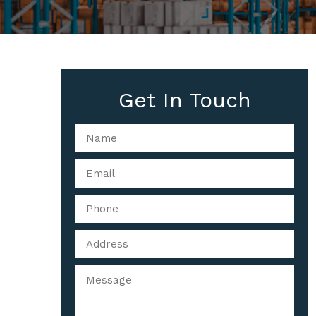
Get In Touch