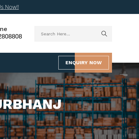
Us Now!!
ne
2808808
ENQUIRY NOW
URBHANJ