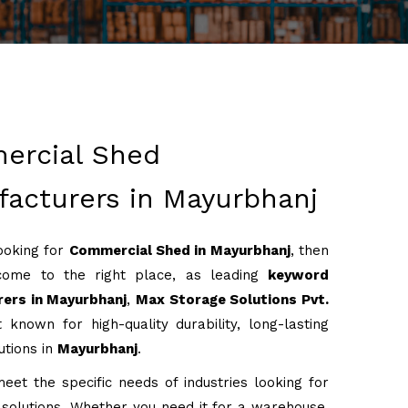
ercial Shed
acturers in Mayurbhanj
looking for
Commercial Shed in Mayurbhanj
, then
come to the right place, as leading
keyword
ers in Mayurbhanj
,
Max Storage Solutions Pvt.
 known for high-quality durability, long-lasting
utions in
Mayurbhanj
.
eet the specific needs of industries looking for
g solutions. Whether you need it for a warehouse,