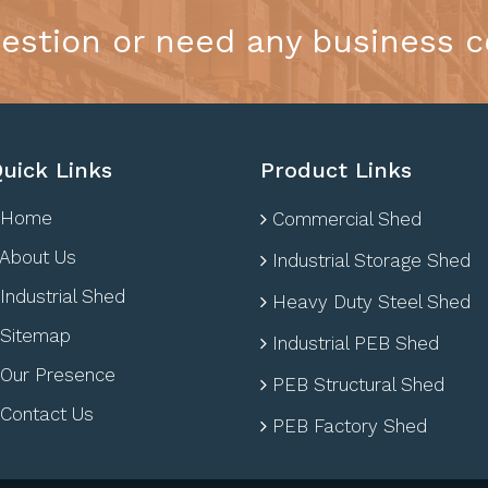
estion or need any business c
uick Links
Product Links
Home
Commercial Shed
About Us
Industrial Storage Shed
Industrial Shed
Heavy Duty Steel Shed
Sitemap
Industrial PEB Shed
Our Presence
PEB Structural Shed
Contact Us
PEB Factory Shed