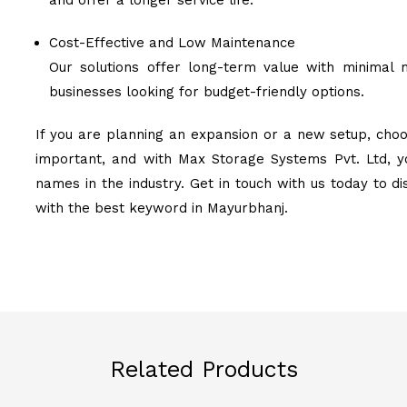
and offer a longer service life.
Cost-Effective and Low Maintenance
Our solutions offer long-term value with minimal 
businesses looking for budget-friendly options.
If you are planning an expansion or a new setup, choo
important, and with Max Storage Systems Pvt. Ltd, y
names in the industry. Get in touch with us today to d
with the best keyword in Mayurbhanj.
Related Products