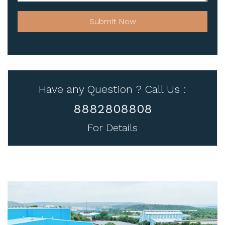
Submit Now
Have any Question ? Call Us :
8882808808
For Details