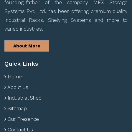
founding-father of the company MEX Storage
Systems Pvt. Ltd. has been offering premium quality
Industrial Racks, Shelving Systems and more to
varied industries.
About More
Quick Links
Home
About Us
Industrial Shed
Sitemap
Our Presence
Contact Us