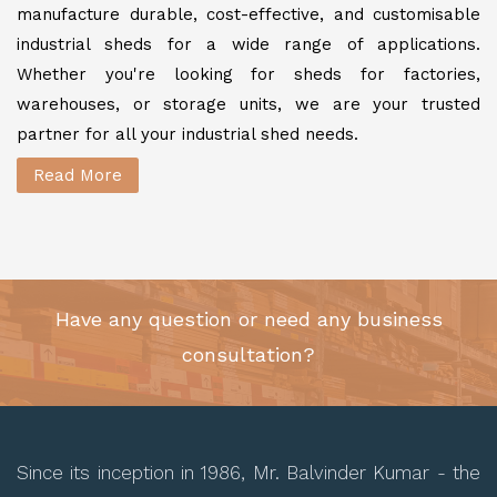
manufacture durable, cost-effective, and customisable
industrial sheds for a wide range of applications.
Whether you're looking for sheds for factories,
warehouses, or storage units, we are your trusted
partner for all your industrial shed needs.
Read More
Have any question or need any business
consultation?
Since its inception in 1986, Mr. Balvinder Kumar - the