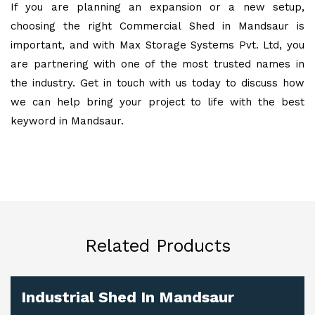
If you are planning an expansion or a new setup,
choosing the right Commercial Shed in Mandsaur is
important, and with Max Storage Systems Pvt. Ltd, you
are partnering with one of the most trusted names in
the industry. Get in touch with us today to discuss how
we can help bring your project to life with the best
keyword in Mandsaur.
Related Products
Industrial Shed In Mandsaur