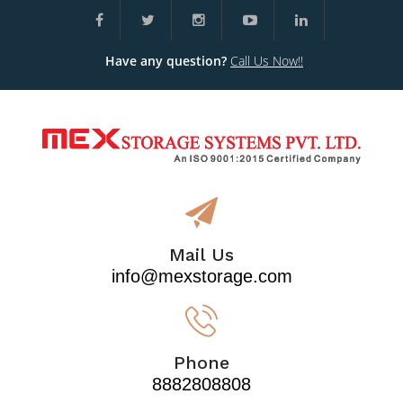
Have any question?
Call Us Now!!
Mail Us
info@mexstorage.com
Phone
8882808808