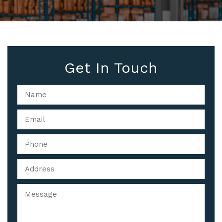
Get In Touch