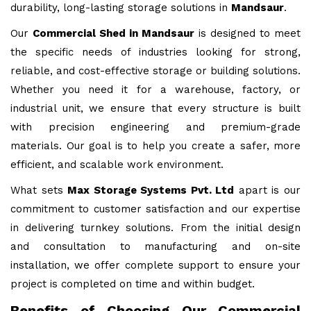
durability, long-lasting storage solutions in
Mandsaur
.
Our
Commercial Shed in Mandsaur
is designed to meet
the specific needs of industries looking for strong,
reliable, and cost-effective storage or building solutions.
Whether you need it for a warehouse, factory, or
industrial unit, we ensure that every structure is built
with precision engineering and premium-grade
materials. Our goal is to help you create a safer, more
efficient, and scalable work environment.
What sets
Max Storage Systems Pvt. Ltd
apart is our
commitment to customer satisfaction and our expertise
in delivering turnkey solutions. From the initial design
and consultation to manufacturing and on-site
installation, we offer complete support to ensure your
project is completed on time and within budget.
Benefits of Choosing Our Commercial