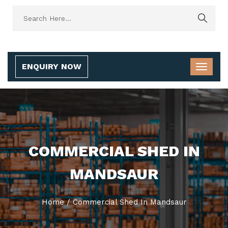
ENQUIRY NOW
COMMERCIAL SHED IN
MANDSAUR
Home
/
Commercial Shed In Mandsaur