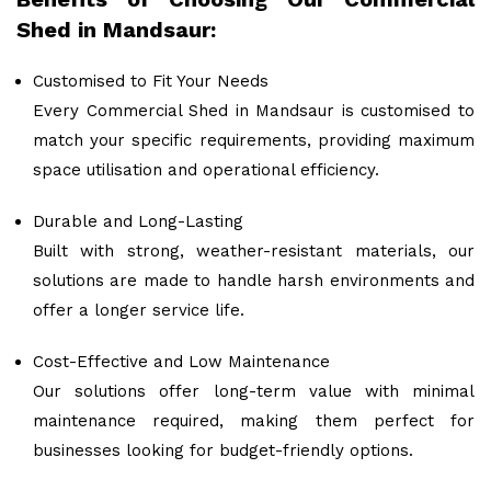
Shed in Mandsaur:
Customised to Fit Your Needs
Every Commercial Shed in Mandsaur is customised to
match your specific requirements, providing maximum
space utilisation and operational efficiency.
Durable and Long-Lasting
Built with strong, weather-resistant materials, our
solutions are made to handle harsh environments and
offer a longer service life.
Cost-Effective and Low Maintenance
Our solutions offer long-term value with minimal
maintenance required, making them perfect for
businesses looking for budget-friendly options.