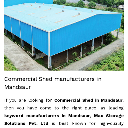
Commercial Shed manufacturers in
Mandsaur
If you are looking for
Commercial Shed in Mandsaur
,
then you have come to the right place, as leading
keyword manufacturers in Mandsaur
,
Max Storage
Solutions Pvt. Ltd
is best known for high-quality