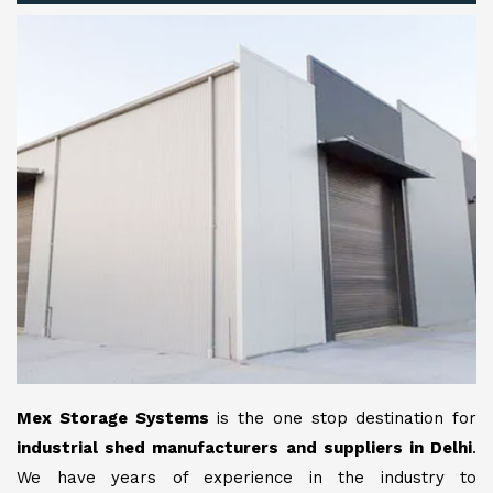
Mex Storage Systems
is the one stop destination for
industrial shed manufacturers and suppliers in Delhi
.
We have years of experience in the industry to