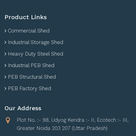
Product Links
Commercial Shed
Industrial Storage Shed
Heavy Duty Steel Shed
Industrial PEB Shed
PEB Structural Shed
PEB Factory Shed
Our Address
Plot No. :- 98, Udyog Kendra :- II, Ecotech :- III,
Greater Noida 203 207 (Uttar Pradesh)