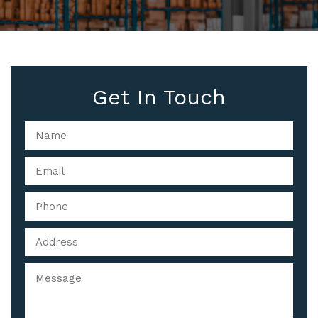
Get In Touch