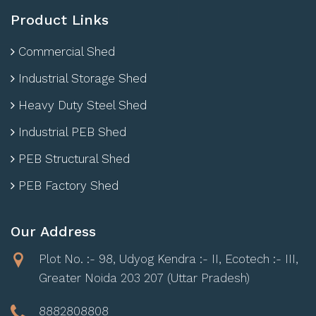
Product Links
Commercial Shed
Industrial Storage Shed
Heavy Duty Steel Shed
Industrial PEB Shed
PEB Structural Shed
PEB Factory Shed
Our Address
Plot No. :- 98, Udyog Kendra :- II, Ecotech :- III,
Greater Noida 203 207 (Uttar Pradesh)
8882808808