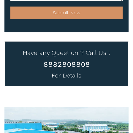
Submit Now
Have any Question ? Call Us :
8882808808
For Details