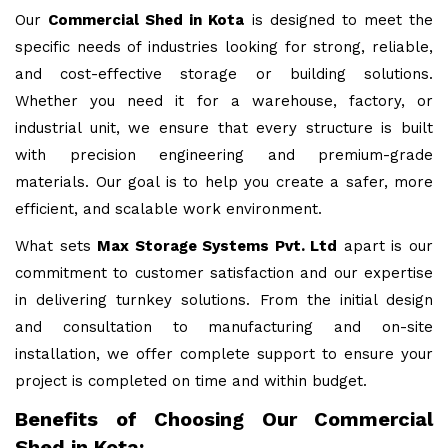
Our
Commercial Shed in Kota
is designed to meet the
specific needs of industries looking for strong, reliable,
and cost-effective storage or building solutions.
Whether you need it for a warehouse, factory, or
industrial unit, we ensure that every structure is built
with precision engineering and premium-grade
materials. Our goal is to help you create a safer, more
efficient, and scalable work environment.
What sets
Max Storage Systems Pvt. Ltd
apart is our
commitment to customer satisfaction and our expertise
in delivering turnkey solutions. From the initial design
and consultation to manufacturing and on-site
installation, we offer complete support to ensure your
project is completed on time and within budget.
Benefits of Choosing Our Commercial
Shed in Kota: