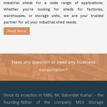
industrial sheds for a wide range of applications.
Whether you're looking for sheds for factories,
warehouses, or storage units, we are your trusted
partner for all your industrial shed needs.
Read More
Have any question or need any business
consultation?
Since its inception in 1986, Mr. Balvinder Kumar - the
founding-father of the company MEX Storage