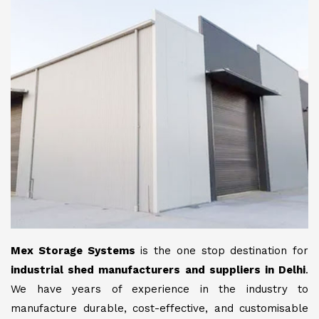
Mex Storage Systems
is the one stop destination for
industrial shed manufacturers and suppliers in Delhi
.
We have years of experience in the industry to
manufacture durable, cost-effective, and customisable