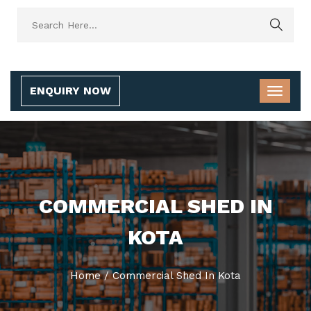
ENQUIRY NOW
COMMERCIAL SHED IN
KOTA
Home
/
Commercial Shed In Kota