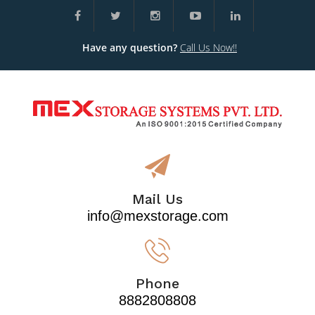
Have any question?
Call Us Now!!
Mail Us
info@mexstorage.com
Phone
8882808808