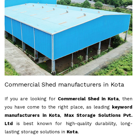
Commercial Shed manufacturers in Kota
If you are looking for
Commercial Shed in Kota
, then
you have come to the right place, as leading
keyword
manufacturers in Kota
,
Max Storage Solutions Pvt.
Ltd
is best known for high-quality durability, long-
lasting storage solutions in
Kota
.