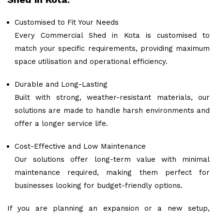
Customised to Fit Your Needs
Every Commercial Shed in Kota is customised to
match your specific requirements, providing maximum
space utilisation and operational efficiency.
Durable and Long-Lasting
Built with strong, weather-resistant materials, our
solutions are made to handle harsh environments and
offer a longer service life.
Cost-Effective and Low Maintenance
Our solutions offer long-term value with minimal
maintenance required, making them perfect for
businesses looking for budget-friendly options.
If you are planning an expansion or a new setup,