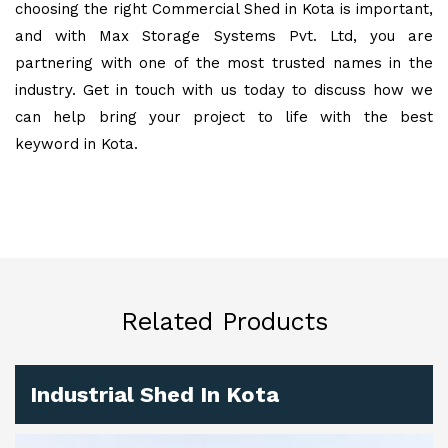
choosing the right Commercial Shed in Kota is important,
and with Max Storage Systems Pvt. Ltd, you are
partnering with one of the most trusted names in the
industry. Get in touch with us today to discuss how we
can help bring your project to life with the best
keyword in Kota.
Related Products
Industrial Shed In Kota