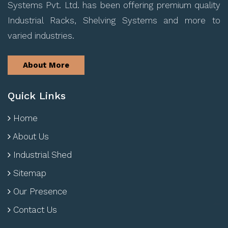
Systems Pvt. Ltd. has been offering premium quality
Industrial Racks, Shelving Systems and more to
varied industries.
About More
Quick Links
Home
About Us
Industrial Shed
Sitemap
Our Presence
Contact Us