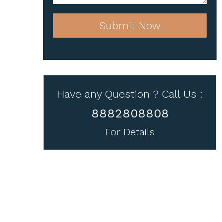
Submit Now
Have any Question ? Call Us :
8882808808
For Details