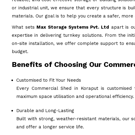
or industrial unit, we ensure that every structure is b
materials. Our goal is to help you create a safer, more
What sets
Max Storage Systems Pvt. Ltd
apart is o
expertise in delivering turnkey solutions. From the ini
on-site installation, we offer complete support to ens
budget.
Benefits of Choosing Our Commerc
Customised to Fit Your Needs
Every Commercial Shed in Koraput is customised t
maximum space utilisation and operational efficiency.
Durable and Long-Lasting
Built with strong, weather-resistant materials, our
and offer a longer service life.