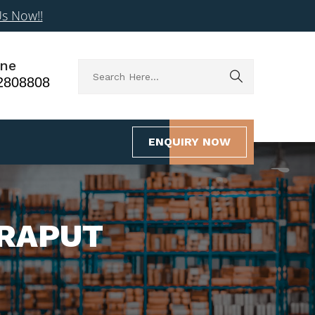
Us Now!!
ne
2808808
ENQUIRY NOW
ORAPUT