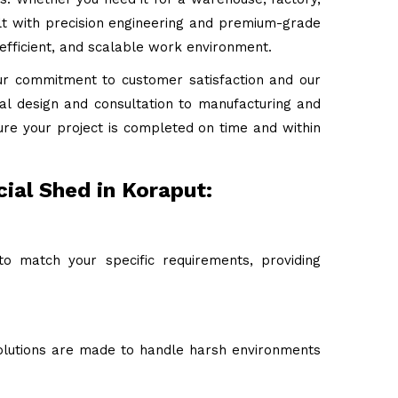
uilt with precision engineering and premium-grade
 efficient, and scalable work environment.
ur commitment to customer satisfaction and our
tial design and consultation to manufacturing and
ure your project is completed on time and within
ial Shed in Koraput:
o match your specific requirements, providing
 solutions are made to handle harsh environments