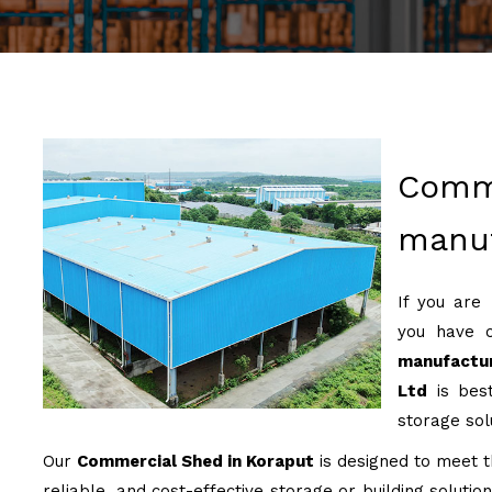
Comm
manuf
If you are
you have 
manufactu
Ltd
is best
storage sol
Our
Commercial Shed in Koraput
is designed to meet th
reliable, and cost-effective storage or building soluti