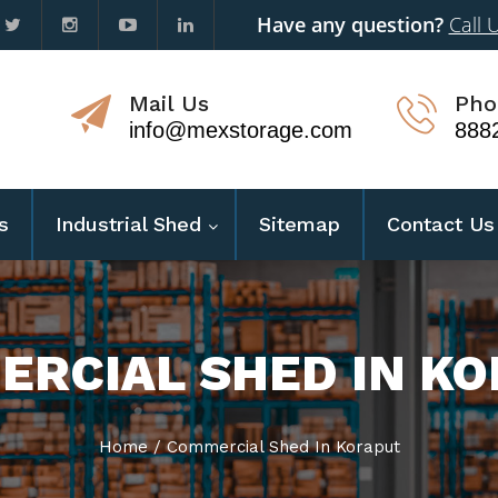
Have any question?
Call 
Mail Us
Pho
info@mexstorage.com
888
s
Industrial Shed
Sitemap
Contact Us
RCIAL SHED IN K
Home
/
Commercial Shed In Koraput