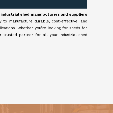
r
industrial shed manufacturers and suppliers
y to manufacture durable, cost-effective, and
lications. Whether you're looking for sheds for
 trusted partner for all your industrial shed