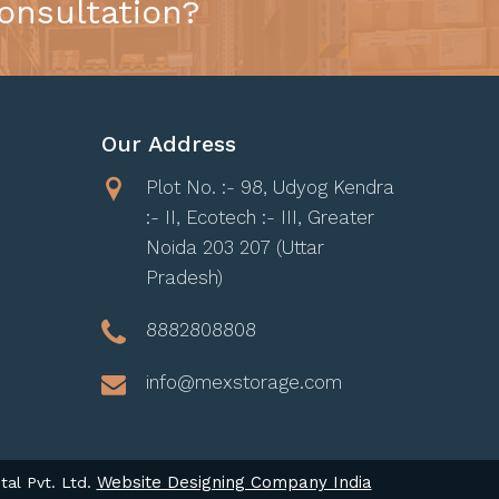
onsultation?
Our Address
Plot No. :- 98, Udyog Kendra
:- II, Ecotech :- III, Greater
Noida 203 207 (Uttar
Pradesh)
8882808808
info@mexstorage.com
Website Designing Company India
tal Pvt. Ltd.