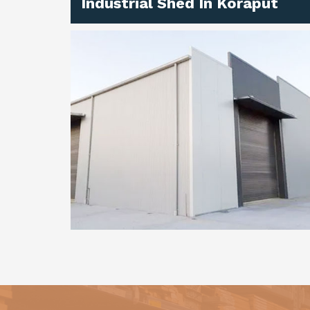
Industrial Shed In Koraput