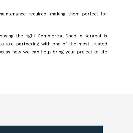
maintenance required, making them perfect for
oosing the right Commercial Shed in Koraput is
ou are partnering with one of the most trusted
iscuss how we can help bring your project to life