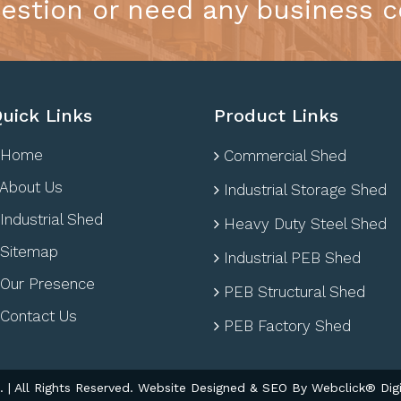
estion or need any business c
uick Links
Product Links
Home
Commercial Shed
About Us
Industrial Storage Shed
Industrial Shed
Heavy Duty Steel Shed
Sitemap
Industrial PEB Shed
Our Presence
PEB Structural Shed
Contact Us
PEB Factory Shed
| All Rights Reserved. Website Designed & SEO By Webclick® Digi