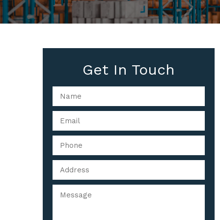
Get In Touch