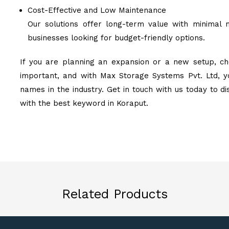
Cost-Effective and Low Maintenance
Our solutions offer long-term value with minimal 
businesses looking for budget-friendly options.
If you are planning an expansion or a new setup, ch
important, and with Max Storage Systems Pvt. Ltd, y
names in the industry. Get in touch with us today to d
with the best keyword in Koraput.
Related Products