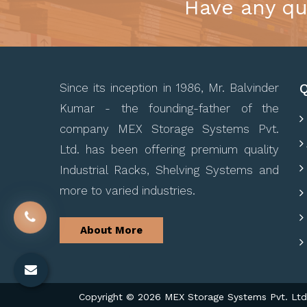
Have any qu
Q
Since its inception in 1986, Mr. Balvinder
Kumar - the founding-father of the
company MEX Storage Systems Pvt.
Ltd. has been offering premium quality
Industrial Racks, Shelving Systems and
more to varied industries.
About More
Copyright © 2026 MEX Storage Systems Pvt. Ltd. 