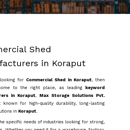
ercial Shed
acturers in Koraput
 looking for
Commercial Shed in Koraput
, then
come to the right place, as leading
keyword
rers in Koraput
,
Max Storage Solutions Pvt.
 known for high-quality durability, long-lasting
utions in
Koraput
.
e specific needs of industries looking for strong,
ons. Whether you need it for a warehouse, factory,