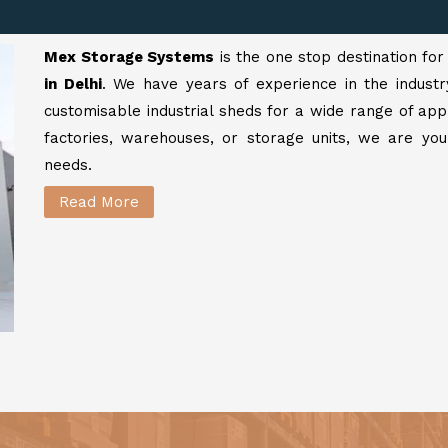
Mex Storage Systems
is the one stop destination fo
in Delhi
. We have years of experience in the industr
customisable industrial sheds for a wide range of app
factories, warehouses, or storage units, we are your
needs.
Read More