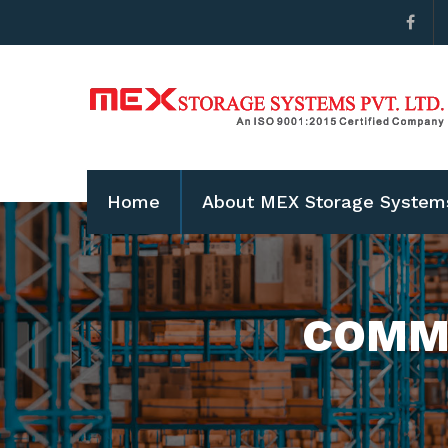
Home
About MEX Storage System
COMME