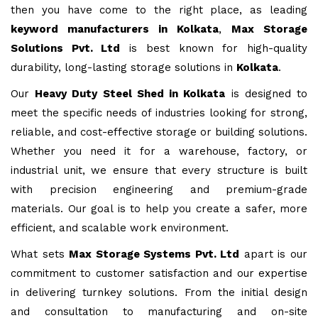
then you have come to the right place, as leading
keyword manufacturers in Kolkata
,
Max Storage
Solutions Pvt. Ltd
is best known for high-quality
durability, long-lasting storage solutions in
Kolkata
.
Our
Heavy Duty Steel Shed in Kolkata
is designed to
meet the specific needs of industries looking for strong,
reliable, and cost-effective storage or building solutions.
Whether you need it for a warehouse, factory, or
industrial unit, we ensure that every structure is built
with precision engineering and premium-grade
materials. Our goal is to help you create a safer, more
efficient, and scalable work environment.
What sets
Max Storage Systems Pvt. Ltd
apart is our
commitment to customer satisfaction and our expertise
in delivering turnkey solutions. From the initial design
and consultation to manufacturing and on-site