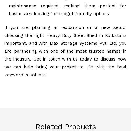
maintenance required, making them perfect for
businesses looking for budget-friendly options.
If you are planning an expansion or a new setup,
choosing the right Heavy Duty Steel Shed in Kolkata is
important, and with Max Storage Systems Pvt. Ltd, you
are partnering with one of the most trusted names in
the industry. Get in touch with us today to discuss how
we can help bring your project to life with the best
keyword in Kolkata.
Related Products