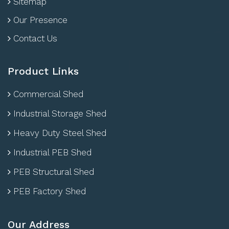
Sitemap
Our Presence
Contact Us
Product Links
Commercial Shed
Industrial Storage Shed
Heavy Duty Steel Shed
Industrial PEB Shed
PEB Structural Shed
PEB Factory Shed
Our Address