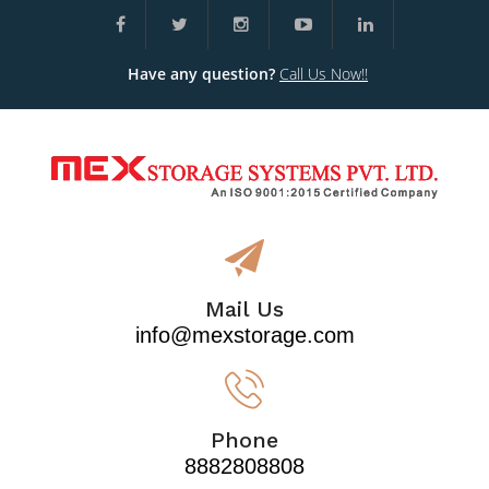
Have any question?
Call Us Now!!
Mail Us
info@mexstorage.com
Phone
8882808808