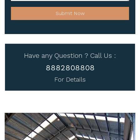
Submit Now
Have any Question ? Call Us :
8882808808
For Details