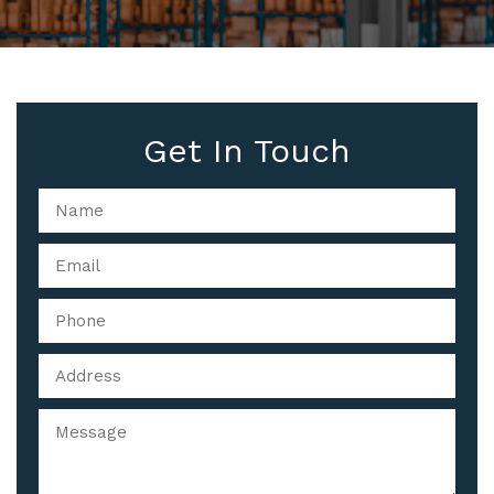
Get In Touch