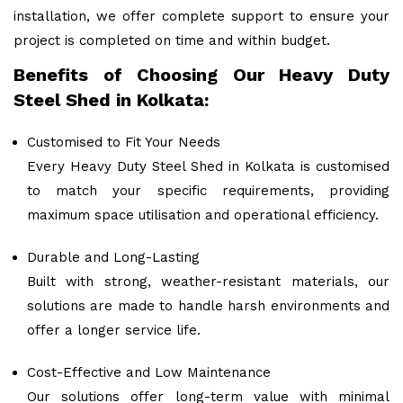
installation, we offer complete support to ensure your
project is completed on time and within budget.
Benefits of Choosing Our Heavy Duty
Steel Shed in Kolkata:
Customised to Fit Your Needs
Every Heavy Duty Steel Shed in Kolkata is customised
to match your specific requirements, providing
maximum space utilisation and operational efficiency.
Durable and Long-Lasting
Built with strong, weather-resistant materials, our
solutions are made to handle harsh environments and
offer a longer service life.
Cost-Effective and Low Maintenance
Our solutions offer long-term value with minimal