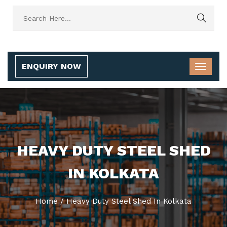
ENQUIRY NOW
HEAVY DUTY STEEL SHED
IN KOLKATA
Home
/
Heavy Duty Steel Shed In Kolkata