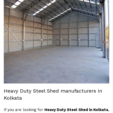
Heavy Duty Steel Shed manufacturers in
Kolkata
If you are looking for
Heavy Duty Steel Shed in Kolkata
,