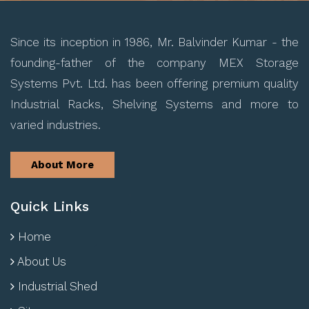
Since its inception in 1986, Mr. Balvinder Kumar - the
founding-father of the company MEX Storage
Systems Pvt. Ltd. has been offering premium quality
Industrial Racks, Shelving Systems and more to
varied industries.
About More
Quick Links
Home
About Us
Industrial Shed