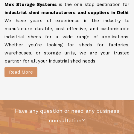
Mex Storage Systems
is the one stop destination for
industrial shed manufacturers and suppliers in Delhi
.
We have years of experience in the industry to
manufacture durable, cost-effective, and customisable
industrial sheds for a wide range of applications.
Whether you're looking for sheds for factories,
warehouses, or storage units, we are your trusted
partner for all your industrial shed needs.
Read More
Have any question or need any business
consultation?