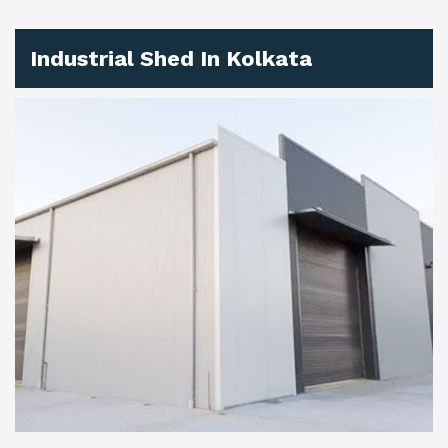
Industrial Shed In Kolkata