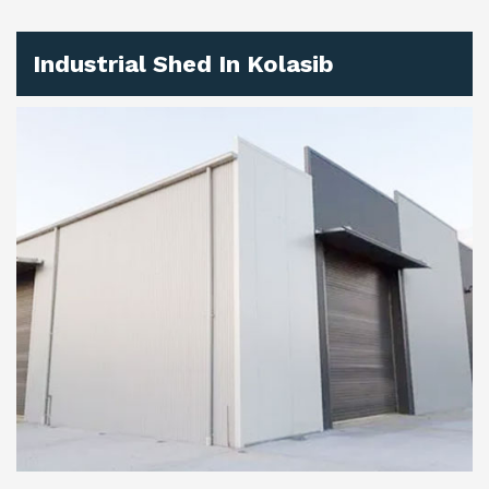
Industrial Shed In Kolasib