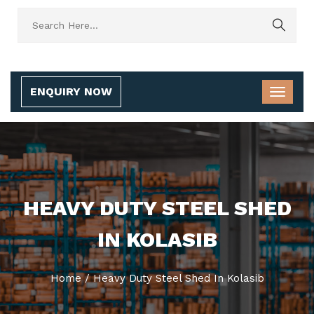
ENQUIRY NOW
HEAVY DUTY STEEL SHED
IN KOLASIB
Home
/
Heavy Duty Steel Shed In Kolasib