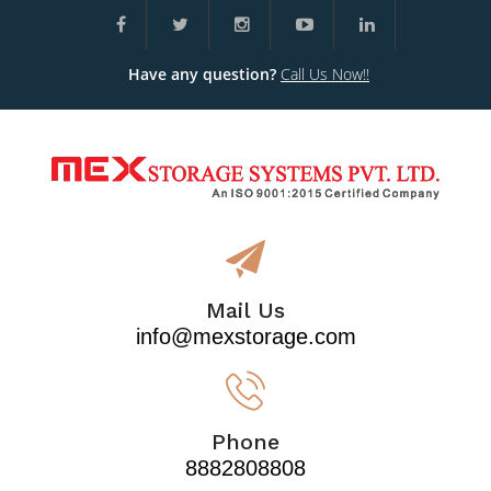
Have any question?
Call Us Now!!
Mail Us
info@mexstorage.com
Phone
8882808808