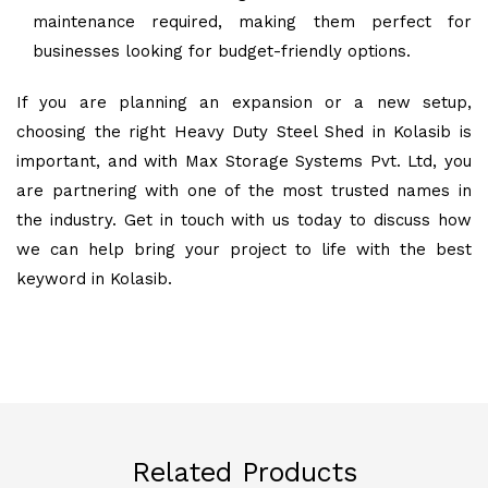
maintenance required, making them perfect for
businesses looking for budget-friendly options.
If you are planning an expansion or a new setup,
choosing the right Heavy Duty Steel Shed in Kolasib is
important, and with Max Storage Systems Pvt. Ltd, you
are partnering with one of the most trusted names in
the industry. Get in touch with us today to discuss how
we can help bring your project to life with the best
keyword in Kolasib.
Related Products