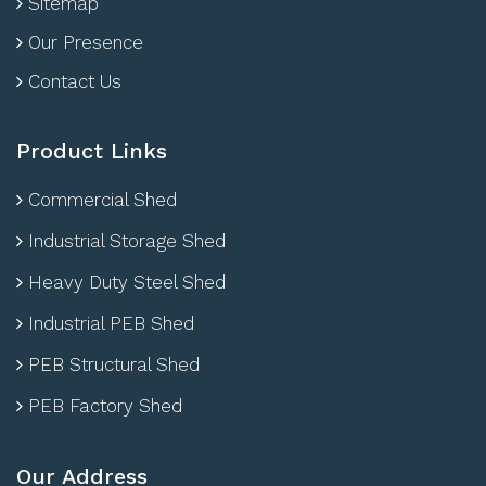
Sitemap
Our Presence
Contact Us
Product Links
Commercial Shed
Industrial Storage Shed
Heavy Duty Steel Shed
Industrial PEB Shed
PEB Structural Shed
PEB Factory Shed
Our Address