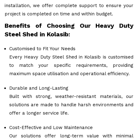
installation, we offer complete support to ensure your
project is completed on time and within budget.
Benefits of Choosing Our Heavy Duty
Steel Shed in Kolasib:
Customised to Fit Your Needs
Every Heavy Duty Steel Shed in Kolasib is customised
to match your specific requirements, providing
maximum space utilisation and operational efficiency.
Durable and Long-Lasting
Built with strong, weather-resistant materials, our
solutions are made to handle harsh environments and
offer a longer service life.
Cost-Effective and Low Maintenance
Our solutions offer long-term value with minimal