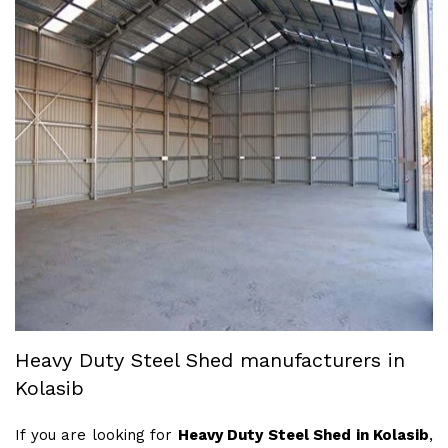
Heavy Duty Steel Shed manufacturers in
Kolasib
If you are looking for
Heavy Duty Steel Shed in Kolasib
,