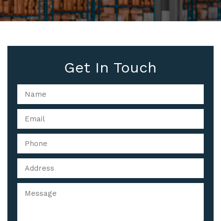
Get In Touch