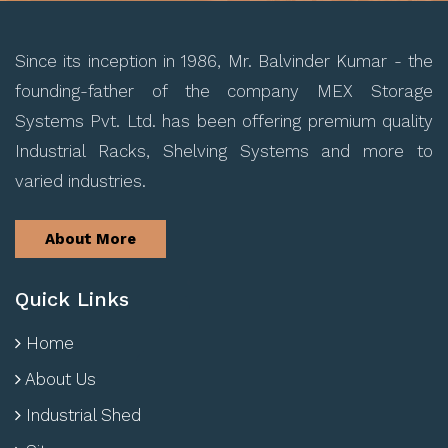
Since its inception in 1986, Mr. Balvinder Kumar - the
founding-father of the company MEX Storage
Systems Pvt. Ltd. has been offering premium quality
Industrial Racks, Shelving Systems and more to
varied industries.
About More
Quick Links
Home
About Us
Industrial Shed