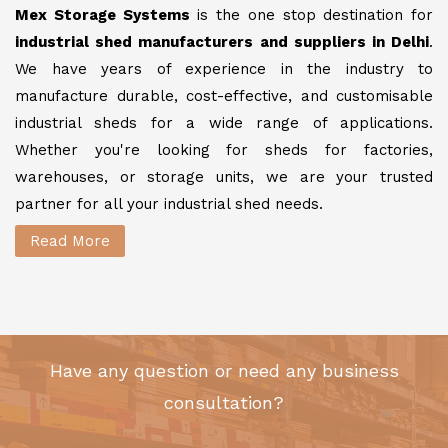
Mex Storage Systems
is the one stop destination for
industrial shed manufacturers and suppliers in Delhi
.
We have years of experience in the industry to
manufacture durable, cost-effective, and customisable
industrial sheds for a wide range of applications.
Whether you're looking for sheds for factories,
warehouses, or storage units, we are your trusted
partner for all your industrial shed needs.
Read More
Have any question or need any business
consultation?