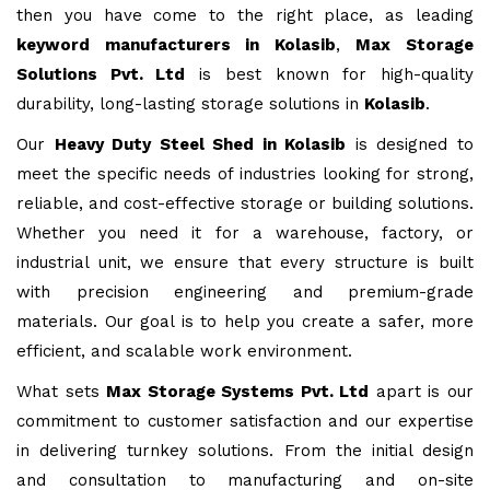
then you have come to the right place, as leading
keyword manufacturers in Kolasib
,
Max Storage
Solutions Pvt. Ltd
is best known for high-quality
durability, long-lasting storage solutions in
Kolasib
.
Our
Heavy Duty Steel Shed in Kolasib
is designed to
meet the specific needs of industries looking for strong,
reliable, and cost-effective storage or building solutions.
Whether you need it for a warehouse, factory, or
industrial unit, we ensure that every structure is built
with precision engineering and premium-grade
materials. Our goal is to help you create a safer, more
efficient, and scalable work environment.
What sets
Max Storage Systems Pvt. Ltd
apart is our
commitment to customer satisfaction and our expertise
in delivering turnkey solutions. From the initial design
and consultation to manufacturing and on-site