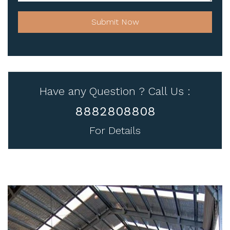
Submit Now
Have any Question ? Call Us :
8882808808
For Details