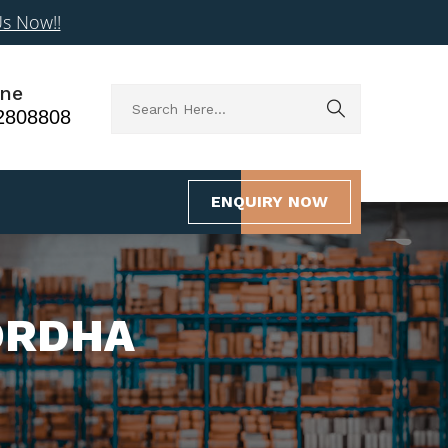
Us Now!!
ne
2808808
ENQUIRY NOW
ORDHA