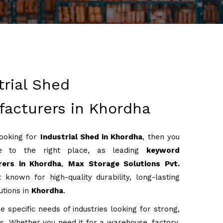
trial Shed
acturers in Khordha
looking for
Industrial Shed in Khordha
, then you
 to the right place, as leading
keyword
rers in Khordha
,
Max Storage Solutions Pvt.
 known for high-quality durability, long-lasting
utions in
Khordha
.
 specific needs of industries looking for strong,
ons. Whether you need it for a warehouse, factory,