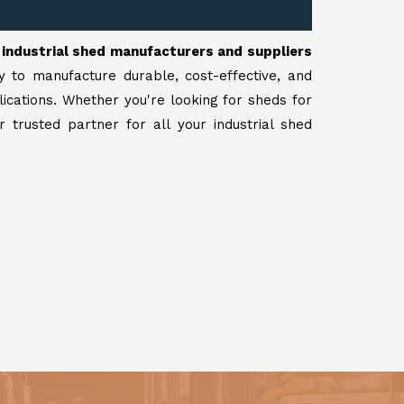
r
industrial shed manufacturers and suppliers
y to manufacture durable, cost-effective, and
lications. Whether you're looking for sheds for
 trusted partner for all your industrial shed