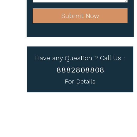
Submit Now
Have any Question ? Call Us :
8882808808
For Details