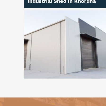
Industrial Shed In Khordha