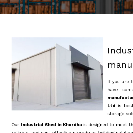
Indus
manuf
If you are 
have come
manufactu
Ltd
is best
storage sol
Our
Industrial Shed in Khordha
is designed to meet the
reliable, and cost-effective storage or building soluti