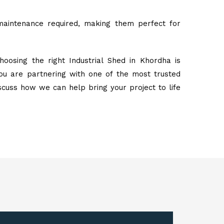
maintenance required, making them perfect for
oosing the right Industrial Shed in Khordha is
ou are partnering with one of the most trusted
iscuss how we can help bring your project to life