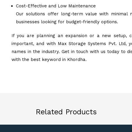
Cost-Effective and Low Maintenance
Our solutions offer long-term value with minimal 
businesses looking for budget-friendly options.
If you are planning an expansion or a new setup, ch
important, and with Max Storage Systems Pvt. Ltd, y
names in the industry. Get in touch with us today to d
with the best keyword in Khordha.
Related Products