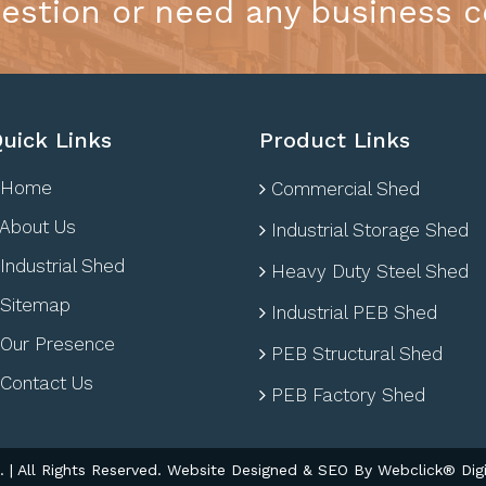
estion or need any business c
uick Links
Product Links
Home
Commercial Shed
About Us
Industrial Storage Shed
Industrial Shed
Heavy Duty Steel Shed
Sitemap
Industrial PEB Shed
Our Presence
PEB Structural Shed
Contact Us
PEB Factory Shed
| All Rights Reserved. Website Designed & SEO By Webclick® Digi