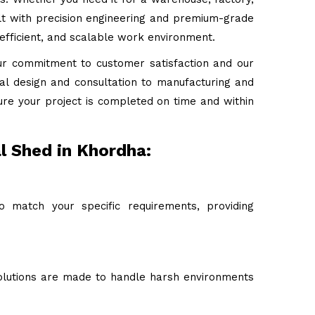
uilt with precision engineering and premium-grade
 efficient, and scalable work environment.
ur commitment to customer satisfaction and our
tial design and consultation to manufacturing and
ure your project is completed on time and within
l Shed in Khordha:
o match your specific requirements, providing
 solutions are made to handle harsh environments