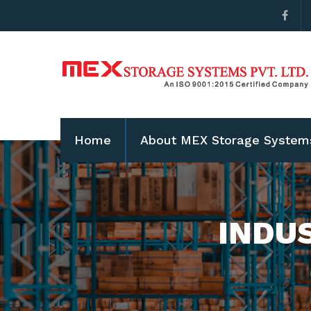
Home
About MEX Storage System
INDU