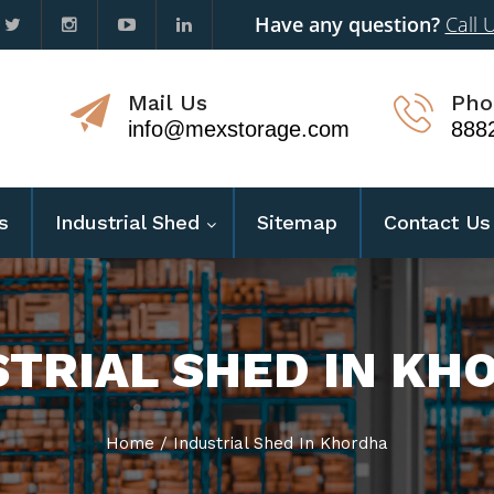
Have any question?
Call 
Mail Us
Pho
info@mexstorage.com
888
s
Industrial Shed
Sitemap
Contact Us
STRIAL SHED IN KH
Home
/
Industrial Shed In Khordha