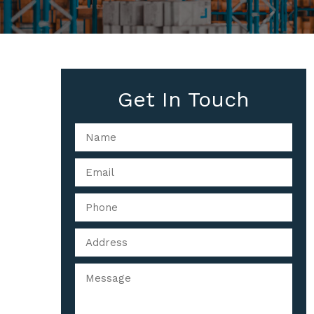
Get In Touch