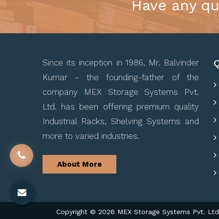
Have any qu
Q
Since its inception in 1986, Mr. Balvinder
Kumar - the founding-father of the
company MEX Storage Systems Pvt.
Ltd. has been offering premium quality
Industrial Racks, Shelving Systems and
more to varied industries.
About More
Copyright © 2026 MEX Storage Systems Pvt. Ltd. 