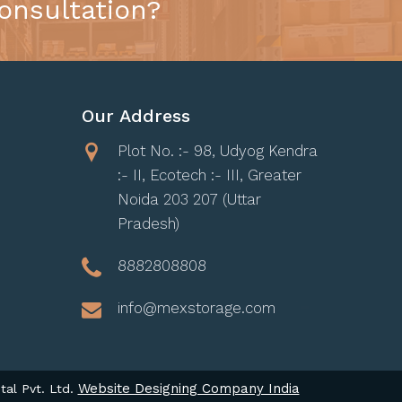
onsultation?
Our Address
Plot No. :- 98, Udyog Kendra
:- II, Ecotech :- III, Greater
Noida 203 207 (Uttar
Pradesh)
8882808808
info@mexstorage.com
Website Designing Company India
tal Pvt. Ltd.