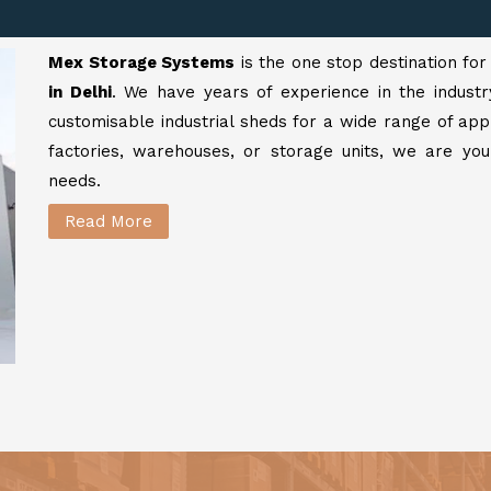
Mex Storage Systems
is the one stop destination fo
in Delhi
. We have years of experience in the industr
customisable industrial sheds for a wide range of app
factories, warehouses, or storage units, we are your
needs.
Read More