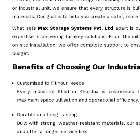
or industrial unit, we ensure that every structure is b
materials. Our goal is to help you create a safer, more
What sets
Max Storage Systems Pvt. Ltd
apart is o
expertise in delivering turnkey solutions. From the ini
on-site installation, we offer complete support to ens
budget.
Benefits of Choosing Our Industria
Customised to Fit Your Needs
Every Industrial Shed in Khordha is customised t
maximum space utilisation and operational efficiency.
Durable and Long-Lasting
Built with strong, weather-resistant materials, our
and offer a longer service life.