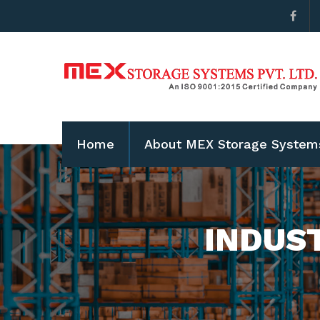
Home
About MEX Storage System
INDUS