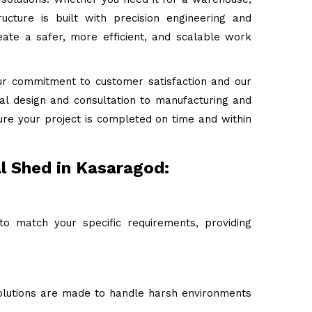
ructure is built with precision engineering and
ate a safer, more efficient, and scalable work
ur commitment to customer satisfaction and our
tial design and consultation to manufacturing and
ure your project is completed on time and within
al Shed in Kasaragod:
to match your specific requirements, providing
 solutions are made to handle harsh environments