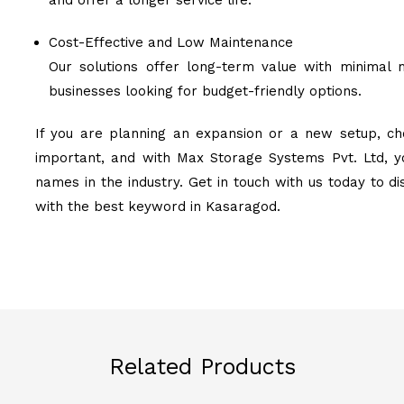
and offer a longer service life.
Cost-Effective and Low Maintenance
Our solutions offer long-term value with minimal 
businesses looking for budget-friendly options.
If you are planning an expansion or a new setup, cho
important, and with Max Storage Systems Pvt. Ltd, y
names in the industry. Get in touch with us today to d
with the best keyword in Kasaragod.
Related Products