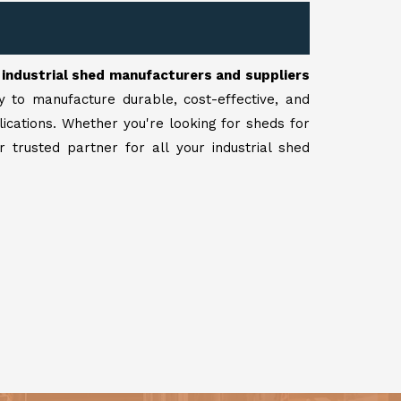
r
industrial shed manufacturers and suppliers
y to manufacture durable, cost-effective, and
lications. Whether you're looking for sheds for
 trusted partner for all your industrial shed