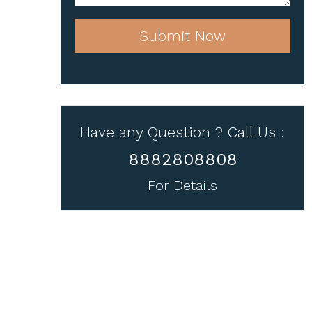
Submit Now
Have any Question ? Call Us :
8882808808
For Details