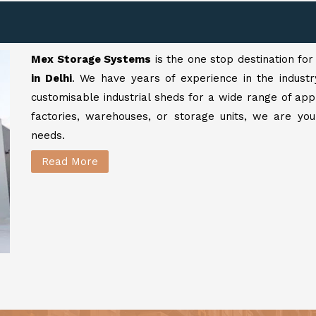
Mex Storage Systems
is the one stop destination fo
in Delhi
. We have years of experience in the industr
customisable industrial sheds for a wide range of app
factories, warehouses, or storage units, we are your
needs.
Read More