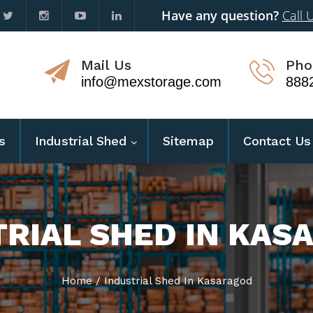
Have any question?
Call 
Mail Us
Pho
info@mexstorage.com
888
s
Industrial Shed
Sitemap
Contact Us
TRIAL SHED IN KAS
Home
/
Industrial Shed In Kasaragod