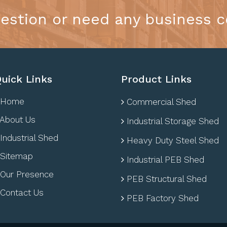
estion or need any business c
uick Links
Product Links
Home
Commercial Shed
About Us
Industrial Storage Shed
Industrial Shed
Heavy Duty Steel Shed
Sitemap
Industrial PEB Shed
Our Presence
PEB Structural Shed
Contact Us
PEB Factory Shed