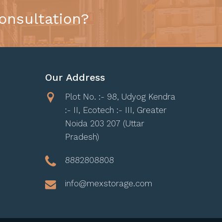
onsultation?
Our Address
Plot No. :- 98, Udyog Kendra
:- II, Ecotech :- III, Greater
Noida 203 207 (Uttar
Pradesh)
8882808808
info@mexstorage.com