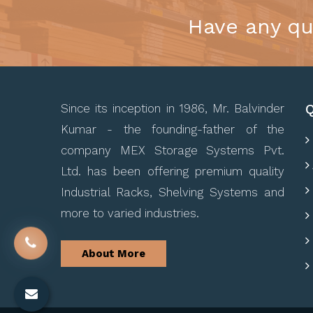
Have any qu
Q
Since its inception in 1986, Mr. Balvinder
Kumar - the founding-father of the
company MEX Storage Systems Pvt.
Ltd. has been offering premium quality
Industrial Racks, Shelving Systems and
more to varied industries.
About More