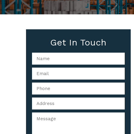
Get In Touch