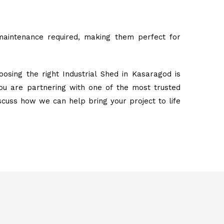
maintenance required, making them perfect for
osing the right Industrial Shed in Kasaragod is
ou are partnering with one of the most trusted
iscuss how we can help bring your project to life