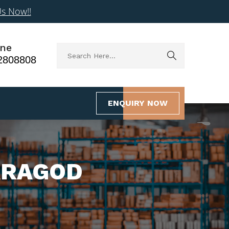
Us Now!!
ne
2808808
ENQUIRY NOW
ARAGOD