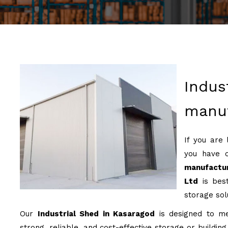
Indus
manuf
If you are
you have 
manufactur
Ltd
is best
storage sol
Our
Industrial Shed in Kasaragod
is designed to mee
strong, reliable, and cost-effective storage or buildin