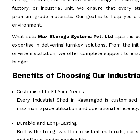
factory, or industrial unit, we ensure that every st
premium-grade materials. Our goal is to help you cre
environment.
What sets
Max Storage Systems Pvt. Ltd
apart is o
expertise in delivering turnkey solutions. From the ini
on-site installation, we offer complete support to ens
budget.
Benefits of Choosing Our Industri
Customised to Fit Your Needs
Every Industrial Shed in Kasaragod is customised 
maximum space utilisation and operational efficiency.
Durable and Long-Lasting
Built with strong, weather-resistant materials, our