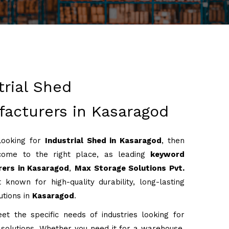
trial Shed
acturers in Kasaragod
 looking for
Industrial Shed in Kasaragod
, then
come to the right place, as leading
keyword
ers in Kasaragod
,
Max Storage Solutions Pvt.
 known for high-quality durability, long-lasting
utions in
Kasaragod
.
t the specific needs of industries looking for
g solutions. Whether you need it for a warehouse,