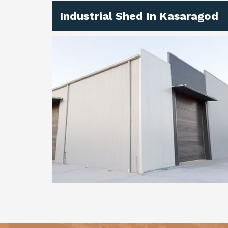
Industrial Shed In Kasaragod