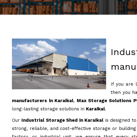
Indus
manuf
If you are 
then you ha
manufacturers in Karaikal
,
Max Storage Solutions P
long-lasting storage solutions in
Karaikal
.
Our
Industrial Storage Shed in Karaikal
is designed to
strong, reliable, and cost-effective storage or buildin
factory, or industrial unit, we ensure that every st