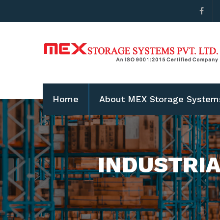
Home
About MEX Storage System
INDUSTRIA