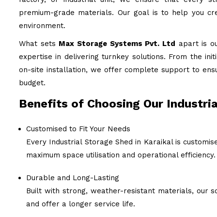
premium-grade materials. Our goal is to help you cre
environment.
What sets
Max Storage Systems Pvt. Ltd
apart is o
expertise in delivering turnkey solutions. From the ini
on-site installation, we offer complete support to ens
budget.
Benefits of Choosing Our Industria
Customised to Fit Your Needs
Every Industrial Storage Shed in Karaikal is customis
maximum space utilisation and operational efficiency.
Durable and Long-Lasting
Built with strong, weather-resistant materials, our
and offer a longer service life.