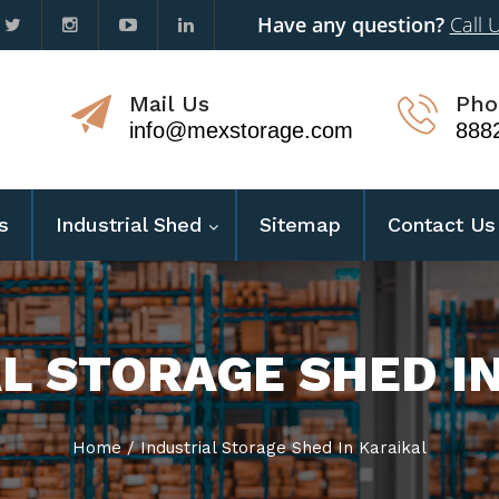
Have any question?
Call 
Mail Us
Pho
info@mexstorage.com
888
s
Industrial Shed
Sitemap
Contact Us
L STORAGE SHED I
Home
/
Industrial Storage Shed In Karaikal