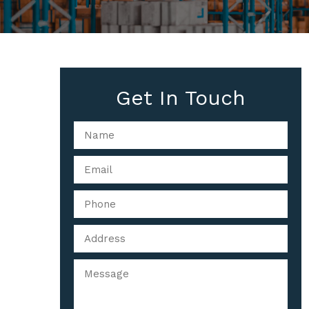
Get In Touch