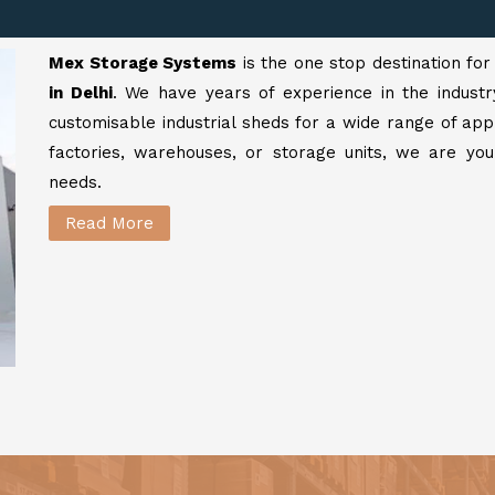
Mex Storage Systems
is the one stop destination fo
in Delhi
. We have years of experience in the industr
customisable industrial sheds for a wide range of app
factories, warehouses, or storage units, we are your
needs.
Read More