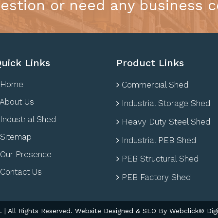
estion or need any business c
uick Links
Product Links
Home
Commercial Shed
About Us
Industrial Storage Shed
Industrial Shed
Heavy Duty Steel Shed
Sitemap
Industrial PEB Shed
Our Presence
PEB Structural Shed
Contact Us
PEB Factory Shed
| All Rights Reserved. Website Designed & SEO By Webclick® Digi