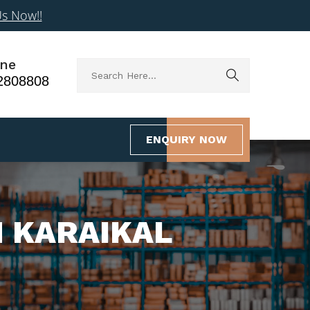
Us Now!!
ne
2808808
ENQUIRY NOW
N KARAIKAL