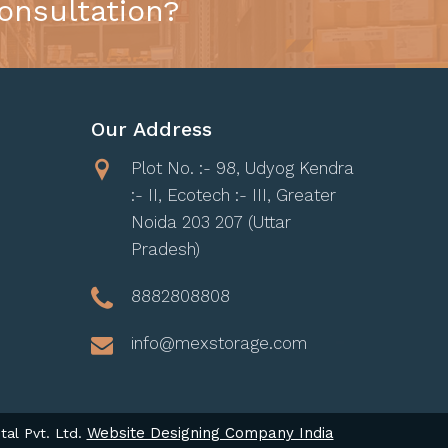
onsultation?
Our Address
Plot No. :- 98, Udyog Kendra
:- II, Ecotech :- III, Greater
Noida 203 207 (Uttar
Pradesh)
8882808808
info@mexstorage.com
Website Designing Company India
tal Pvt. Ltd.