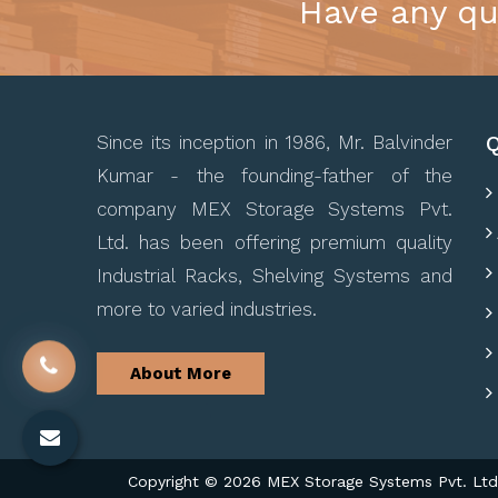
Have any qu
Q
Since its inception in 1986, Mr. Balvinder
Kumar - the founding-father of the
company MEX Storage Systems Pvt.
Ltd. has been offering premium quality
Industrial Racks, Shelving Systems and
more to varied industries.
About More
Copyright © 2026 MEX Storage Systems Pvt. Ltd. 