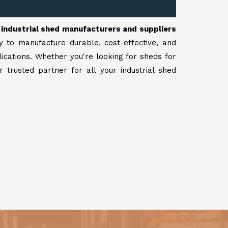
r
industrial shed manufacturers and suppliers
y to manufacture durable, cost-effective, and
lications. Whether you're looking for sheds for
 trusted partner for all your industrial shed