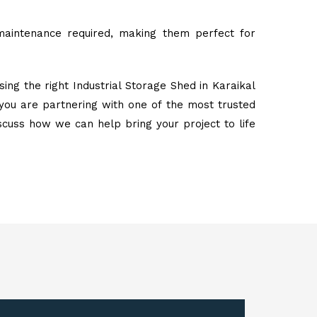
maintenance required, making them perfect for
ing the right Industrial Storage Shed in Karaikal
you are partnering with one of the most trusted
iscuss how we can help bring your project to life