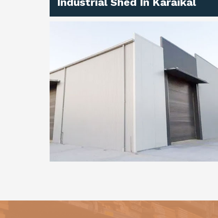
Industrial Shed In Karaikal