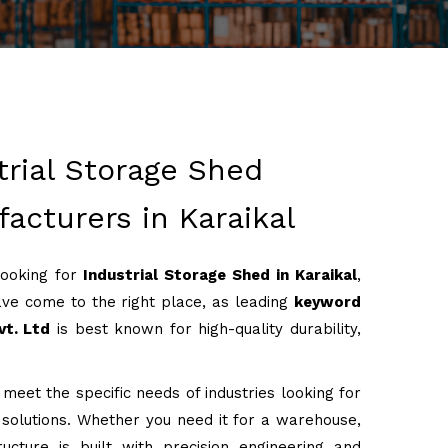
trial Storage Shed
acturers in Karaikal
looking for
Industrial Storage Shed in Karaikal
,
ve come to the right place, as leading
keyword
vt. Ltd
is best known for high-quality durability,
 meet the specific needs of industries looking for
g solutions. Whether you need it for a warehouse,
ructure is built with precision engineering and