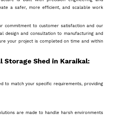
ate a safer, more efficient, and scalable work
ur commitment to customer satisfaction and our
tial design and consultation to manufacturing and
ure your project is completed on time and within
l Storage Shed in Karaikal:
ed to match your specific requirements, providing
 solutions are made to handle harsh environments