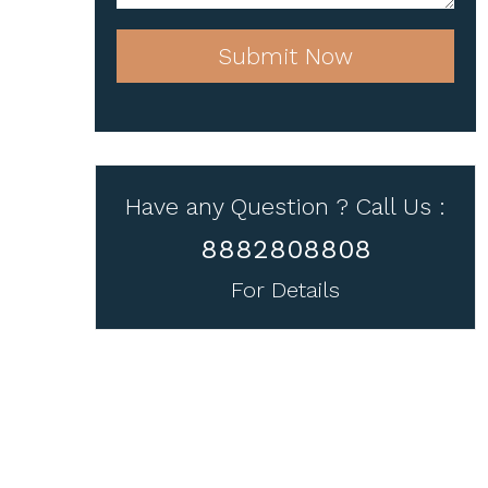
Submit Now
Have any Question ? Call Us :
8882808808
For Details