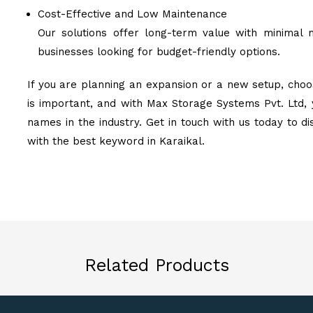
Cost-Effective and Low Maintenance
Our solutions offer long-term value with minimal 
businesses looking for budget-friendly options.
If you are planning an expansion or a new setup, choos
is important, and with Max Storage Systems Pvt. Ltd, 
names in the industry. Get in touch with us today to d
with the best keyword in Karaikal.
Related Products