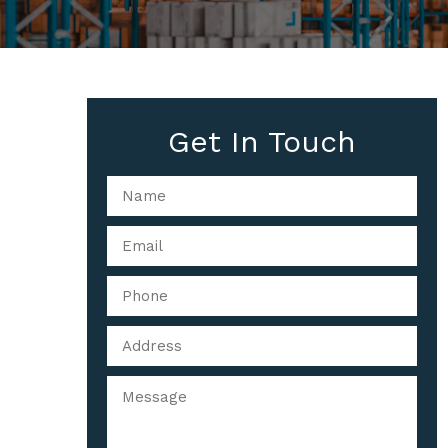
Get In Touch