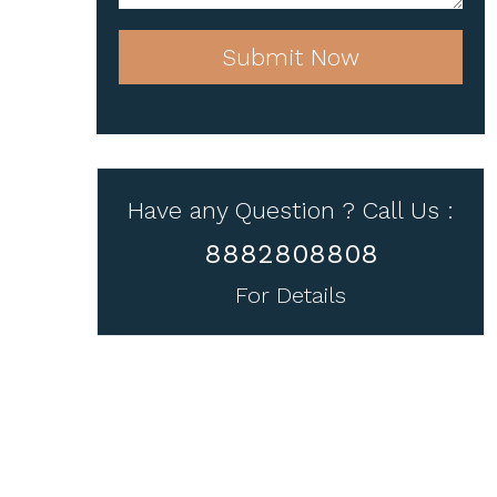
Submit Now
Have any Question ? Call Us :
8882808808
For Details