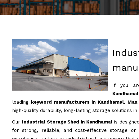
Indus
manuf
If you a
Kandhamal
leading
keyword manufacturers in Kandhamal
,
Max 
high-quality durability, long-lasting storage solutions in
Our
Industrial Storage Shed in Kandhamal
is designed
for strong, reliable, and cost-effective storage or
warehouse, factory, or industrial unit, we ensure that e