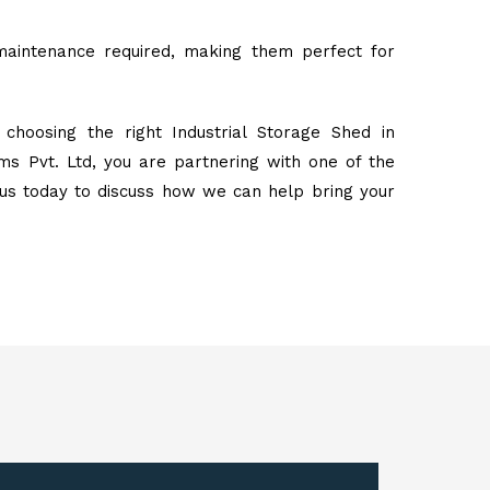
maintenance required, making them perfect for
choosing the right Industrial Storage Shed in
s Pvt. Ltd, you are partnering with one of the
 us today to discuss how we can help bring your