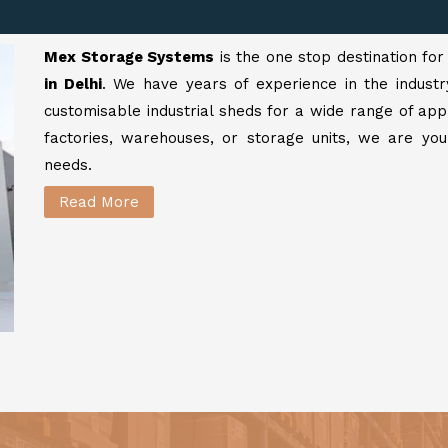
Mex Storage Systems
is the one stop destination fo
in Delhi
. We have years of experience in the industr
customisable industrial sheds for a wide range of app
factories, warehouses, or storage units, we are your
needs.
Read More