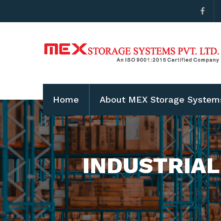
Home
About MEX Storage System
INDUSTRIAL