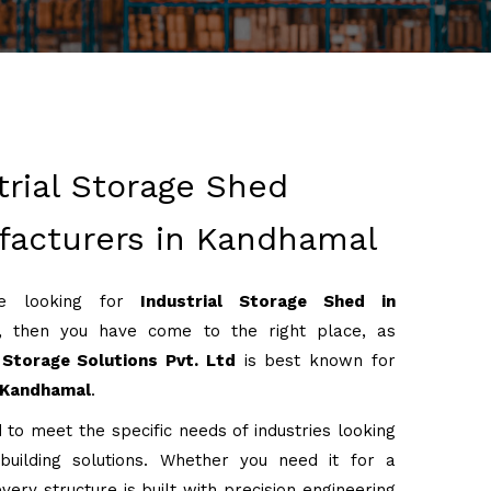
trial Storage Shed
acturers in Kandhamal
re looking for
Industrial Storage Shed in
, then you have come to the right place, as
Storage Solutions Pvt. Ltd
is best known for
Kandhamal
.
 to meet the specific needs of industries looking
 building solutions. Whether you need it for a
very structure is built with precision engineering