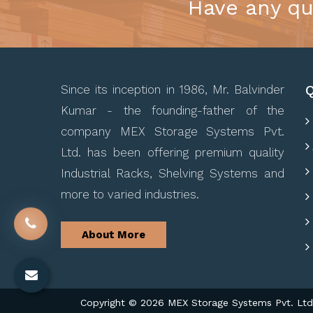
Have any qu
Q
Since its inception in 1986, Mr. Balvinder
Kumar - the founding-father of the
company MEX Storage Systems Pvt.
Ltd. has been offering premium quality
Industrial Racks, Shelving Systems and
more to varied industries.
About More
Copyright © 2026 MEX Storage Systems Pvt. Ltd. 