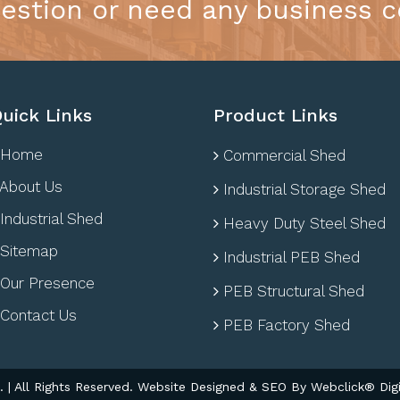
estion or need any business c
uick Links
Product Links
Home
Commercial Shed
About Us
Industrial Storage Shed
Industrial Shed
Heavy Duty Steel Shed
Sitemap
Industrial PEB Shed
Our Presence
PEB Structural Shed
Contact Us
PEB Factory Shed
| All Rights Reserved. Website Designed & SEO By Webclick® Digi