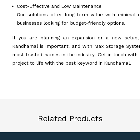
Cost-Effective and Low Maintenance
Our solutions offer long-term value with minimal 
businesses looking for budget-friendly options.
If you are planning an expansion or a new setup, 
Kandhamal is important, and with Max Storage System
most trusted names in the industry. Get in touch with
project to life with the best keyword in Kandhamal.
Related Products