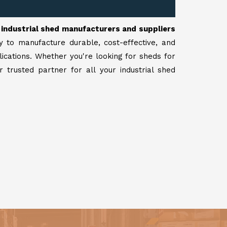
r
industrial shed manufacturers and suppliers
y to manufacture durable, cost-effective, and
lications. Whether you're looking for sheds for
 trusted partner for all your industrial shed