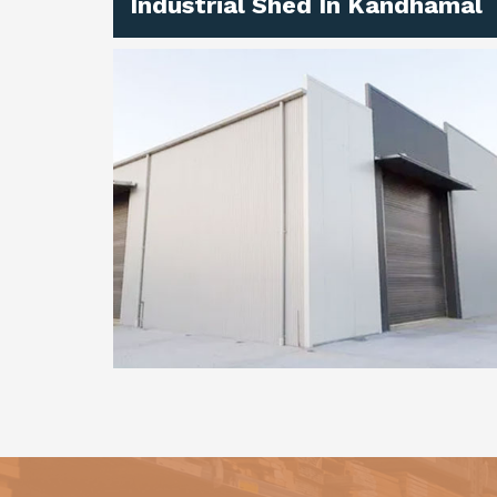
Industrial Shed In Kandhamal