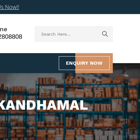
Us Now!!
ne
2808808
ENQUIRY NOW
N KANDHAMAL