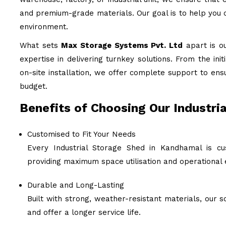
and premium-grade materials. Our goal is to help you c
environment.
What sets
Max Storage Systems Pvt. Ltd
apart is o
expertise in delivering turnkey solutions. From the ini
on-site installation, we offer complete support to ens
budget.
Benefits of Choosing Our Industri
Customised to Fit Your Needs
Every Industrial Storage Shed in Kandhamal is cu
providing maximum space utilisation and operational e
Durable and Long-Lasting
Built with strong, weather-resistant materials, our
and offer a longer service life.