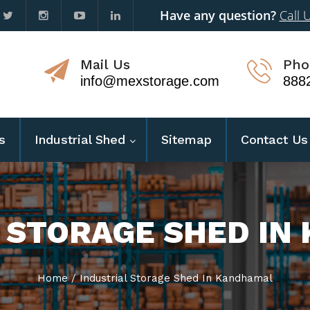
Have any question?
Call 
Mail Us
Pho
info@mexstorage.com
888
s
Industrial Shed
Sitemap
Contact Us
 STORAGE SHED I
Home
/
Industrial Storage Shed In Kandhamal