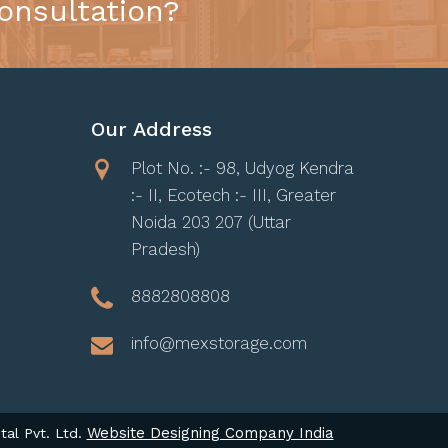
onsultation?
Our Address
Plot No. :- 98, Udyog Kendra
:- II, Ecotech :- III, Greater
Noida 203 207 (Uttar
Pradesh)
8882808808
info@mexstorage.com
Website Designing Company India
tal Pvt. Ltd.