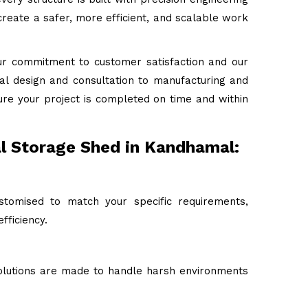
reate a safer, more efficient, and scalable work
ur commitment to customer satisfaction and our
tial design and consultation to manufacturing and
ure your project is completed on time and within
al Storage Shed in Kandhamal:
stomised to match your specific requirements,
fficiency.
 solutions are made to handle harsh environments