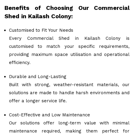
Benefits of Choosing Our Commercial
Shed in Kailash Colony:
Customised to Fit Your Needs
Every Commercial Shed in Kailash Colony is
customised to match your specific requirements,
providing maximum space utilisation and operational
efficiency.
Durable and Long-Lasting
Built with strong, weather-resistant materials, our
solutions are made to handle harsh environments and
offer a longer service life.
Cost-Effective and Low Maintenance
Our solutions offer long-term value with minimal
maintenance required, making them perfect for