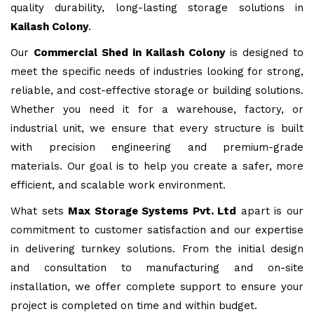
quality durability, long-lasting storage solutions in
Kailash Colony
.
Our
Commercial Shed in Kailash Colony
is designed to
meet the specific needs of industries looking for strong,
reliable, and cost-effective storage or building solutions.
Whether you need it for a warehouse, factory, or
industrial unit, we ensure that every structure is built
with precision engineering and premium-grade
materials. Our goal is to help you create a safer, more
efficient, and scalable work environment.
What sets
Max Storage Systems Pvt. Ltd
apart is our
commitment to customer satisfaction and our expertise
in delivering turnkey solutions. From the initial design
and consultation to manufacturing and on-site
installation, we offer complete support to ensure your
project is completed on time and within budget.