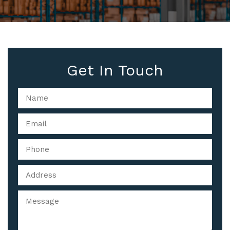
Get In Touch