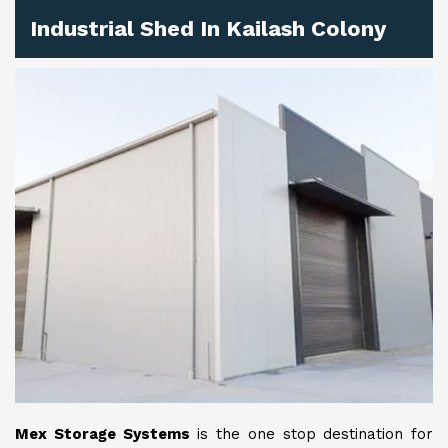
Industrial Shed In Kailash Colony
Mex Storage Systems
is the one stop destination for