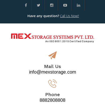
Have any question?
Call Us Now!!
Mail Us
info@mexstorage.com
Phone
8882808808