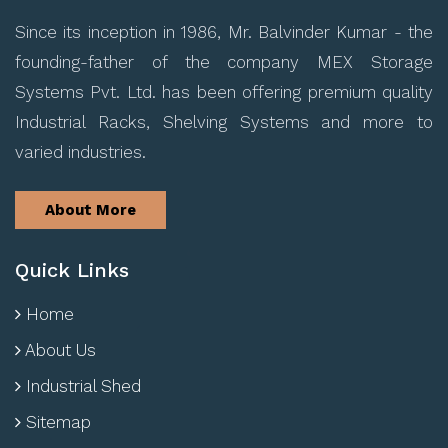
Since its inception in 1986, Mr. Balvinder Kumar - the
founding-father of the company MEX Storage
Systems Pvt. Ltd. has been offering premium quality
Industrial Racks, Shelving Systems and more to
varied industries.
About More
Quick Links
Home
About Us
Industrial Shed
Sitemap