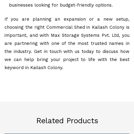
businesses looking for budget-friendly options.
If you are planning an expansion or a new setup,
choosing the right Commercial Shed in Kailash Colony is
important, and with Max Storage Systems Pvt. Ltd, you
are partnering with one of the most trusted names in
the industry. Get in touch with us today to discuss how
we can help bring your project to life with the best
keyword in Kailash Colony.
Related Products