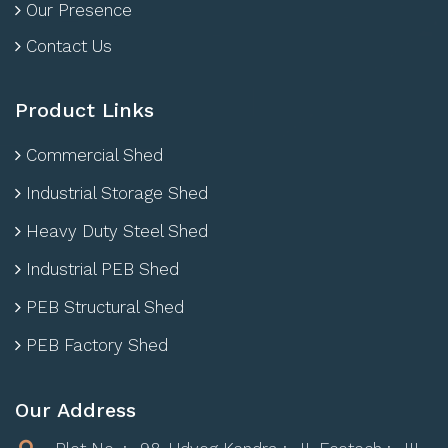
Our Presence
Contact Us
Product Links
Commercial Shed
Industrial Storage Shed
Heavy Duty Steel Shed
Industrial PEB Shed
PEB Structural Shed
PEB Factory Shed
Our Address