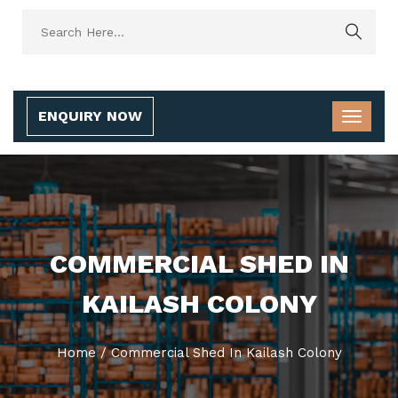
ENQUIRY NOW
COMMERCIAL SHED IN
KAILASH COLONY
Home
/
Commercial Shed In Kailash Colony