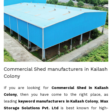
Commercial Shed manufacturers in Kailash
Colony
If you are looking for
Commercial Shed in Kailash
Colony
, then you have come to the right place, as
leading
keyword manufacturers in Kailash Colony
,
Max
Storage Solutions Pvt. Ltd
is best known for high-