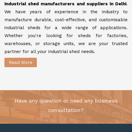
industrial shed manufacturers and suppliers in Delhi
.
We have years of experience in the industry to
manufacture durable, cost-effective, and customisable
industrial sheds for a wide range of applications.
Whether you're looking for sheds for factories,
warehouses, or storage units, we are your trusted
partner for all your industrial shed needs.
Read More
Have any question or need any business
consultation?