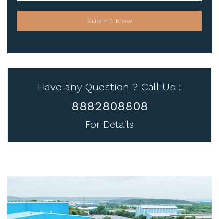
Submit Now
Have any Question ? Call Us :
8882808808
For Details