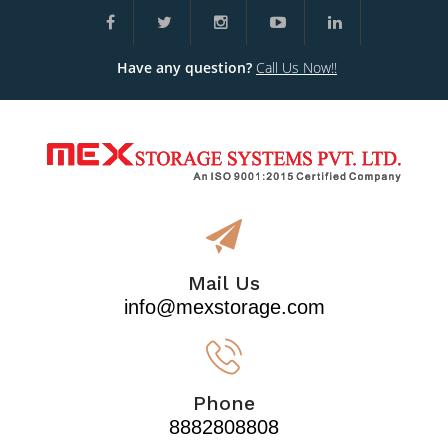
Have any question?
Call Us Now!!
Mail Us
info@mexstorage.com
Phone
8882808808