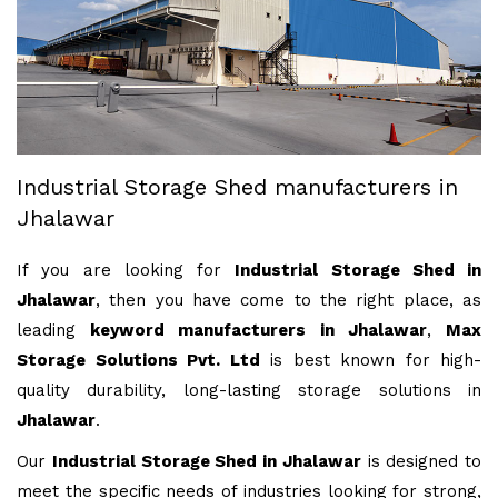
Industrial Storage Shed manufacturers in
Jhalawar
If you are looking for
Industrial Storage Shed in
Jhalawar
, then you have come to the right place, as
leading
keyword manufacturers in Jhalawar
,
Max
Storage Solutions Pvt. Ltd
is best known for high-
quality durability, long-lasting storage solutions in
Jhalawar
.
Our
Industrial Storage Shed in Jhalawar
is designed to
meet the specific needs of industries looking for strong,