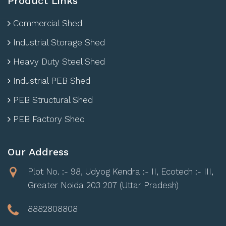
Product Links
Commercial Shed
Industrial Storage Shed
Heavy Duty Steel Shed
Industrial PEB Shed
PEB Structural Shed
PEB Factory Shed
Our Address
Plot No. :- 98, Udyog Kendra :- II, Ecotech :- III,
Greater Noida 203 207 (Uttar Pradesh)
8882808808