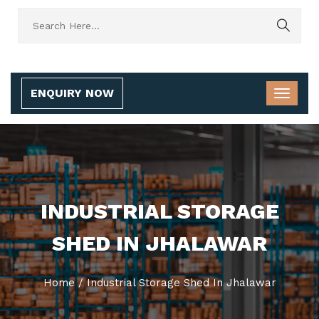
ENQUIRY NOW
INDUSTRIAL STORAGE
SHED IN JHALAWAR
Home
/
Industrial Storage Shed In Jhalawar