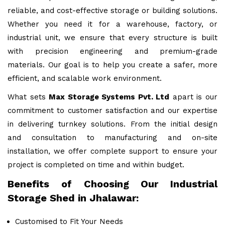
reliable, and cost-effective storage or building solutions.
Whether you need it for a warehouse, factory, or
industrial unit, we ensure that every structure is built
with precision engineering and premium-grade
materials. Our goal is to help you create a safer, more
efficient, and scalable work environment.
What sets
Max Storage Systems Pvt. Ltd
apart is our
commitment to customer satisfaction and our expertise
in delivering turnkey solutions. From the initial design
and consultation to manufacturing and on-site
installation, we offer complete support to ensure your
project is completed on time and within budget.
Benefits of Choosing Our Industrial
Storage Shed in Jhalawar:
Customised to Fit Your Needs