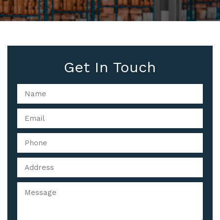
Get In Touch