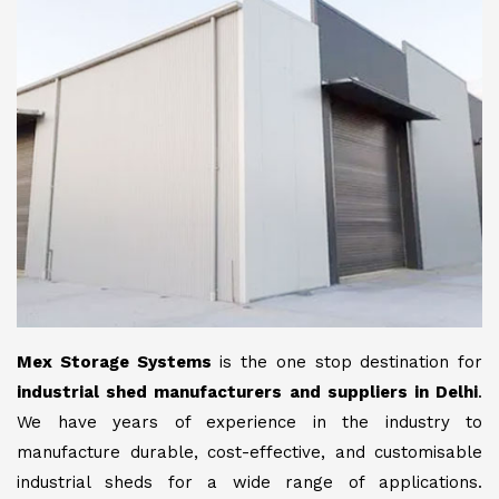
Mex Storage Systems
is the one stop destination for
industrial shed manufacturers and suppliers in Delhi
.
We have years of experience in the industry to
manufacture durable, cost-effective, and customisable
industrial sheds for a wide range of applications.