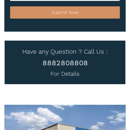
Submit Now
Have any Question ? Call Us :
8882808808
For Details