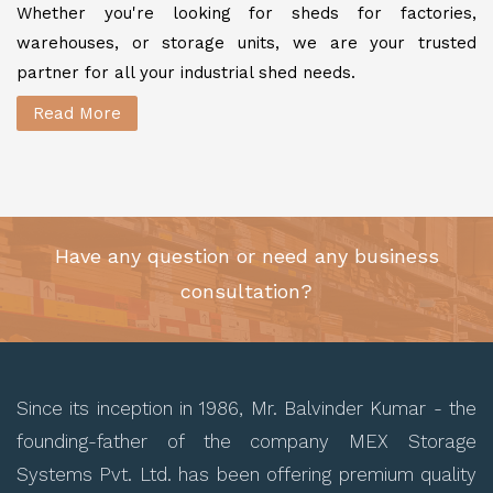
Whether you're looking for sheds for factories,
warehouses, or storage units, we are your trusted
partner for all your industrial shed needs.
Read More
Have any question or need any business
consultation?
Since its inception in 1986, Mr. Balvinder Kumar - the
founding-father of the company MEX Storage
Systems Pvt. Ltd. has been offering premium quality