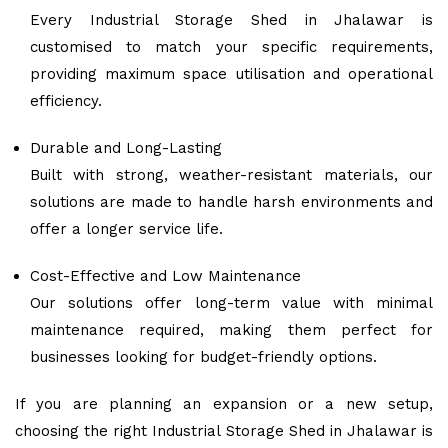
Every Industrial Storage Shed in Jhalawar is
customised to match your specific requirements,
providing maximum space utilisation and operational
efficiency.
Durable and Long-Lasting
Built with strong, weather-resistant materials, our
solutions are made to handle harsh environments and
offer a longer service life.
Cost-Effective and Low Maintenance
Our solutions offer long-term value with minimal
maintenance required, making them perfect for
businesses looking for budget-friendly options.
If you are planning an expansion or a new setup,
choosing the right Industrial Storage Shed in Jhalawar is