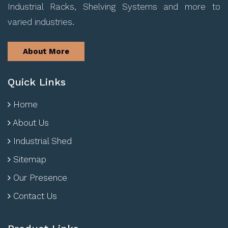
Industrial Racks, Shelving Systems and more to
varied industries.
About More
Quick Links
Home
About Us
Industrial Shed
Sitemap
Our Presence
Contact Us