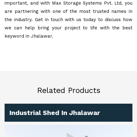
important, and with Max Storage Systems Pvt. Ltd, you
are partnering with one of the most trusted names in
the industry. Get in touch with us today to discuss how
we can help bring your project to life with the best
keyword in Jhalawar.
Related Products
Industrial Shed In Jhalawar