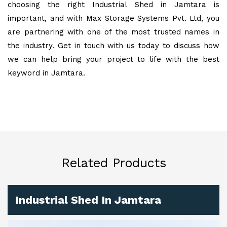
choosing the right Industrial Shed in Jamtara is
important, and with Max Storage Systems Pvt. Ltd, you
are partnering with one of the most trusted names in
the industry. Get in touch with us today to discuss how
we can help bring your project to life with the best
keyword in Jamtara.
Related Products
Industrial Shed In Jamtara