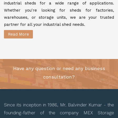
industrial sheds for a wide range of applications.
Whether you're looking for sheds for factories,
warehouses, or storage units, we are your trusted
partner for all your industrial shed needs.
Read More
Have any question or need any business
consultation?
Since its inception in 1986, Mr. Balvinder Kumar - the
founding-father of the company MEX Storage