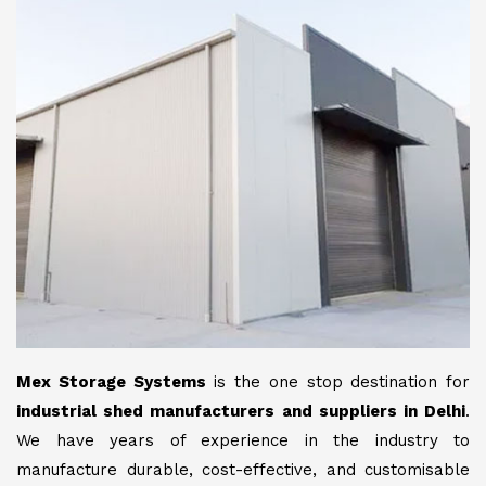
Mex Storage Systems
is the one stop destination for
industrial shed manufacturers and suppliers in Delhi
.
We have years of experience in the industry to
manufacture durable, cost-effective, and customisable