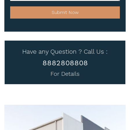
Submit Now
Have any Question ? Call Us :
8882808808
For Details