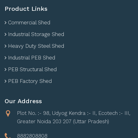
Product Links
Commercial Shed
Industrial Storage Shed
Heavy Duty Steel Shed
Industrial PEB Shed
PEB Structural Shed
PEB Factory Shed
Our Address
Plot No. :- 98, Udyog Kendra :- II, Ecotech :- III,
Greater Noida 203 207 (Uttar Pradesh)
8882808808