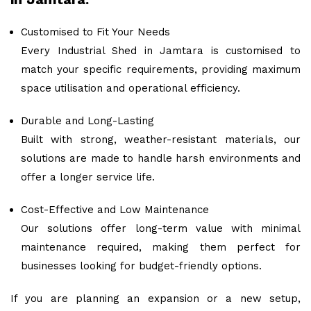
Customised to Fit Your Needs
Every Industrial Shed in Jamtara is customised to
match your specific requirements, providing maximum
space utilisation and operational efficiency.
Durable and Long-Lasting
Built with strong, weather-resistant materials, our
solutions are made to handle harsh environments and
offer a longer service life.
Cost-Effective and Low Maintenance
Our solutions offer long-term value with minimal
maintenance required, making them perfect for
businesses looking for budget-friendly options.
If you are planning an expansion or a new setup,