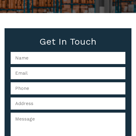
Get In Touch