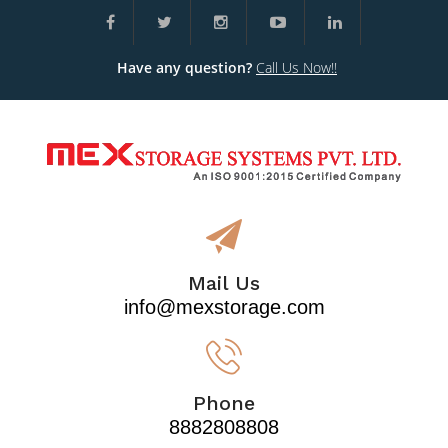
Have any question?
Call Us Now!!
Mail Us
info@mexstorage.com
Phone
8882808808