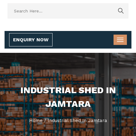
ENQUIRY NOW
INDUSTRIAL SHED IN
JAMTARA
Home
/
Industrial Shed In Jamtara