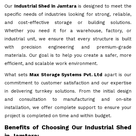
Our
Industrial Shed in Jamtara
is designed to meet the
specific needs of industries looking for strong, reliable,
and cost-effective storage or building solutions.
Whether you need it for a warehouse, factory, or
industrial unit, we ensure that every structure is built
with precision engineering and premium-grade
materials. Our goal is to help you create a safer, more
efficient, and scalable work environment.
What sets
Max Storage Systems Pvt. Ltd
apart is our
commitment to customer satisfaction and our expertise
in delivering turnkey solutions. From the initial design
and consultation to manufacturing and on-site
installation, we offer complete support to ensure your
project is completed on time and within budget.
Benefits of Choosing Our Industrial Shed
in Jamtara: