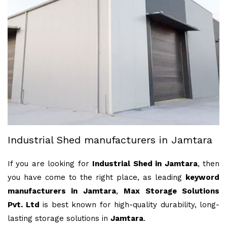
Industrial Shed manufacturers in Jamtara
If you are looking for
Industrial Shed in Jamtara
, then
you have come to the right place, as leading
keyword
manufacturers in Jamtara
,
Max Storage Solutions
Pvt. Ltd
is best known for high-quality durability, long-
lasting storage solutions in
Jamtara
.