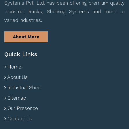
Systems Pvt. Ltd. has been offering premium quality
Industrial Racks, Shelving Systems and more to
varied industries.
About More
Quick Links
Home
About Us
Industrial Shed
Sitemap
Our Presence
Contact Us