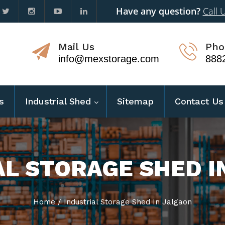
Have any question?
Call 
Mail Us
Pho
info@mexstorage.com
888
s
Industrial Shed
Sitemap
Contact Us
AL STORAGE SHED I
Home
/
Industrial Storage Shed In Jalgaon