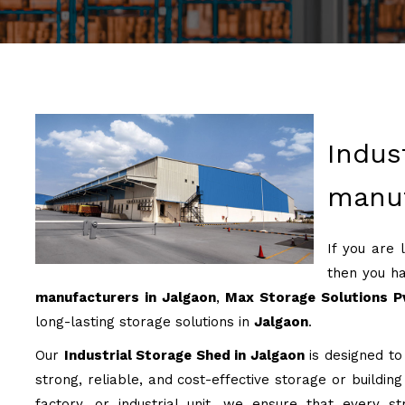
Indus
manuf
If you are 
then you ha
manufacturers in Jalgaon
,
Max Storage Solutions Pv
long-lasting storage solutions in
Jalgaon
.
Our
Industrial Storage Shed in Jalgaon
is designed to 
strong, reliable, and cost-effective storage or buildin
factory, or industrial unit, we ensure that every st