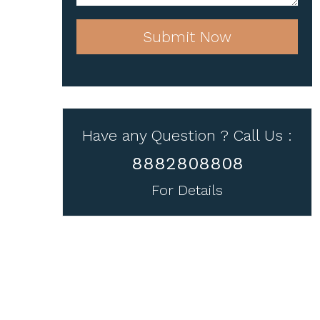
Submit Now
Have any Question ? Call Us :
8882808808
For Details