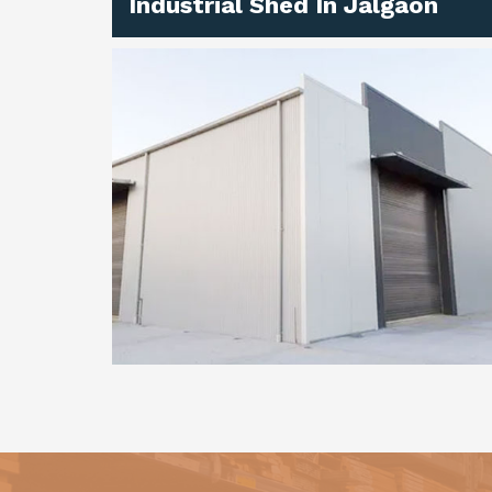
Industrial Shed In Jalgaon