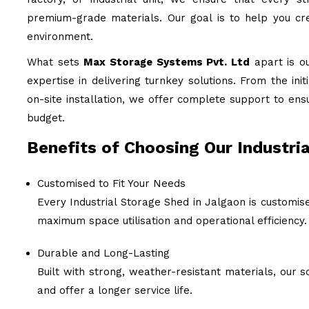
premium-grade materials. Our goal is to help you cre
environment.
What sets
Max Storage Systems Pvt. Ltd
apart is o
expertise in delivering turnkey solutions. From the ini
on-site installation, we offer complete support to ens
budget.
Benefits of Choosing Our Industria
Customised to Fit Your Needs
Every Industrial Storage Shed in Jalgaon is customis
maximum space utilisation and operational efficiency.
Durable and Long-Lasting
Built with strong, weather-resistant materials, our
and offer a longer service life.