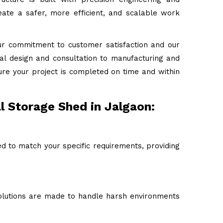
ate a safer, more efficient, and scalable work
ur commitment to customer satisfaction and our
tial design and consultation to manufacturing and
ure your project is completed on time and within
l Storage Shed in Jalgaon:
ed to match your specific requirements, providing
 solutions are made to handle harsh environments