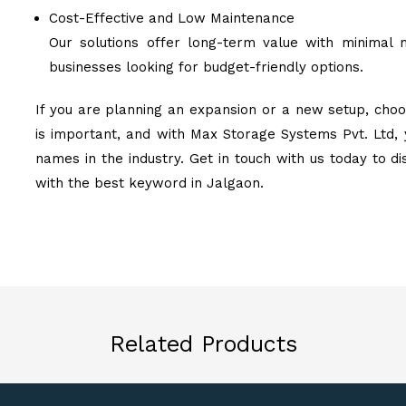
Cost-Effective and Low Maintenance
Our solutions offer long-term value with minimal 
businesses looking for budget-friendly options.
If you are planning an expansion or a new setup, choos
is important, and with Max Storage Systems Pvt. Ltd, 
names in the industry. Get in touch with us today to d
with the best keyword in Jalgaon.
Related Products