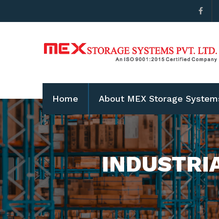
Home
About MEX Storage System
INDUSTRI