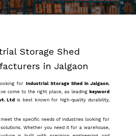
trial Storage Shed
acturers in Jalgaon
looking for
Industrial Storage Shed in Jalgaon
,
ve come to the right place, as leading
keyword
t. Ltd
is best known for high-quality durability,
meet the specific needs of industries looking for
g solutions. Whether you need it for a warehouse,
ructure is built with precision engineering and