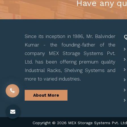
Have any qu
Q
Since its inception in 1986, Mr. Balvinder
Kumar - the founding-father of the
company MEX Storage Systems Pvt.
Ltd. has been offering premium quality
Industrial Racks, Shelving Systems and
more to varied industries.
About More
Copyright © 2026 MEX Storage Systems Pvt. Ltd. 