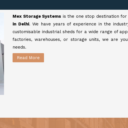
Mex Storage Systems
is the one stop destination fo
in Delhi
. We have years of experience in the industr
customisable industrial sheds for a wide range of app
factories, warehouses, or storage units, we are your
needs.
Read More