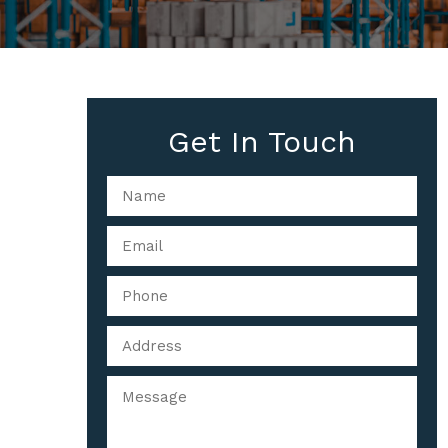
Get In Touch