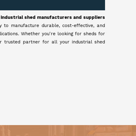
r
industrial shed manufacturers and suppliers
y to manufacture durable, cost-effective, and
lications. Whether you're looking for sheds for
 trusted partner for all your industrial shed