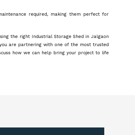
maintenance required, making them perfect for
ing the right Industrial Storage Shed in Jalgaon
you are partnering with one of the most trusted
iscuss how we can help bring your project to life