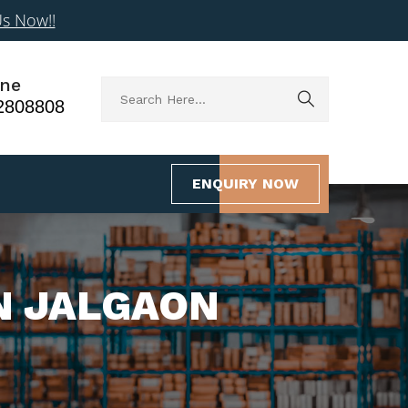
Us Now!!
ne
2808808
ENQUIRY NOW
N JALGAON