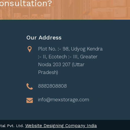
onsultation?
Our Address
Plot No. :- 98, Udyog Kendra
:- II, Ecotech :- III, Greater
Noida 203 207 (Uttar
Pradesh)
8882808808
info@mexstorage.com
Website Designing Company India
tal Pvt. Ltd.