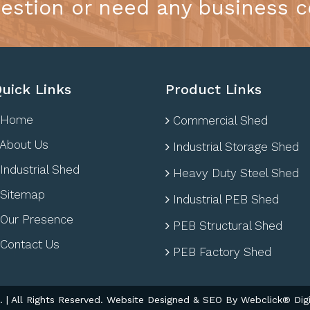
estion or need any business c
uick Links
Product Links
Home
Commercial Shed
About Us
Industrial Storage Shed
Industrial Shed
Heavy Duty Steel Shed
Sitemap
Industrial PEB Shed
Our Presence
PEB Structural Shed
Contact Us
PEB Factory Shed
| All Rights Reserved. Website Designed & SEO By Webclick® Digi