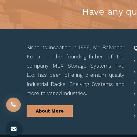
Have any qu
Q
Since its inception in 1986, Mr. Balvinder
Kumar - the founding-father of the
company MEX Storage Systems Pvt.
Ltd. has been offering premium quality
Industrial Racks, Shelving Systems and
more to varied industries.
About More