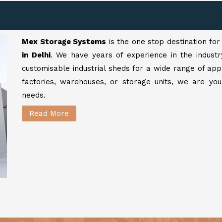
Mex Storage Systems
is the one stop destination fo
in Delhi
. We have years of experience in the industr
customisable industrial sheds for a wide range of app
factories, warehouses, or storage units, we are your
needs.
Read More