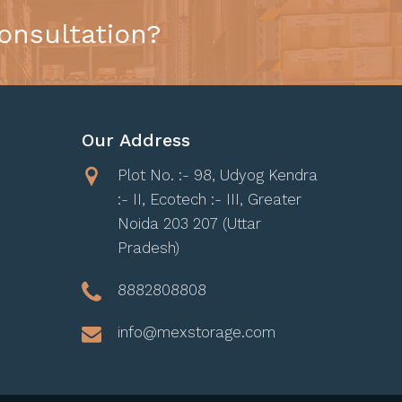
onsultation?
Our Address
Plot No. :- 98, Udyog Kendra
:- II, Ecotech :- III, Greater
Noida 203 207 (Uttar
Pradesh)
8882808808
info@mexstorage.com