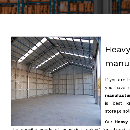
Heavy
manuf
If you are 
you have 
manufactur
is best kn
storage sol
Our
Heavy 
the specific needs of industries looking for strong, 