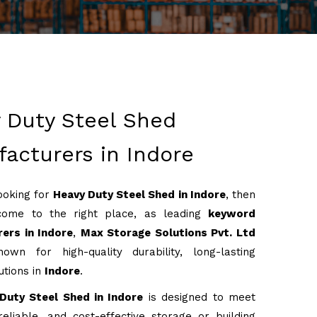
 Duty Steel Shed
acturers in Indore
looking for
Heavy Duty Steel Shed in Indore
, then
come to the right place, as leading
keyword
ers in Indore
,
Max Storage Solutions Pvt. Ltd
own for high-quality durability, long-lasting
utions in
Indore
.
Duty Steel Shed in Indore
is designed to meet
reliable, and cost-effective storage or building