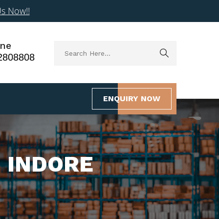
Us Now!!
ne
2808808
ENQUIRY NOW
N INDORE