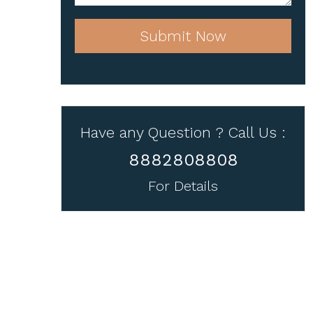
Submit Now
Have any Question ? Call Us :
8882808808
For Details