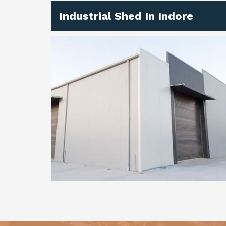
Industrial Shed In Indore