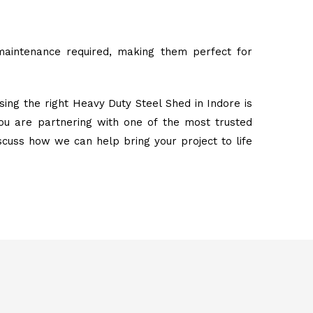
maintenance required, making them perfect for
ing the right Heavy Duty Steel Shed in Indore is
ou are partnering with one of the most trusted
iscuss how we can help bring your project to life