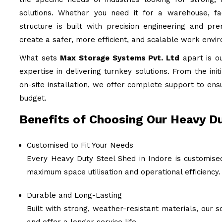
solutions. Whether you need it for a warehouse, fac
structure is built with precision engineering and pr
create a safer, more efficient, and scalable work envi
What sets
Max Storage Systems Pvt. Ltd
apart is o
expertise in delivering turnkey solutions. From the ini
on-site installation, we offer complete support to ens
budget.
Benefits of Choosing Our Heavy Du
Customised to Fit Your Needs
Every Heavy Duty Steel Shed in Indore is customised
maximum space utilisation and operational efficiency.
Durable and Long-Lasting
Built with strong, weather-resistant materials, our