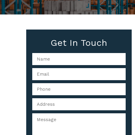
Get In Touch