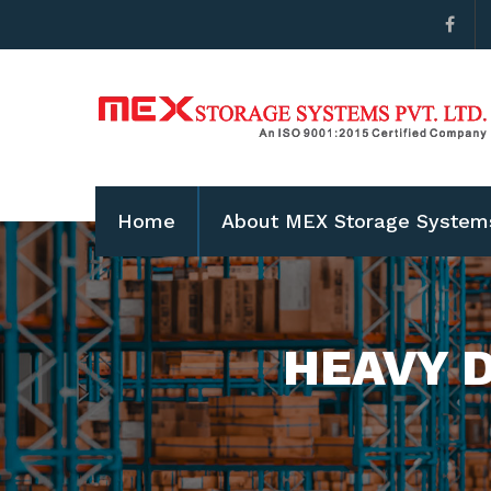
Home
About MEX Storage System
HEAVY D