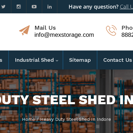
Have any question?
Call 
Mail Us
Pho
info@mexstorage.com
888
s
Industrial Shed
Sitemap
Contact Us
UTY STEEL SHED I
Home
/
Heavy Duty Steel Shed In Indore