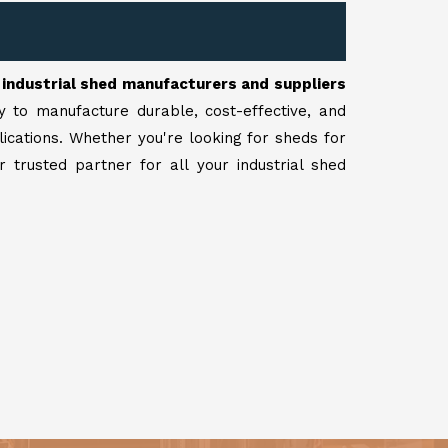
r
industrial shed manufacturers and suppliers
y to manufacture durable, cost-effective, and
lications. Whether you're looking for sheds for
 trusted partner for all your industrial shed