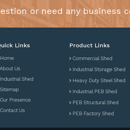
estion or need any business c
uick Links
Product Links
Home
Commercial Shed
About Us
Industrial Storage Shed
Industrial Shed
Heavy Duty Steel Shed
Sitemap
Industrial PEB Shed
Our Presence
PEB Structural Shed
Contact Us
PEB Factory Shed