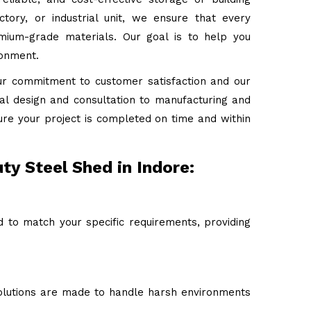
tory, or industrial unit, we ensure that every
emium-grade materials. Our goal is to help you
ronment.
ur commitment to customer satisfaction and our
tial design and consultation to manufacturing and
ure your project is completed on time and within
ty Steel Shed in Indore:
 to match your specific requirements, providing
 solutions are made to handle harsh environments