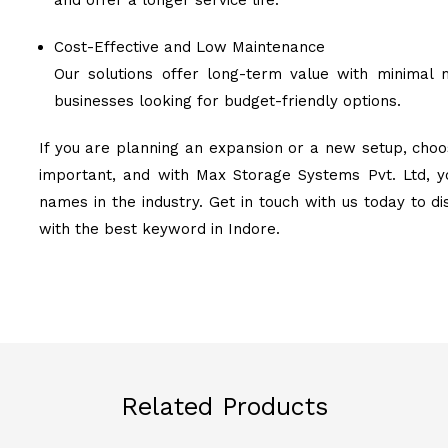
and offer a longer service life.
Cost-Effective and Low Maintenance
Our solutions offer long-term value with minimal 
businesses looking for budget-friendly options.
If you are planning an expansion or a new setup, choos
important, and with Max Storage Systems Pvt. Ltd, y
names in the industry. Get in touch with us today to d
with the best keyword in Indore.
Related Products