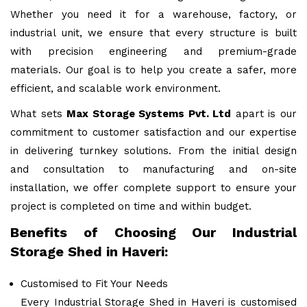
Whether you need it for a warehouse, factory, or
industrial unit, we ensure that every structure is built
with precision engineering and premium-grade
materials. Our goal is to help you create a safer, more
efficient, and scalable work environment.
What sets
Max Storage Systems Pvt. Ltd
apart is our
commitment to customer satisfaction and our expertise
in delivering turnkey solutions. From the initial design
and consultation to manufacturing and on-site
installation, we offer complete support to ensure your
project is completed on time and within budget.
Benefits of Choosing Our Industrial
Storage Shed in Haveri:
Customised to Fit Your Needs
Every Industrial Storage Shed in Haveri is customised