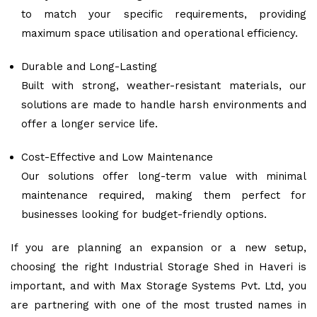
to match your specific requirements, providing
maximum space utilisation and operational efficiency.
Durable and Long-Lasting
Built with strong, weather-resistant materials, our
solutions are made to handle harsh environments and
offer a longer service life.
Cost-Effective and Low Maintenance
Our solutions offer long-term value with minimal
maintenance required, making them perfect for
businesses looking for budget-friendly options.
If you are planning an expansion or a new setup,
choosing the right Industrial Storage Shed in Haveri is
important, and with Max Storage Systems Pvt. Ltd, you
are partnering with one of the most trusted names in