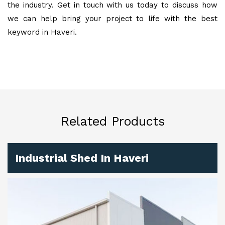
the industry. Get in touch with us today to discuss how
we can help bring your project to life with the best
keyword in Haveri.
Related Products
Industrial Shed In Haveri