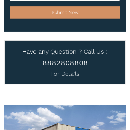
Submit Now
Have any Question ? Call Us :
8882808808
For Details