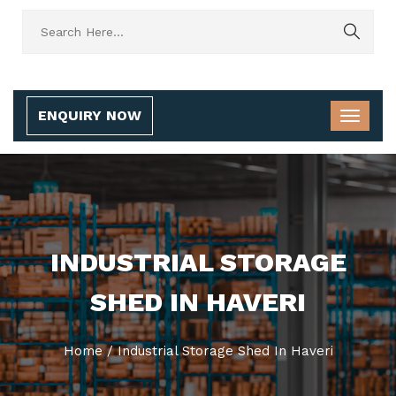
ENQUIRY NOW
INDUSTRIAL STORAGE
SHED IN HAVERI
Home
/
Industrial Storage Shed In Haveri