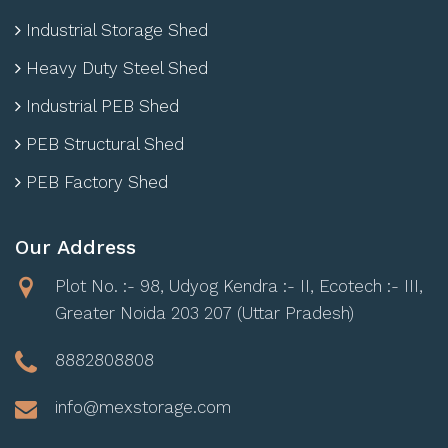
Industrial Storage Shed
Heavy Duty Steel Shed
Industrial PEB Shed
PEB Structural Shed
PEB Factory Shed
Our Address
Plot No. :- 98, Udyog Kendra :- II, Ecotech :- III,
Greater Noida 203 207 (Uttar Pradesh)
8882808808
info@mexstorage.com