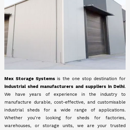
Mex Storage Systems
is the one stop destination for
industrial shed manufacturers and suppliers in Delhi
.
We have years of experience in the industry to
manufacture durable, cost-effective, and customisable
industrial sheds for a wide range of applications.
Whether you're looking for sheds for factories,
warehouses, or storage units, we are your trusted