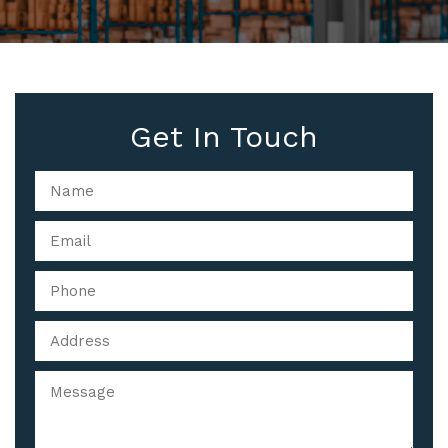
Get In Touch