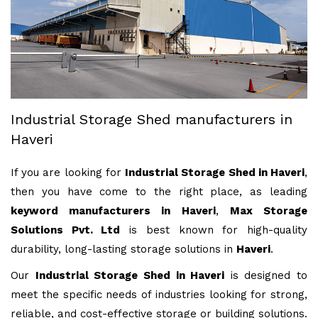
Industrial Storage Shed manufacturers in
Haveri
If you are looking for
Industrial Storage Shed in Haveri
,
then you have come to the right place, as leading
keyword manufacturers in Haveri
,
Max Storage
Solutions Pvt. Ltd
is best known for high-quality
durability, long-lasting storage solutions in
Haveri
.
Our
Industrial Storage Shed in Haveri
is designed to
meet the specific needs of industries looking for strong,
reliable, and cost-effective storage or building solutions.