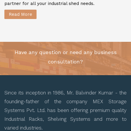
partner for all your industrial shed needs.
Read More
Have any question or need any business
consultation?
Since its inception in 1986, Mr. Balvinder Kumar - the
founding-father of the company MEX Storage
Systems Pvt. Ltd. has been offering premium quality
Industrial Racks, Shelving Systems and more to
varied industries.