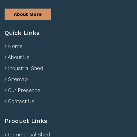
About More
Quick Links
Home
About Us
Industrial Shed
Sitemap
Our Presence
Contact Us
Product Links
Commercial Shed