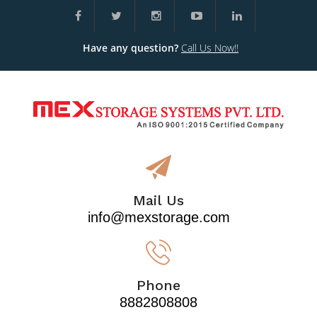
Have any question?
Call Us Now!!
Mail Us
info@mexstorage.com
Phone
8882808808