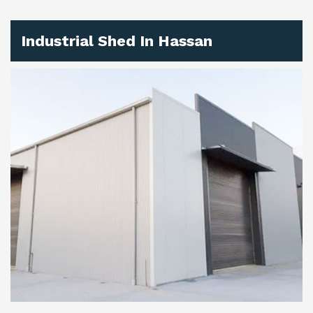
Industrial Shed In Hassan