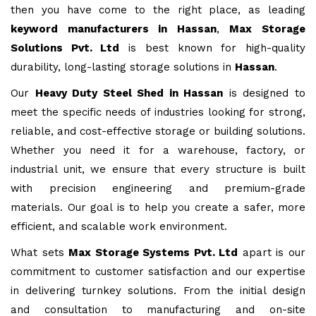
then you have come to the right place, as leading
keyword manufacturers in Hassan
,
Max Storage
Solutions Pvt. Ltd
is best known for high-quality
durability, long-lasting storage solutions in
Hassan
.
Our
Heavy Duty Steel Shed in Hassan
is designed to
meet the specific needs of industries looking for strong,
reliable, and cost-effective storage or building solutions.
Whether you need it for a warehouse, factory, or
industrial unit, we ensure that every structure is built
with precision engineering and premium-grade
materials. Our goal is to help you create a safer, more
efficient, and scalable work environment.
What sets
Max Storage Systems Pvt. Ltd
apart is our
commitment to customer satisfaction and our expertise
in delivering turnkey solutions. From the initial design
and consultation to manufacturing and on-site