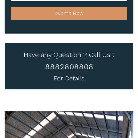
Submit Now
Have any Question ? Call Us :
8882808808
For Details