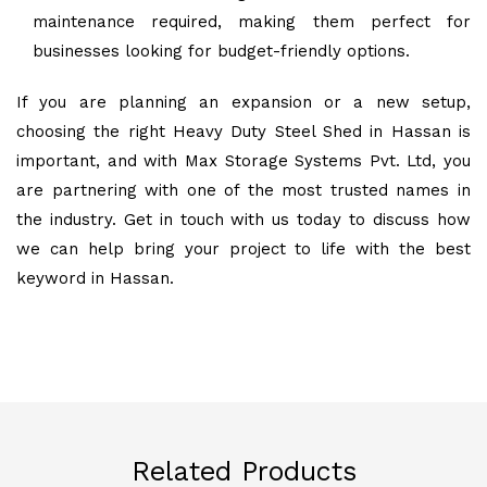
maintenance required, making them perfect for
businesses looking for budget-friendly options.
If you are planning an expansion or a new setup,
choosing the right Heavy Duty Steel Shed in Hassan is
important, and with Max Storage Systems Pvt. Ltd, you
are partnering with one of the most trusted names in
the industry. Get in touch with us today to discuss how
we can help bring your project to life with the best
keyword in Hassan.
Related Products