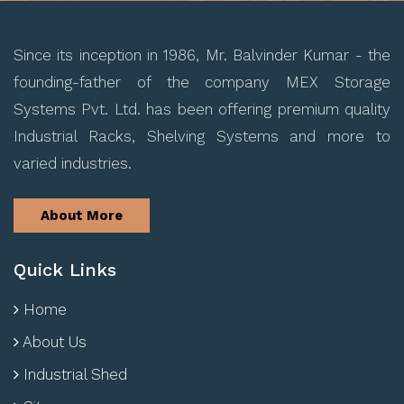
Since its inception in 1986, Mr. Balvinder Kumar - the
founding-father of the company MEX Storage
Systems Pvt. Ltd. has been offering premium quality
Industrial Racks, Shelving Systems and more to
varied industries.
About More
Quick Links
Home
About Us
Industrial Shed