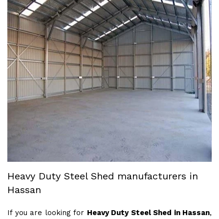
Heavy Duty Steel Shed manufacturers in
Hassan
If you are looking for
Heavy Duty Steel Shed in Hassan
,