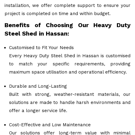
installation, we offer complete support to ensure your
project is completed on time and within budget.
Benefits of Choosing Our Heavy Duty
Steel Shed in Hassan:
Customised to Fit Your Needs
Every Heavy Duty Steel Shed in Hassan is customised
to match your specific requirements, providing
maximum space utilisation and operational efficiency.
Durable and Long-Lasting
Built with strong, weather-resistant materials, our
solutions are made to handle harsh environments and
offer a longer service life.
Cost-Effective and Low Maintenance
Our solutions offer long-term value with minimal