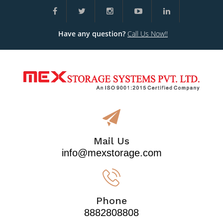
Have any question?
Call Us Now!!
Mail Us
info@mexstorage.com
Phone
8882808808