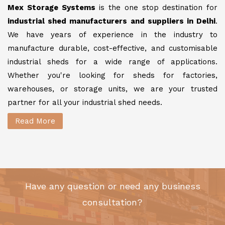
Mex Storage Systems
is the one stop destination for
industrial shed manufacturers and suppliers in Delhi
.
We have years of experience in the industry to
manufacture durable, cost-effective, and customisable
industrial sheds for a wide range of applications.
Whether you're looking for sheds for factories,
warehouses, or storage units, we are your trusted
partner for all your industrial shed needs.
Read More
Have any question or need any business
consultation?