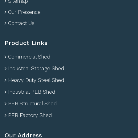
Sitemap
Our Presence
Contact Us
Product Links
Commercial Shed
Industrial Storage Shed
Heavy Duty Steel Shed
Industrial PEB Shed
PEB Structural Shed
PEB Factory Shed
Our Address