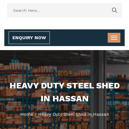
ENQUIRY NOW
HEAVY DUTY STEEL SHED
IN HASSAN
Home
/
Heavy Duty Steel Shed In Hassan