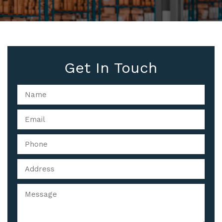
Get In Touch