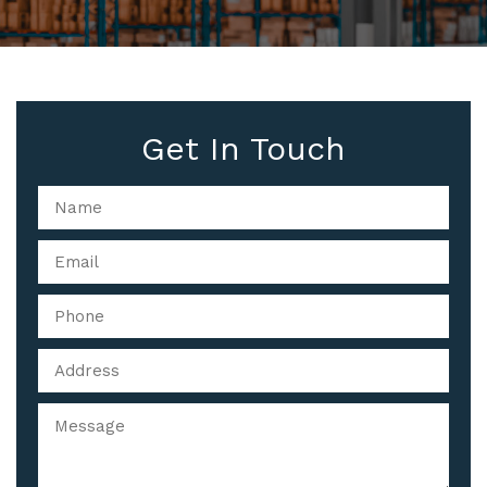
Get In Touch