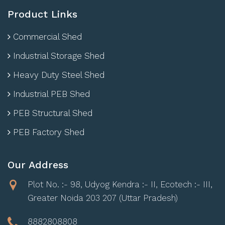
Product Links
Commercial Shed
Industrial Storage Shed
Heavy Duty Steel Shed
Industrial PEB Shed
PEB Structural Shed
PEB Factory Shed
Our Address
Plot No. :- 98, Udyog Kendra :- II, Ecotech :- III,
Greater Noida 203 207 (Uttar Pradesh)
8882808808