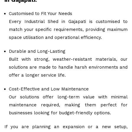
Customised to Fit Your Needs
Every Industrial Shed in Gajapati is customised to
match your specific requirements, providing maximum
space utilisation and operational efficiency.
Durable and Long-Lasting
Built with strong, weather-resistant materials, our
solutions are made to handle harsh environments and
offer a longer service life.
Cost-Effective and Low Maintenance
Our solutions offer long-term value with minimal
maintenance required, making them perfect for
businesses looking for budget-friendly options.
If you are planning an expansion or a new setup,