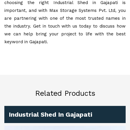
choosing the right Industrial Shed in Gajapati is
important, and with Max Storage Systems Pvt. Ltd, you
are partnering with one of the most trusted names in
the industry. Get in touch with us today to discuss how
we can help bring your project to life with the best
keyword in Gajapati.
Related Products
Industrial Shed In Gajapati