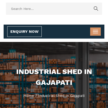
ENQUIRY NOW
INDUSTRIAL SHED IN
GAJAPATI
Home
/
Industrial Shed In Gajapati