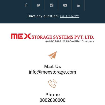
Have any question?
Call Us Now!!
Mail Us
info@mexstorage.com
Phone
8882808808