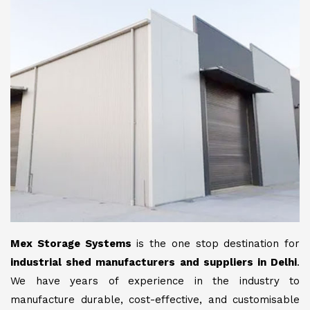
Mex Storage Systems
is the one stop destination for
industrial shed manufacturers and suppliers in Delhi
.
We have years of experience in the industry to
manufacture durable, cost-effective, and customisable