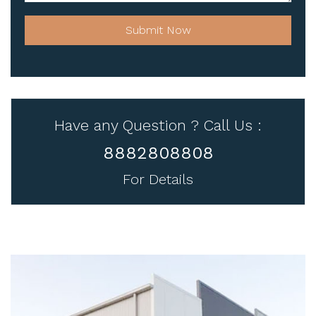
Submit Now
Have any Question ? Call Us :
8882808808
For Details