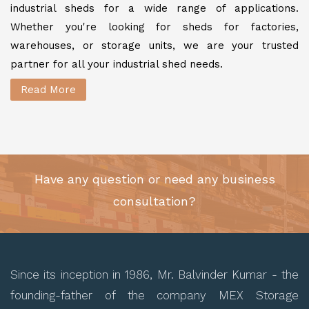
industrial sheds for a wide range of applications.
Whether you're looking for sheds for factories,
warehouses, or storage units, we are your trusted
partner for all your industrial shed needs.
Read More
Have any question or need any business
consultation?
Since its inception in 1986, Mr. Balvinder Kumar - the
founding-father of the company MEX Storage