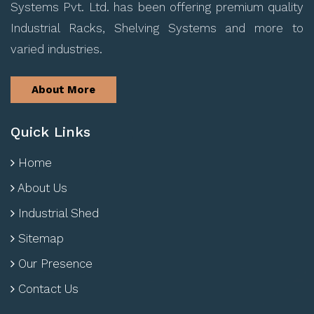
Systems Pvt. Ltd. has been offering premium quality
Industrial Racks, Shelving Systems and more to
varied industries.
About More
Quick Links
Home
About Us
Industrial Shed
Sitemap
Our Presence
Contact Us