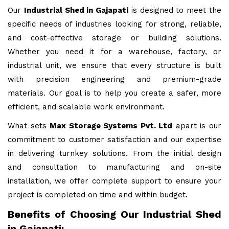
Our
Industrial Shed in Gajapati
is designed to meet the
specific needs of industries looking for strong, reliable,
and cost-effective storage or building solutions.
Whether you need it for a warehouse, factory, or
industrial unit, we ensure that every structure is built
with precision engineering and premium-grade
materials. Our goal is to help you create a safer, more
efficient, and scalable work environment.
What sets
Max Storage Systems Pvt. Ltd
apart is our
commitment to customer satisfaction and our expertise
in delivering turnkey solutions. From the initial design
and consultation to manufacturing and on-site
installation, we offer complete support to ensure your
project is completed on time and within budget.
Benefits of Choosing Our Industrial Shed
in Gajapati: