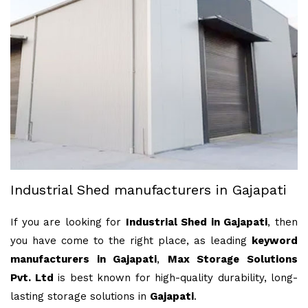
Industrial Shed manufacturers in Gajapati
If you are looking for
Industrial Shed in Gajapati
, then
you have come to the right place, as leading
keyword
manufacturers in Gajapati
,
Max Storage Solutions
Pvt. Ltd
is best known for high-quality durability, long-
lasting storage solutions in
Gajapati
.