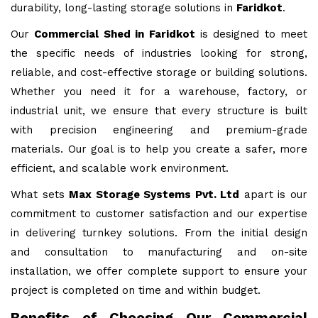
durability, long-lasting storage solutions in
Faridkot
.
Our
Commercial Shed in Faridkot
is designed to meet
the specific needs of industries looking for strong,
reliable, and cost-effective storage or building solutions.
Whether you need it for a warehouse, factory, or
industrial unit, we ensure that every structure is built
with precision engineering and premium-grade
materials. Our goal is to help you create a safer, more
efficient, and scalable work environment.
What sets
Max Storage Systems Pvt. Ltd
apart is our
commitment to customer satisfaction and our expertise
in delivering turnkey solutions. From the initial design
and consultation to manufacturing and on-site
installation, we offer complete support to ensure your
project is completed on time and within budget.
Benefits of Choosing Our Commercial