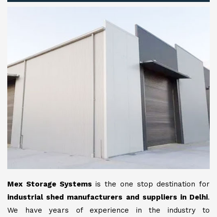
Mex Storage Systems
is the one stop destination for
industrial shed manufacturers and suppliers in Delhi
.
We have years of experience in the industry to