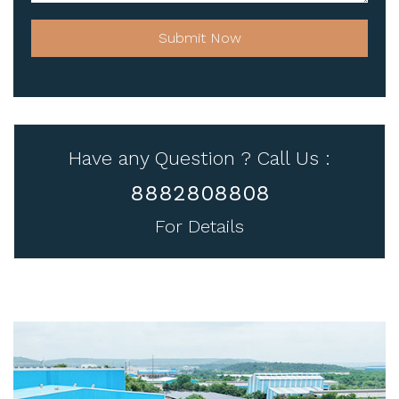
Submit Now
Have any Question ? Call Us :
8882808808
For Details