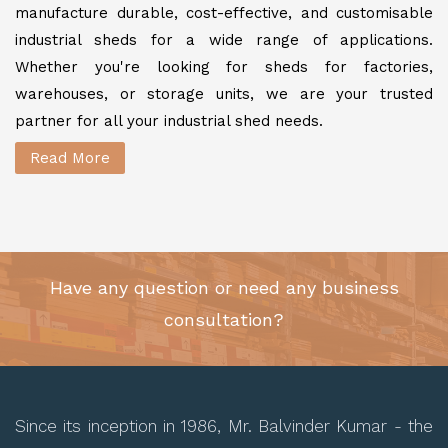
manufacture durable, cost-effective, and customisable
industrial sheds for a wide range of applications.
Whether you're looking for sheds for factories,
warehouses, or storage units, we are your trusted
partner for all your industrial shed needs.
Read More
Have any question or need any business
consultation?
Since its inception in 1986, Mr. Balvinder Kumar - the