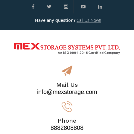
Have any question?
Call Us Now!!
Mail Us
info@mexstorage.com
Phone
8882808808