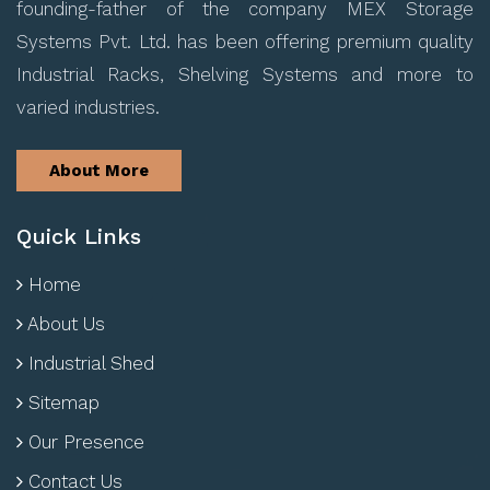
founding-father of the company MEX Storage
Systems Pvt. Ltd. has been offering premium quality
Industrial Racks, Shelving Systems and more to
varied industries.
About More
Quick Links
Home
About Us
Industrial Shed
Sitemap
Our Presence
Contact Us