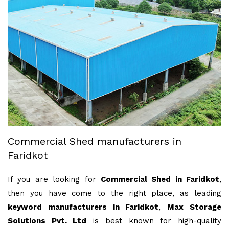
Commercial Shed manufacturers in
Faridkot
If you are looking for
Commercial Shed in Faridkot
,
then you have come to the right place, as leading
keyword manufacturers in Faridkot
,
Max Storage
Solutions Pvt. Ltd
is best known for high-quality