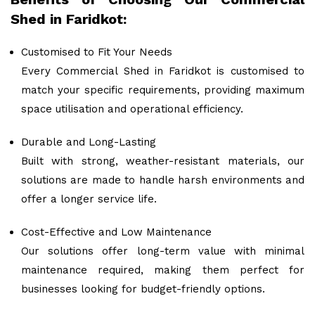
Shed in Faridkot:
Customised to Fit Your Needs
Every Commercial Shed in Faridkot is customised to
match your specific requirements, providing maximum
space utilisation and operational efficiency.
Durable and Long-Lasting
Built with strong, weather-resistant materials, our
solutions are made to handle harsh environments and
offer a longer service life.
Cost-Effective and Low Maintenance
Our solutions offer long-term value with minimal
maintenance required, making them perfect for
businesses looking for budget-friendly options.