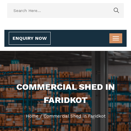
ENQUIRY NOW
COMMERCIAL SHED IN
FARIDKOT
Home
/
Commercial Shed In Faridkot