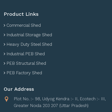
Product Links
Commercial Shed
Industrial Storage Shed
Heavy Duty Steel Shed
Industrial PEB Shed
PEB Structural Shed
PEB Factory Shed
Our Address
Plot No. :- 98, Udyog Kendra :- II, Ecotech :- III,
Greater Noida 203 207 (Uttar Pradesh)