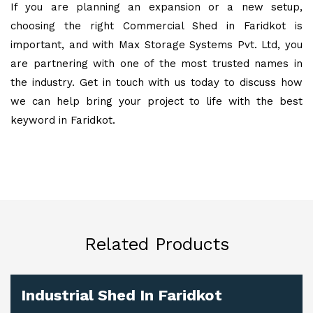
If you are planning an expansion or a new setup,
choosing the right Commercial Shed in Faridkot is
important, and with Max Storage Systems Pvt. Ltd, you
are partnering with one of the most trusted names in
the industry. Get in touch with us today to discuss how
we can help bring your project to life with the best
keyword in Faridkot.
Related Products
Industrial Shed In Faridkot