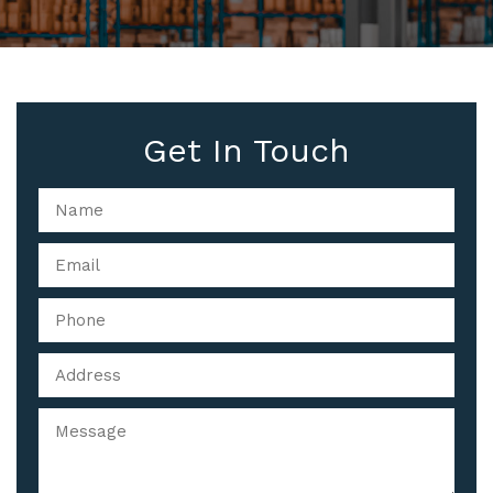
Get In Touch