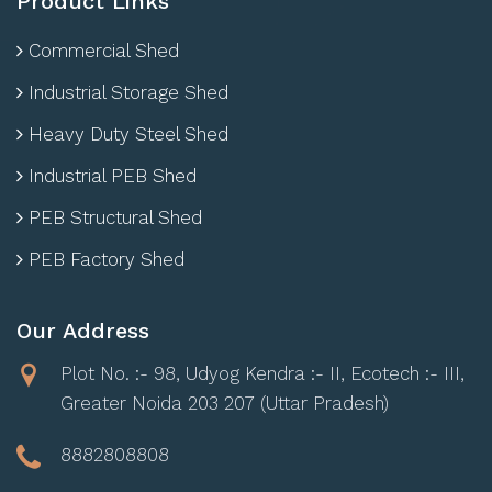
Product Links
Commercial Shed
Industrial Storage Shed
Heavy Duty Steel Shed
Industrial PEB Shed
PEB Structural Shed
PEB Factory Shed
Our Address
Plot No. :- 98, Udyog Kendra :- II, Ecotech :- III,
Greater Noida 203 207 (Uttar Pradesh)
8882808808