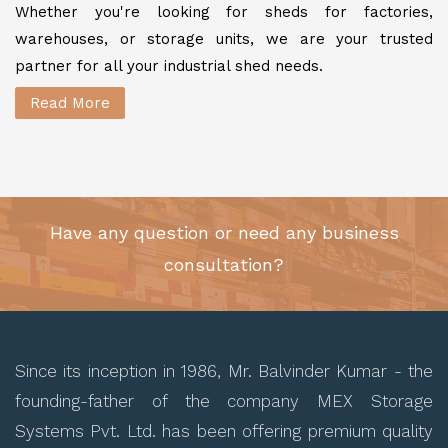
Whether you're looking for sheds for factories,
warehouses, or storage units, we are your trusted
partner for all your industrial shed needs.
Read More
Have any question or need any business
consultation?
Since its inception in 1986, Mr. Balvinder Kumar - the
founding-father of the company MEX Storage
Systems Pvt. Ltd. has been offering premium quality