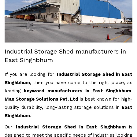
Industrial Storage Shed manufacturers in
East Singhbhum
If you are looking for
Industrial Storage Shed in East
Singhbhum
, then you have come to the right place, as
leading
keyword manufacturers in East Singhbhum
,
Max Storage Solutions Pvt. Ltd
is best known for high-
quality durability, long-lasting storage solutions in
East
Singhbhum
.
Our
Industrial Storage Shed in East Singhbhum
is
designed to meet the specific needs of industries looking