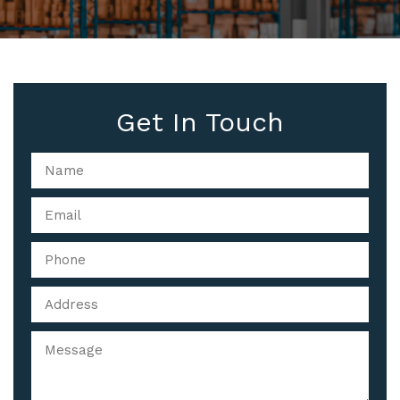
Get In Touch