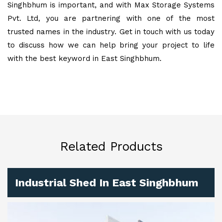
Singhbhum is important, and with Max Storage Systems
Pvt. Ltd, you are partnering with one of the most
trusted names in the industry. Get in touch with us today
to discuss how we can help bring your project to life
with the best keyword in East Singhbhum.
Related Products
Industrial Shed In East Singhbhum