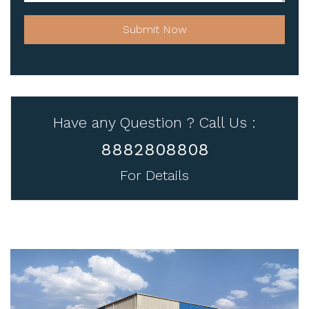
Submit Now
Have any Question ? Call Us :
8882808808
For Details