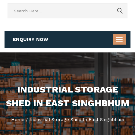
ENQUIRY NOW
INDUSTRIAL STORAGE
SHED IN EAST SINGHBHUM
Home
/
Industrial Storage Shed In East Singhbhum