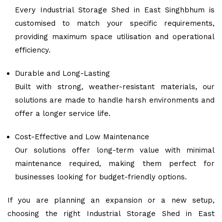
Every Industrial Storage Shed in East Singhbhum is
customised to match your specific requirements,
providing maximum space utilisation and operational
efficiency.
Durable and Long-Lasting
Built with strong, weather-resistant materials, our
solutions are made to handle harsh environments and
offer a longer service life.
Cost-Effective and Low Maintenance
Our solutions offer long-term value with minimal
maintenance required, making them perfect for
businesses looking for budget-friendly options.
If you are planning an expansion or a new setup,
choosing the right Industrial Storage Shed in East