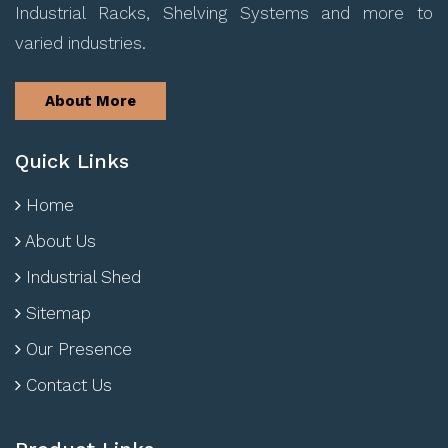
Industrial Racks, Shelving Systems and more to
varied industries.
About More
Quick Links
Home
About Us
Industrial Shed
Sitemap
Our Presence
Contact Us