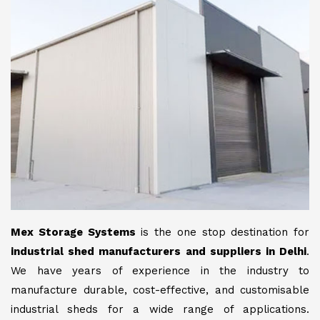
Mex Storage Systems
is the one stop destination for
industrial shed manufacturers and suppliers in Delhi
.
We have years of experience in the industry to
manufacture durable, cost-effective, and customisable
industrial sheds for a wide range of applications.