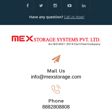
Have any question?
Call Us Now!!
Mail Us
info@mexstorage.com
Phone
8882808808