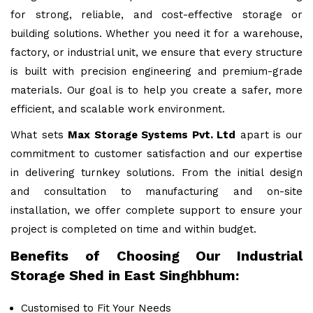
for strong, reliable, and cost-effective storage or
building solutions. Whether you need it for a warehouse,
factory, or industrial unit, we ensure that every structure
is built with precision engineering and premium-grade
materials. Our goal is to help you create a safer, more
efficient, and scalable work environment.
What sets
Max Storage Systems Pvt. Ltd
apart is our
commitment to customer satisfaction and our expertise
in delivering turnkey solutions. From the initial design
and consultation to manufacturing and on-site
installation, we offer complete support to ensure your
project is completed on time and within budget.
Benefits of Choosing Our Industrial
Storage Shed in East Singhbhum:
Customised to Fit Your Needs