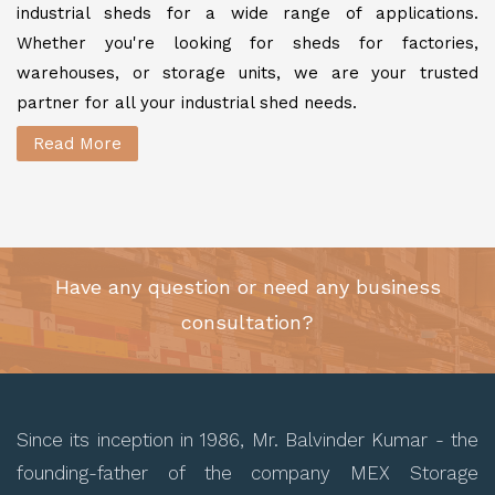
industrial sheds for a wide range of applications.
Whether you're looking for sheds for factories,
warehouses, or storage units, we are your trusted
partner for all your industrial shed needs.
Read More
Have any question or need any business
consultation?
Since its inception in 1986, Mr. Balvinder Kumar - the
founding-father of the company MEX Storage