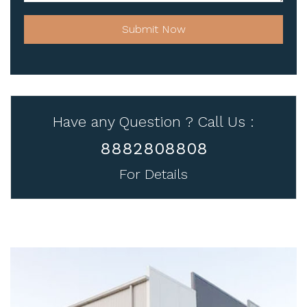
Submit Now
Have any Question ? Call Us :
8882808808
For Details