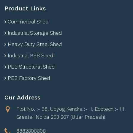
Product Links
Commercial Shed
Industrial Storage Shed
Heavy Duty Steel Shed
Industrial PEB Shed
PEB Structural Shed
PEB Factory Shed
Our Address
Plot No. :- 98, Udyog Kendra :- II, Ecotech :- III,
Greater Noida 203 207 (Uttar Pradesh)
8882808808