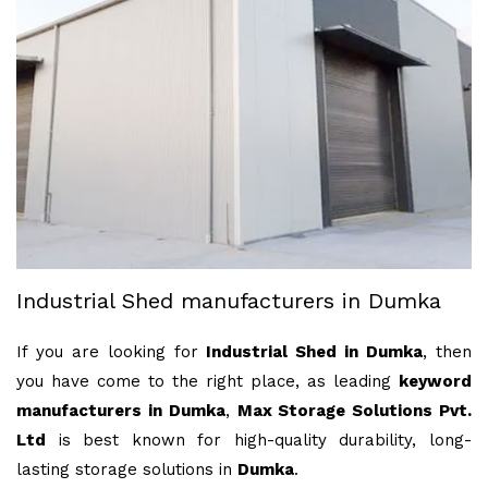
Industrial Shed manufacturers in Dumka
If you are looking for
Industrial Shed in Dumka
, then
you have come to the right place, as leading
keyword
manufacturers in Dumka
,
Max Storage Solutions Pvt.
Ltd
is best known for high-quality durability, long-
lasting storage solutions in
Dumka
.