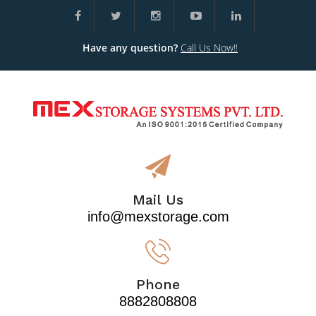
Have any question?
Call Us Now!!
Mail Us
info@mexstorage.com
Phone
8882808808