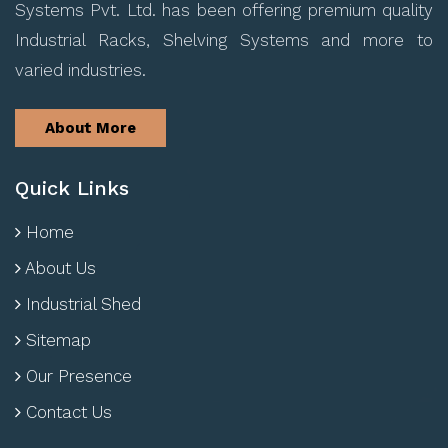
Systems Pvt. Ltd. has been offering premium quality
Industrial Racks, Shelving Systems and more to
varied industries.
About More
Quick Links
Home
About Us
Industrial Shed
Sitemap
Our Presence
Contact Us