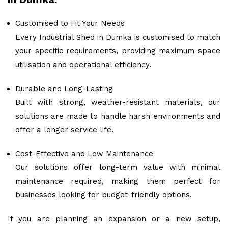
Customised to Fit Your Needs
Every Industrial Shed in Dumka is customised to match
your specific requirements, providing maximum space
utilisation and operational efficiency.
Durable and Long-Lasting
Built with strong, weather-resistant materials, our
solutions are made to handle harsh environments and
offer a longer service life.
Cost-Effective and Low Maintenance
Our solutions offer long-term value with minimal
maintenance required, making them perfect for
businesses looking for budget-friendly options.
If you are planning an expansion or a new setup,