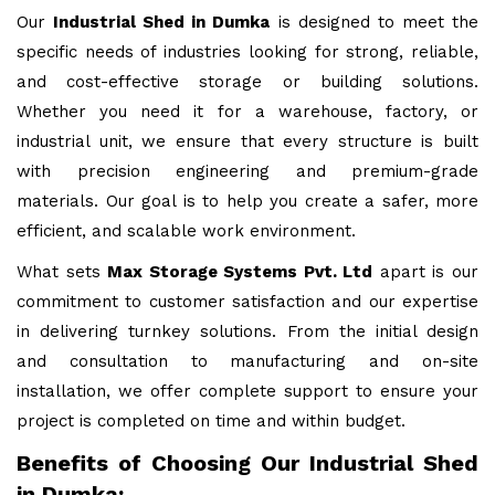
Our
Industrial Shed in Dumka
is designed to meet the
specific needs of industries looking for strong, reliable,
and cost-effective storage or building solutions.
Whether you need it for a warehouse, factory, or
industrial unit, we ensure that every structure is built
with precision engineering and premium-grade
materials. Our goal is to help you create a safer, more
efficient, and scalable work environment.
What sets
Max Storage Systems Pvt. Ltd
apart is our
commitment to customer satisfaction and our expertise
in delivering turnkey solutions. From the initial design
and consultation to manufacturing and on-site
installation, we offer complete support to ensure your
project is completed on time and within budget.
Benefits of Choosing Our Industrial Shed
in Dumka: