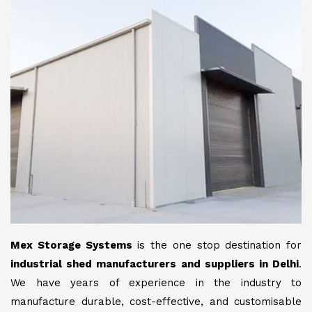
Mex Storage Systems
is the one stop destination for
industrial shed manufacturers and suppliers in Delhi
.
We have years of experience in the industry to
manufacture durable, cost-effective, and customisable