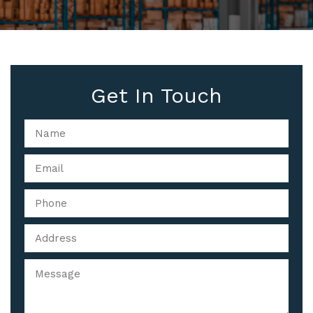
Get In Touch