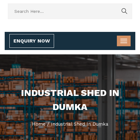
ENQUIRY NOW
INDUSTRIAL SHED IN
DUMKA
Home
/
Industrial Shed In Dumka