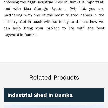
choosing the right Industrial Shed in Dumka is important,
and with Max Storage Systems Pvt. Ltd, you are
partnering with one of the most trusted names in the
industry. Get in touch with us today to discuss how we
can help bring your project to life with the best
keyword in Dumka.
Related Products
Industrial Shed In Dumka