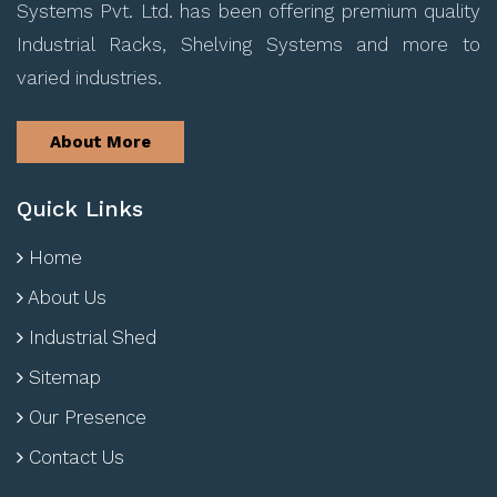
Systems Pvt. Ltd. has been offering premium quality
Industrial Racks, Shelving Systems and more to
varied industries.
About More
Quick Links
Home
About Us
Industrial Shed
Sitemap
Our Presence
Contact Us