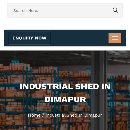
ENQUIRY NOW
INDUSTRIAL SHED IN
DIMAPUR
Home
/
Industrial Shed In Dimapur