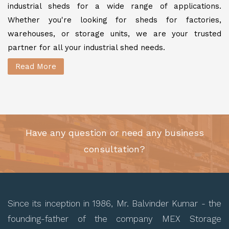
industrial sheds for a wide range of applications.
Whether you're looking for sheds for factories,
warehouses, or storage units, we are your trusted
partner for all your industrial shed needs.
Read More
Have any question or need any business
consultation?
Since its inception in 1986, Mr. Balvinder Kumar - the
founding-father of the company MEX Storage