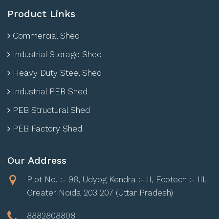
Product Links
Commercial Shed
Industrial Storage Shed
Heavy Duty Steel Shed
Industrial PEB Shed
PEB Structural Shed
PEB Factory Shed
Our Address
Plot No. :- 98, Udyog Kendra :- II, Ecotech :- III,
Greater Noida 203 207 (Uttar Pradesh)
8882808808