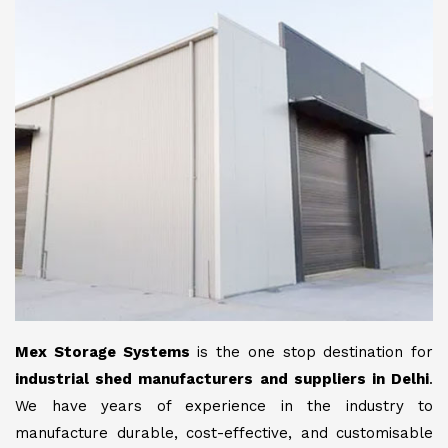
Mex Storage Systems
is the one stop destination for
industrial shed manufacturers and suppliers in Delhi
.
We have years of experience in the industry to
manufacture durable, cost-effective, and customisable