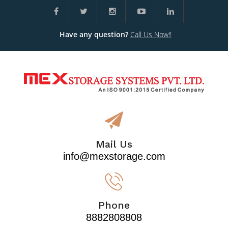
Have any question?
Call Us Now!!
Mail Us
info@mexstorage.com
Phone
8882808808