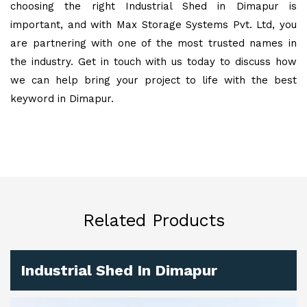
choosing the right Industrial Shed in Dimapur is
important, and with Max Storage Systems Pvt. Ltd, you
are partnering with one of the most trusted names in
the industry. Get in touch with us today to discuss how
we can help bring your project to life with the best
keyword in Dimapur.
Related Products
Industrial Shed In Dimapur