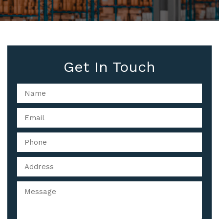
Get In Touch