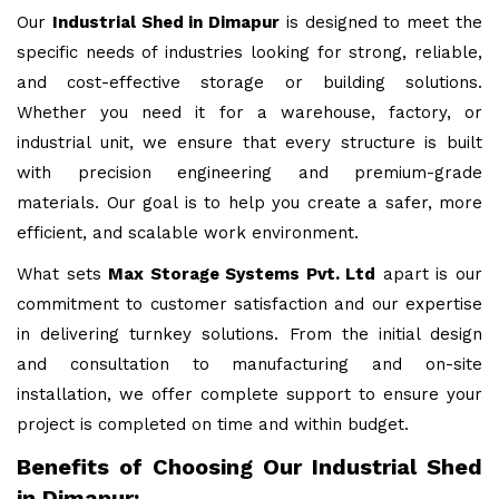
Our
Industrial Shed in Dimapur
is designed to meet the
specific needs of industries looking for strong, reliable,
and cost-effective storage or building solutions.
Whether you need it for a warehouse, factory, or
industrial unit, we ensure that every structure is built
with precision engineering and premium-grade
materials. Our goal is to help you create a safer, more
efficient, and scalable work environment.
What sets
Max Storage Systems Pvt. Ltd
apart is our
commitment to customer satisfaction and our expertise
in delivering turnkey solutions. From the initial design
and consultation to manufacturing and on-site
installation, we offer complete support to ensure your
project is completed on time and within budget.
Benefits of Choosing Our Industrial Shed
in Dimapur: