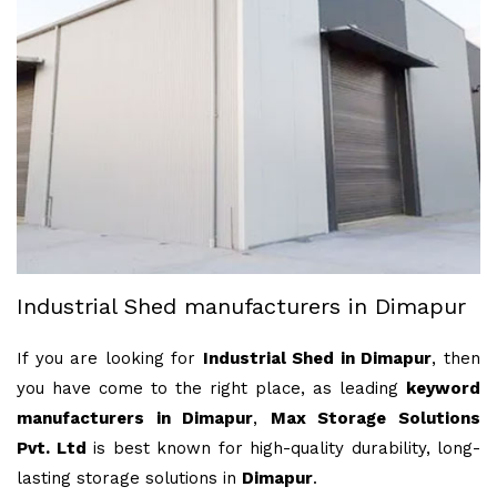
Industrial Shed manufacturers in Dimapur
If you are looking for
Industrial Shed in Dimapur
, then
you have come to the right place, as leading
keyword
manufacturers in Dimapur
,
Max Storage Solutions
Pvt. Ltd
is best known for high-quality durability, long-
lasting storage solutions in
Dimapur
.