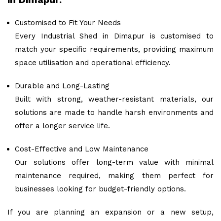
Customised to Fit Your Needs
Every Industrial Shed in Dimapur is customised to
match your specific requirements, providing maximum
space utilisation and operational efficiency.
Durable and Long-Lasting
Built with strong, weather-resistant materials, our
solutions are made to handle harsh environments and
offer a longer service life.
Cost-Effective and Low Maintenance
Our solutions offer long-term value with minimal
maintenance required, making them perfect for
businesses looking for budget-friendly options.
If you are planning an expansion or a new setup,