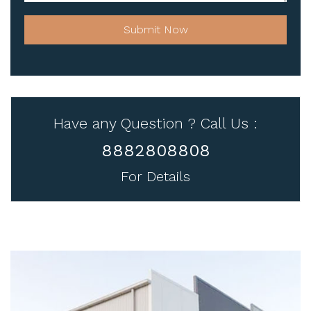
Submit Now
Have any Question ? Call Us :
8882808808
For Details