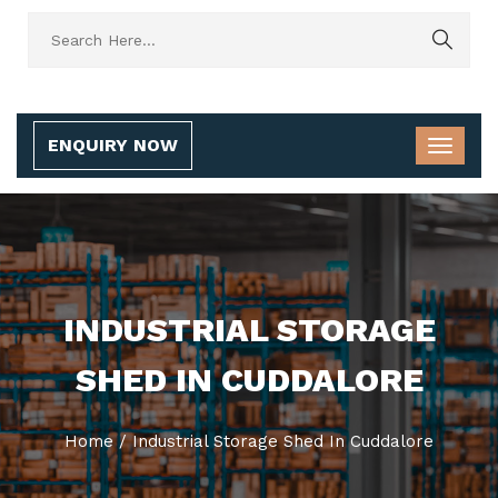
ENQUIRY NOW
INDUSTRIAL STORAGE
SHED IN CUDDALORE
Home
/
Industrial Storage Shed In Cuddalore