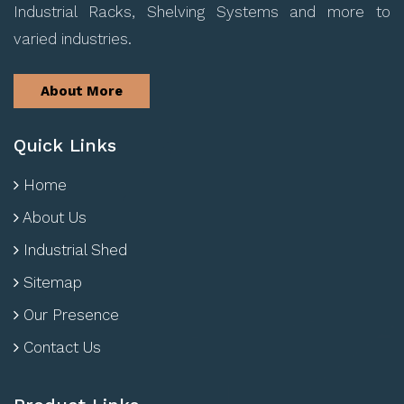
Industrial Racks, Shelving Systems and more to
varied industries.
About More
Quick Links
Home
About Us
Industrial Shed
Sitemap
Our Presence
Contact Us