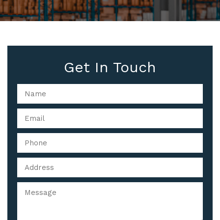
Get In Touch