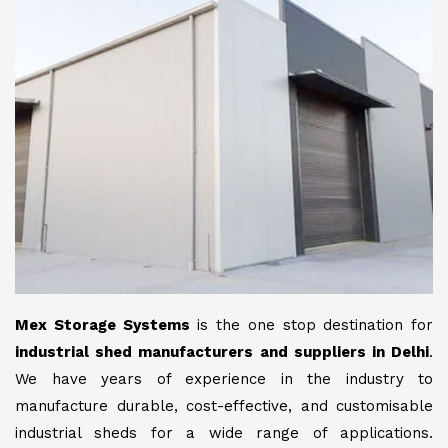
Mex Storage Systems
is the one stop destination for
industrial shed manufacturers and suppliers in Delhi
.
We have years of experience in the industry to
manufacture durable, cost-effective, and customisable
industrial sheds for a wide range of applications.