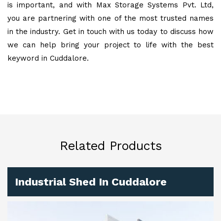
is important, and with Max Storage Systems Pvt. Ltd,
you are partnering with one of the most trusted names
in the industry. Get in touch with us today to discuss how
we can help bring your project to life with the best
keyword in Cuddalore.
Related Products
Industrial Shed In Cuddalore