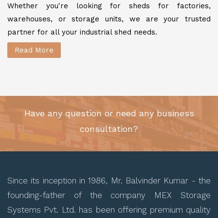
Whether you're looking for sheds for factories,
warehouses, or storage units, we are your trusted
partner for all your industrial shed needs.
Read More
Have any question or need any business
consultation?
Since its inception in 1986, Mr. Balvinder Kumar - the
founding-father of the company MEX Storage
Systems Pvt. Ltd. has been offering premium quality