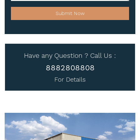
Submit Now
Have any Question ? Call Us :
8882808808
For Details