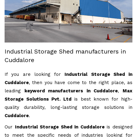
Industrial Storage Shed manufacturers in
Cuddalore
If you are looking for
Industrial Storage Shed in
Cuddalore
, then you have come to the right place, as
leading
keyword manufacturers in Cuddalore
,
Max
Storage Solutions Pvt. Ltd
is best known for high-
quality durability, long-lasting storage solutions in
Cuddalore
.
Our
Industrial Storage Shed in Cuddalore
is designed
to meet the specific needs of industries looking for