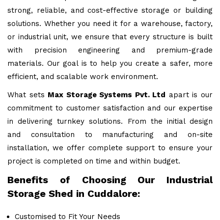
strong, reliable, and cost-effective storage or building
solutions. Whether you need it for a warehouse, factory,
or industrial unit, we ensure that every structure is built
with precision engineering and premium-grade
materials. Our goal is to help you create a safer, more
efficient, and scalable work environment.
What sets
Max Storage Systems Pvt. Ltd
apart is our
commitment to customer satisfaction and our expertise
in delivering turnkey solutions. From the initial design
and consultation to manufacturing and on-site
installation, we offer complete support to ensure your
project is completed on time and within budget.
Benefits of Choosing Our Industrial
Storage Shed in Cuddalore:
Customised to Fit Your Needs