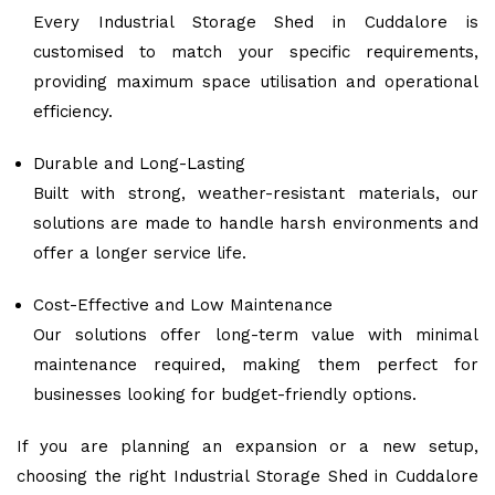
Every Industrial Storage Shed in Cuddalore is
customised to match your specific requirements,
providing maximum space utilisation and operational
efficiency.
Durable and Long-Lasting
Built with strong, weather-resistant materials, our
solutions are made to handle harsh environments and
offer a longer service life.
Cost-Effective and Low Maintenance
Our solutions offer long-term value with minimal
maintenance required, making them perfect for
businesses looking for budget-friendly options.
If you are planning an expansion or a new setup,
choosing the right Industrial Storage Shed in Cuddalore