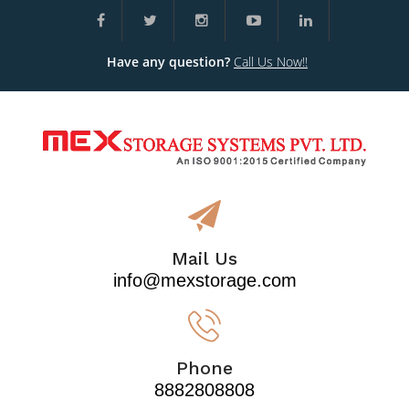
Have any question?
Call Us Now!!
Mail Us
info@mexstorage.com
Phone
8882808808