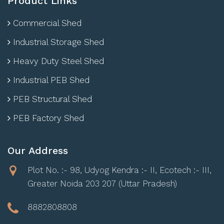
Product Links
Commercial Shed
Industrial Storage Shed
Heavy Duty Steel Shed
Industrial PEB Shed
PEB Structural Shed
PEB Factory Shed
Our Address
Plot No. :- 98, Udyog Kendra :- II, Ecotech :- III,
Greater Noida 203 207 (Uttar Pradesh)
8882808808