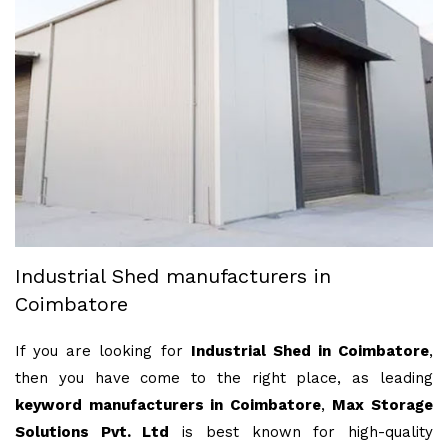
Industrial Shed manufacturers in
Coimbatore
If you are looking for
Industrial Shed in Coimbatore
,
then you have come to the right place, as leading
keyword manufacturers in Coimbatore
,
Max Storage
Solutions Pvt. Ltd
is best known for high-quality