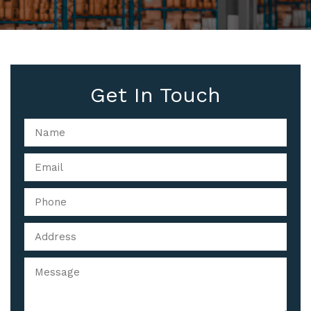
Get In Touch