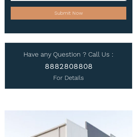
Submit Now
Have any Question ? Call Us :
8882808808
For Details