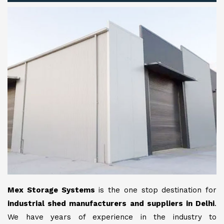
Mex Storage Systems
is the one stop destination for
industrial shed manufacturers and suppliers in Delhi
.
We have years of experience in the industry to