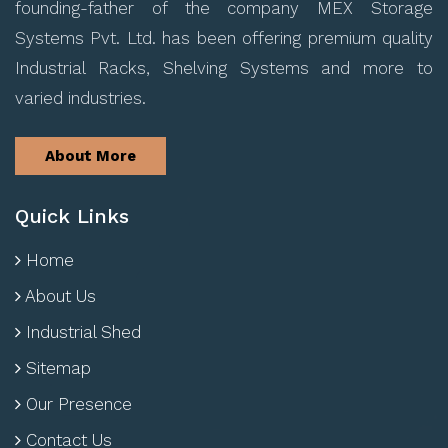
founding-father of the company MEX Storage
Systems Pvt. Ltd. has been offering premium quality
Industrial Racks, Shelving Systems and more to
varied industries.
About More
Quick Links
Home
About Us
Industrial Shed
Sitemap
Our Presence
Contact Us