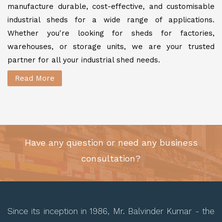
manufacture durable, cost-effective, and customisable
industrial sheds for a wide range of applications.
Whether you're looking for sheds for factories,
warehouses, or storage units, we are your trusted
partner for all your industrial shed needs.
Read More
Have any question or need any business
consultation?
Since its inception in 1986, Mr. Balvinder Kumar - the