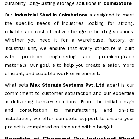
durability, long-lasting storage solutions in
Coimbatore
.
Our
Industrial Shed in Coimbatore
is designed to meet
the specific needs of industries looking for strong,
reliable, and cost-effective storage or building solutions.
Whether you need it for a warehouse, factory, or
industrial unit, we ensure that every structure is built
with precision engineering and premium-grade
materials. Our goal is to help you create a safer, more
efficient, and scalable work environment.
What sets
Max Storage Systems Pvt. Ltd
apart is our
commitment to customer satisfaction and our expertise
in delivering turnkey solutions. From the initial design
and consultation to manufacturing and on-site
installation, we offer complete support to ensure your
project is completed on time and within budget.
Benefits of Choosing Our Industrial Shed