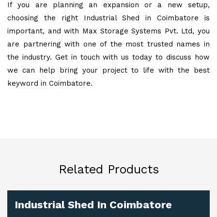
If you are planning an expansion or a new setup,
choosing the right Industrial Shed in Coimbatore is
important, and with Max Storage Systems Pvt. Ltd, you
are partnering with one of the most trusted names in
the industry. Get in touch with us today to discuss how
we can help bring your project to life with the best
keyword in Coimbatore.
Related Products
Industrial Shed In Coimbatore