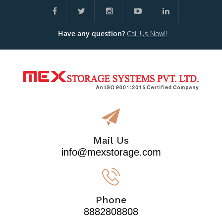
Have any question?
Call Us Now!!
Mail Us
info@mexstorage.com
Phone
8882808808