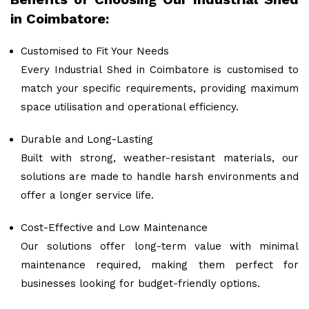
in Coimbatore:
Customised to Fit Your Needs
Every Industrial Shed in Coimbatore is customised to
match your specific requirements, providing maximum
space utilisation and operational efficiency.
Durable and Long-Lasting
Built with strong, weather-resistant materials, our
solutions are made to handle harsh environments and
offer a longer service life.
Cost-Effective and Low Maintenance
Our solutions offer long-term value with minimal
maintenance required, making them perfect for
businesses looking for budget-friendly options.