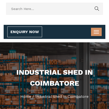
ENQUIRY NOW
INDUSTRIAL SHED IN
COIMBATORE
Home
/
Industrial Shed In Coimbatore