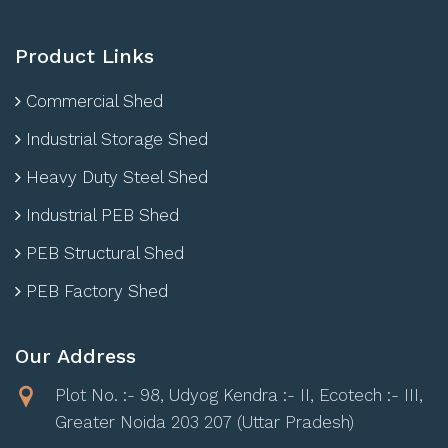
Product Links
Commercial Shed
Industrial Storage Shed
Heavy Duty Steel Shed
Industrial PEB Shed
PEB Structural Shed
PEB Factory Shed
Our Address
Plot No. :- 98, Udyog Kendra :- II, Ecotech :- III,
Greater Noida 203 207 (Uttar Pradesh)