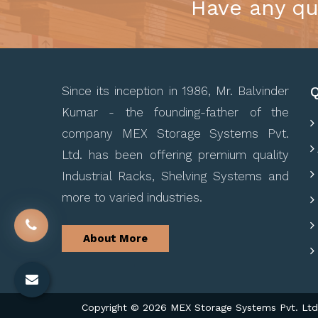
Have any qu
Q
Since its inception in 1986, Mr. Balvinder
Kumar - the founding-father of the
company MEX Storage Systems Pvt.
Ltd. has been offering premium quality
Industrial Racks, Shelving Systems and
more to varied industries.
About More
Copyright © 2026 MEX Storage Systems Pvt. Ltd. 