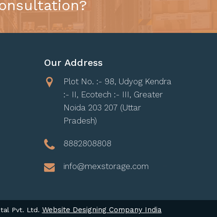
onsultation?
Our Address
Plot No. :- 98, Udyog Kendra
:- II, Ecotech :- III, Greater
Noida 203 207 (Uttar
Pradesh)
8882808808
info@mexstorage.com
Website Designing Company India
tal Pvt. Ltd.