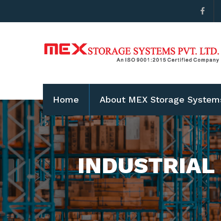
Home
About MEX Storage System
INDUSTRIAL