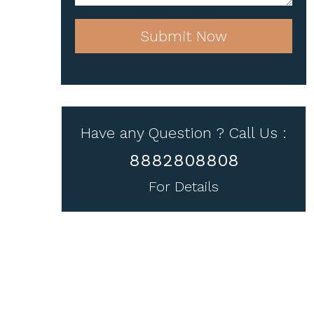
Submit Now
Have any Question ? Call Us :
8882808808
For Details