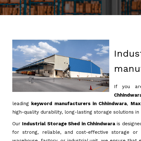
Indus
manuf
If you a
Chhindwar
leading
keyword manufacturers in Chhindwara
,
Max 
high-quality durability, long-lasting storage solutions in
Our
Industrial Storage Shed in Chhindwara
is designed
for strong, reliable, and cost-effective storage or
warehouse, factory, or industrial unit, we ensure that e