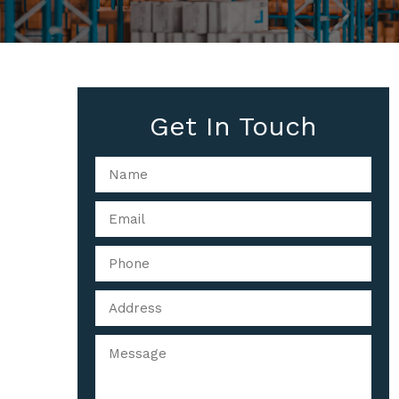
Get In Touch