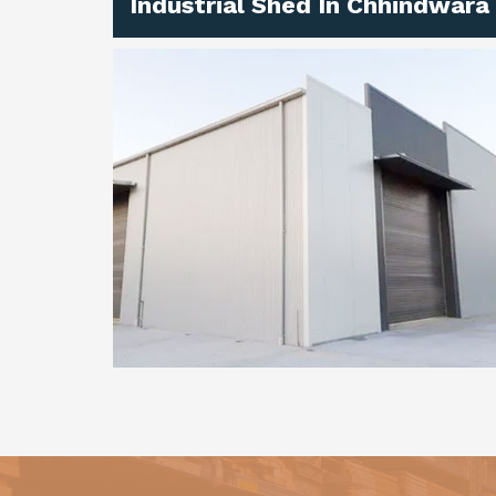
Industrial Shed In Chhindwara