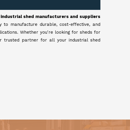
r
industrial shed manufacturers and suppliers
y to manufacture durable, cost-effective, and
lications. Whether you're looking for sheds for
 trusted partner for all your industrial shed