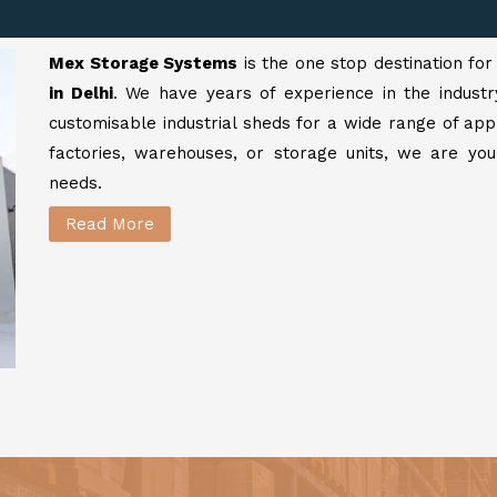
Mex Storage Systems
is the one stop destination fo
in Delhi
. We have years of experience in the industr
customisable industrial sheds for a wide range of app
factories, warehouses, or storage units, we are your
needs.
Read More