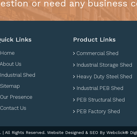
estion or need any business c
uick Links
Product Links
Home
Commercial Shed
About Us
Industrial Storage Shed
Industrial Shed
Heavy Duty Steel Shed
Sitemap
Industrial PEB Shed
Our Presence
PEB Structural Shed
Contact Us
PEB Factory Shed
| All Rights Reserved. Website Designed & SEO By Webclick® Digi