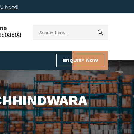
Us Now!!
ne
2808808
ENQUIRY NOW
 CHHINDWARA