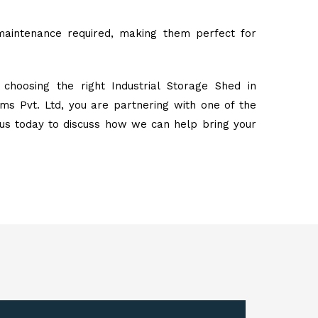
maintenance required, making them perfect for
choosing the right Industrial Storage Shed in
s Pvt. Ltd, you are partnering with one of the
 us today to discuss how we can help bring your