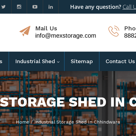
Have any question?
Call 
Mail Us
Pho
info@mexstorage.com
888
s
Industrial Shed
Sitemap
Contact Us
 STORAGE SHED IN
Home
/
Industrial Storage Shed In Chhindwara