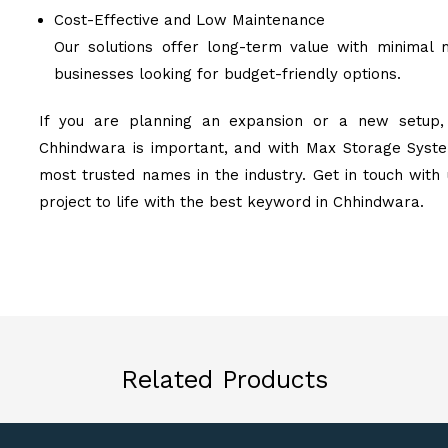
Cost-Effective and Low Maintenance
Our solutions offer long-term value with minimal 
businesses looking for budget-friendly options.
If you are planning an expansion or a new setup, 
Chhindwara is important, and with Max Storage System
most trusted names in the industry. Get in touch with
project to life with the best keyword in Chhindwara.
Related Products