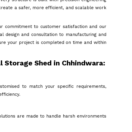
reate a safer, more efficient, and scalable work
ur commitment to customer satisfaction and our
tial design and consultation to manufacturing and
ure your project is completed on time and within
al Storage Shed in Chhindwara:
stomised to match your specific requirements,
fficiency.
 solutions are made to handle harsh environments