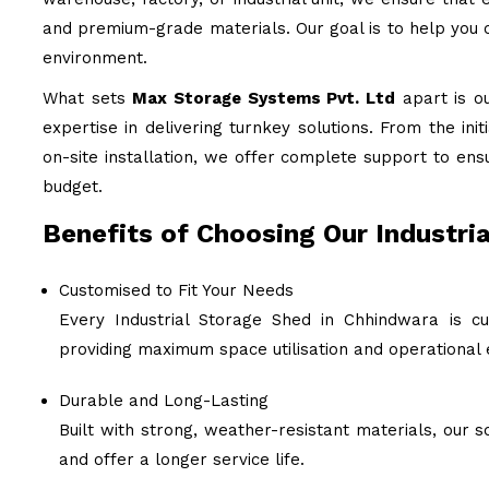
and premium-grade materials. Our goal is to help you c
environment.
What sets
Max Storage Systems Pvt. Ltd
apart is o
expertise in delivering turnkey solutions. From the ini
on-site installation, we offer complete support to ens
budget.
Benefits of Choosing Our Industri
Customised to Fit Your Needs
Every Industrial Storage Shed in Chhindwara is cu
providing maximum space utilisation and operational e
Durable and Long-Lasting
Built with strong, weather-resistant materials, our
and offer a longer service life.