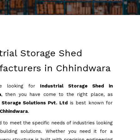
trial Storage Shed
acturers in Chhindwara
re looking for
Industrial Storage Shed in
a
, then you have come to the right place, as
Storage Solutions Pvt. Ltd
is best known for
Chhindwara
.
 to meet the specific needs of industries looking
 building solutions. Whether you need it for a
very structure is built with precision engineering