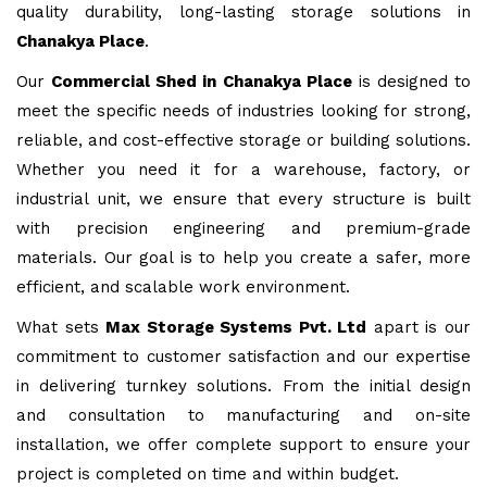
quality durability, long-lasting storage solutions in
Chanakya Place
.
Our
Commercial Shed in Chanakya Place
is designed to
meet the specific needs of industries looking for strong,
reliable, and cost-effective storage or building solutions.
Whether you need it for a warehouse, factory, or
industrial unit, we ensure that every structure is built
with precision engineering and premium-grade
materials. Our goal is to help you create a safer, more
efficient, and scalable work environment.
What sets
Max Storage Systems Pvt. Ltd
apart is our
commitment to customer satisfaction and our expertise
in delivering turnkey solutions. From the initial design
and consultation to manufacturing and on-site
installation, we offer complete support to ensure your
project is completed on time and within budget.