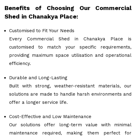
Benefits of Choosing Our Commercial
Shed in Chanakya Place:
Customised to Fit Your Needs
Every Commercial Shed in Chanakya Place is
customised to match your specific requirements,
providing maximum space utilisation and operational
efficiency.
Durable and Long-Lasting
Built with strong, weather-resistant materials, our
solutions are made to handle harsh environments and
offer a longer service life.
Cost-Effective and Low Maintenance
Our solutions offer long-term value with minimal
maintenance required, making them perfect for