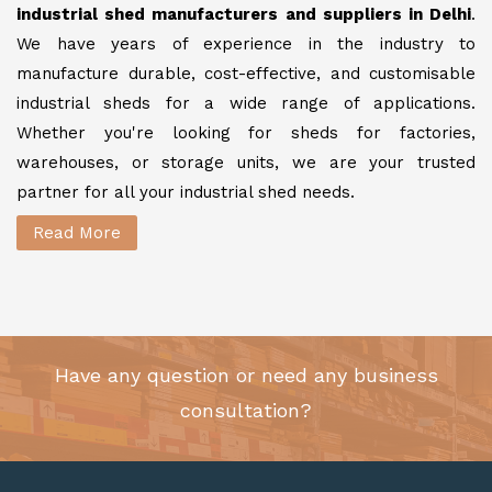
industrial shed manufacturers and suppliers in Delhi
.
We have years of experience in the industry to
manufacture durable, cost-effective, and customisable
industrial sheds for a wide range of applications.
Whether you're looking for sheds for factories,
warehouses, or storage units, we are your trusted
partner for all your industrial shed needs.
Read More
Have any question or need any business
consultation?