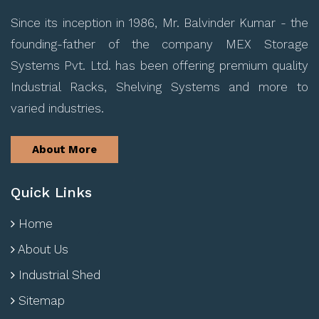
Since its inception in 1986, Mr. Balvinder Kumar - the
founding-father of the company MEX Storage
Systems Pvt. Ltd. has been offering premium quality
Industrial Racks, Shelving Systems and more to
varied industries.
About More
Quick Links
Home
About Us
Industrial Shed
Sitemap