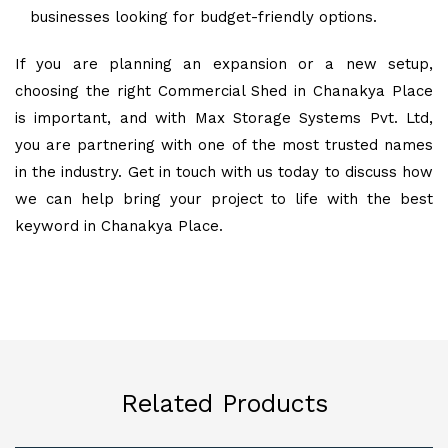
businesses looking for budget-friendly options.
If you are planning an expansion or a new setup,
choosing the right Commercial Shed in Chanakya Place
is important, and with Max Storage Systems Pvt. Ltd,
you are partnering with one of the most trusted names
in the industry. Get in touch with us today to discuss how
we can help bring your project to life with the best
keyword in Chanakya Place.
Related Products