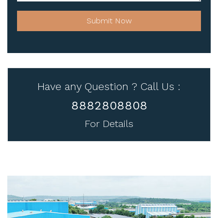
Submit Now
Have any Question ? Call Us :
8882808808
For Details