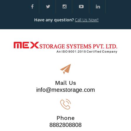
Have any question?
Call Us Now!!
Mail Us
info@mexstorage.com
Phone
8882808808