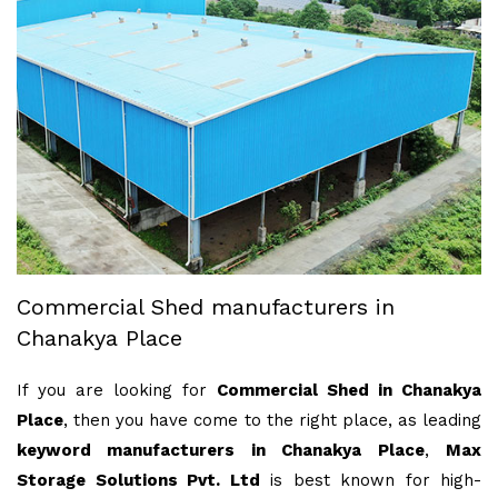
Commercial Shed manufacturers in
Chanakya Place
If you are looking for
Commercial Shed in Chanakya
Place
, then you have come to the right place, as leading
keyword manufacturers in Chanakya Place
,
Max
Storage Solutions Pvt. Ltd
is best known for high-