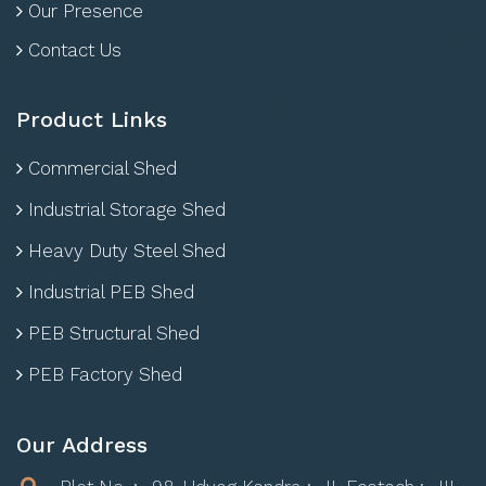
Our Presence
Contact Us
Product Links
Commercial Shed
Industrial Storage Shed
Heavy Duty Steel Shed
Industrial PEB Shed
PEB Structural Shed
PEB Factory Shed
Our Address