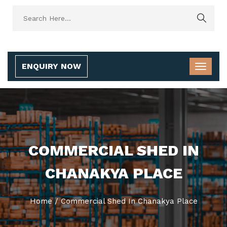
ENQUIRY NOW
COMMERCIAL SHED IN
CHANAKYA PLACE
Home
/
Commercial Shed In Chanakya Place