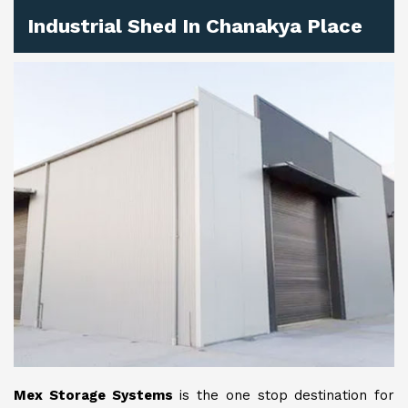
Industrial Shed In Chanakya Place
Mex Storage Systems
is the one stop destination for