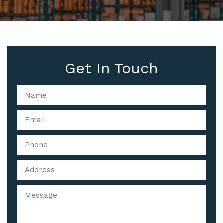
Get In Touch