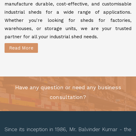
manufacture durable, cost-effective, and customisable
industrial sheds for a wide range of applications.
Whether you're looking for sheds for factories,
warehouses, or storage units, we are your trusted
partner for all your industrial shed needs.
Read More
Have any question or need any business
consultation?
Since its inception in 1986, Mr. Balvinder Kumar - the