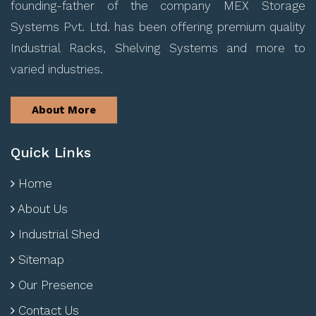
founding-father of the company MEX Storage
Systems Pvt. Ltd. has been offering premium quality
Industrial Racks, Shelving Systems and more to
varied industries.
About More
Quick Links
Home
About Us
Industrial Shed
Sitemap
Our Presence
Contact Us