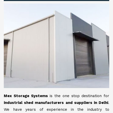
Mex Storage Systems
is the one stop destination for
industrial shed manufacturers and suppliers in Delhi
.
We have years of experience in the industry to