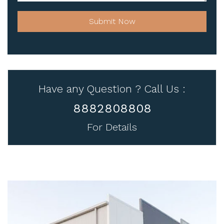
Submit Now
Have any Question ? Call Us :
8882808808
For Details