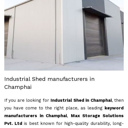
Industrial Shed manufacturers in
Champhai
If you are looking for
Industrial Shed in Champhai
, then
you have come to the right place, as leading
keyword
manufacturers in Champhai
,
Max Storage Solutions
Pvt. Ltd
is best known for high-quality durability, long-