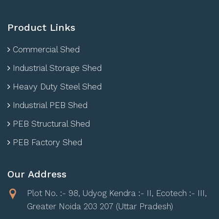
Product Links
Commercial Shed
Industrial Storage Shed
Heavy Duty Steel Shed
Industrial PEB Shed
PEB Structural Shed
PEB Factory Shed
Our Address
Plot No. :- 98, Udyog Kendra :- II, Ecotech :- III,
Greater Noida 203 207 (Uttar Pradesh)