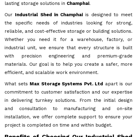
lasting storage solutions in
Champhai
.
Our
Industrial Shed in Champhai
is designed to meet
the specific needs of industries looking for strong,
reliable, and cost-effective storage or building solutions.
Whether you need it for a warehouse, factory, or
industrial unit, we ensure that every structure is built
with precision engineering and premium-grade
materials. Our goal is to help you create a safer, more
efficient, and scalable work environment.
What sets
Max Storage Systems Pvt. Ltd
apart is our
commitment to customer satisfaction and our expertise
in delivering turnkey solutions. From the initial design
and consultation to manufacturing and on-site
installation, we offer complete support to ensure your
project is completed on time and within budget.
Benefits of Choosing Our Industrial Shed