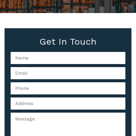
Get In Touch