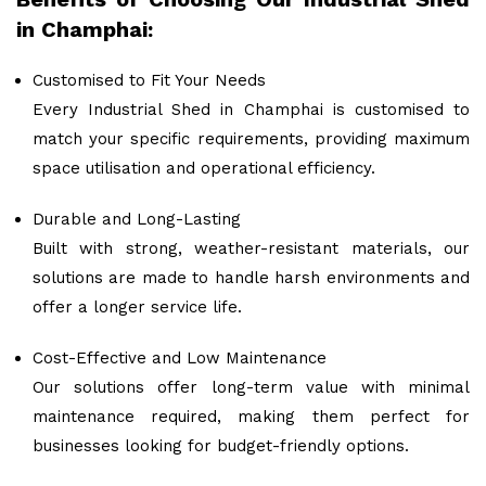
in Champhai:
Customised to Fit Your Needs
Every Industrial Shed in Champhai is customised to
match your specific requirements, providing maximum
space utilisation and operational efficiency.
Durable and Long-Lasting
Built with strong, weather-resistant materials, our
solutions are made to handle harsh environments and
offer a longer service life.
Cost-Effective and Low Maintenance
Our solutions offer long-term value with minimal
maintenance required, making them perfect for
businesses looking for budget-friendly options.