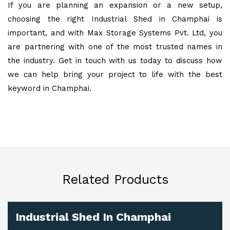
If you are planning an expansion or a new setup,
choosing the right Industrial Shed in Champhai is
important, and with Max Storage Systems Pvt. Ltd, you
are partnering with one of the most trusted names in
the industry. Get in touch with us today to discuss how
we can help bring your project to life with the best
keyword in Champhai.
Related Products
Industrial Shed In Champhai