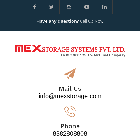
Have any question?
Call Us Now!!
Mail Us
info@mexstorage.com
Phone
8882808808