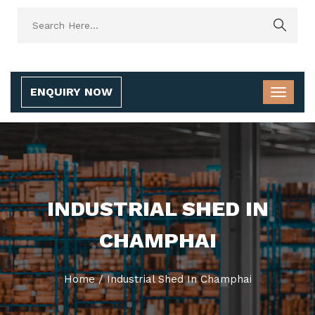
ENQUIRY NOW
INDUSTRIAL SHED IN
CHAMPHAI
Home
/
Industrial Shed In Champhai